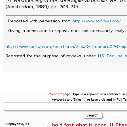
[7]
Verhandelingen der Koninklijke Akademie van We
(Amsterdam, 1889) pp. 203-215.
' Reposted with permission from
http://www.soc-wus.org/
'
' Giving a permission to repost; does not necessarily imply
'
http://www.soc-wus.org/ourchurch/St.%20Theodora%20Emp
Reposted for the purpose of reviews, under:
U.S. Fair Use 
"Search"
page. Type in a keyword or a sentence, sea
keywords and Titles
or keywords and in Full Te
... hold fast what is good. (1 Thes
Display title, Id#