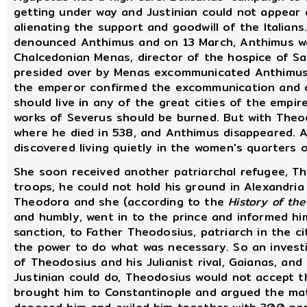
getting under way and Justinian could not appear
alienating the support and goodwill of the Italians
denounced Anthimus and on 13 March, Anthimus wa
Chalcedonian Menas, director of the hospice of Sa
presided over by Menas excommunicated Anthimus,
the emperor confirmed the excommunication and di
should live in any of the great cities of the empir
works of Severus should be burned. But with Theod
where he died in 538, and Anthimus disappeared. 
discovered living quietly in the women's quarters
She soon received another patriarchal refugee, The
troops, he could not hold his ground in Alexandria
Theodora and she (according to the
History of th
and humbly, went in to the prince and informed hi
sanction, to Father Theodosius, patriarch in the c
the power to do what was necessary. So an investi
of Theodosius and his Julianist rival, Gaianas, and
Justinian could do, Theodosius would not accept 
brought him to Constantinople and argued the matt