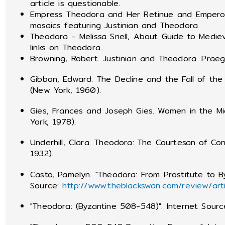
article is questionable.
Empress Theodora and Her Retinue and Emperor 
mosaics featuring Justinian and Theodora
Theodora - Melissa Snell, About Guide to Medie
links on Theodora.
Browning, Robert. Justinian and Theodora. Praege
Gibbon, Edward. The Decline and the Fall of th
(New York, 1960).
Gies, Frances and Joseph Gies. Women in the M
York, 1978).
Underhill, Clara. Theodora: The Courtesan of Co
1932).
Casto, Pamelyn. "Theodora: From Prostitute to B
Source:
http://www.theblackswan.com/review/art
"Theodora: (Byzantine 508-548)". Internet Sour