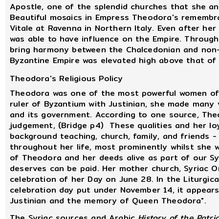
Apostle, one of the splendid churches that she and
Beautiful mosaics in Empress Theodora's remembra
Vitale at Ravenna in Northern Italy. Even after her 
was able to have influence on the Empire. Through
bring harmony between the Chalcedonian and non-
Byzantine Empire was elevated high above that of
Theodora's Religious Policy
Theodora was one of the most powerful women of he
ruler of Byzantium with Justinian, she made many
and its government. According to one source, The
judgement, (Bridge p4) These qualities and her lo
background teaching, church, family, and friends -
throughout her life, most prominently whilst she 
of Theodora and her deeds alive as part of our S
deserves can be paid. Her mother church, Syriac 
celebration of her Day on June 28. In the Liturgi
celebration day put under November 14, it appear
Justinian and the memory of Queen Theodora".
The Syriac sources and Arabic
History of the Patri