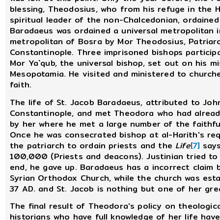
blessing, Theodosius, who from his refuge in the
spiritual leader of the non-Chalcedonian, ordain
Baradaeus was ordained a universal metropolitan 
metropolitan of Bosra by Mor Theodosius, Patriarc
Constantinople. Three imprisoned bishops participa
Mor Ya`qub, the universal bishop, set out on his mi
Mesopotamia. He visited and ministered to churche
faith.
The life of St. Jacob Baradaeus, attributed to Jo
Constantinople, and met Theodora who had already
by her where he met a large number of the faithfu
Once he was consecrated bishop at al-Harith's re
the patriarch to ordain priests and the
Life
[7]
says
100,000 (Priests and deacons). Justinian tried to
end, he gave up. Baradaeus has a incorrect claim 
Syrian Orthodox Church, while the church was esta
37 AD. and St. Jacob is nothing but one of her gre
The final result of Theodora's policy on theologic
historians who have full knowledge of her life have