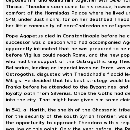
deposed him and exiled him together with 300 non
Thrace. Theodora soon came to his rescue, howeve
comfort of the Hormisdas Palace where he lived un
548, under Justinian's, for on her deathbed Theod
her little community of non-Chalcedonian refugees
Pope Agapetus died in Constantinople before he co
successor was a deacon who had accompanied Agap
apparently intimated that he was prepared to be m
before Vigilius could reach Rome, and the new pop
who had the support of the Ostrogothic king Theod
Belisarius, leading an imperial invasion force, was
Ostrogoths, disgusted with Theodahad's flaccid le
Witigis. He decided that his best strategy would b
Franks before he attended to the Byzantines, and 
loyalty oath from Silverius. Once the Goths had de
into the city. That might have given him some clai
In 541, al-Harith, the sheikh of the Ghassanid tri
for the security of the south Syrian frontier, was
the opportunity to approach Theodora with a reque
was low at this point. Only the year before, the 