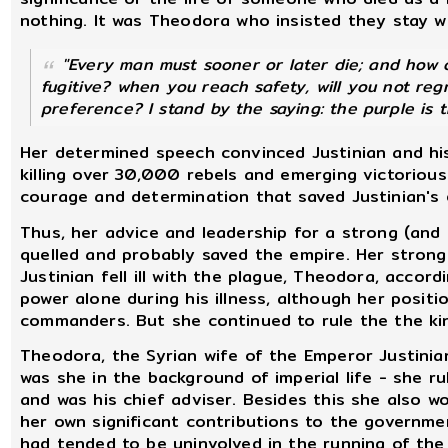
nothing. It was Theodora who insisted they stay w
"Every man must sooner or later die; and how 
fugitive? when you reach safety, will you not reg
preference? I stand by the saying: the purple is 
Her determined speech convinced Justinian and his
killing over 30,000 rebels and emerging victorious
courage and determination that saved Justinian's 
Thus, her advice and leadership for a strong (and 
quelled and probably saved the empire. Her strong 
Justinian fell ill with the plague, Theodora, accor
power alone during his illness, although her posi
commanders. But she continued to rule the the kin
Theodora, the Syrian wife of the Emperor Justini
was she in the background of imperial life - she r
and was his chief adviser. Besides this she also 
her own significant contributions to the governme
had tended to be uninvolved in the running of the 