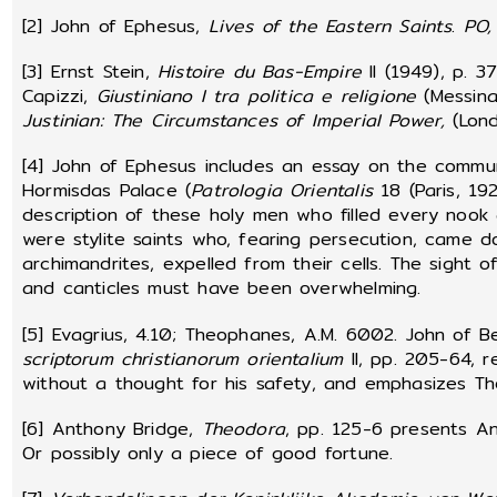
[2] John of Ephesus,
Lives of the Eastern Saints
.
PO,
[3] Ernst Stein,
Histoire du Bas-Empire
II (1949), p. 3
Capizzi,
Giustiniano I tra politica e religione
(Messina,
Justinian: The Circumstances of Imperial Power,
(Lon
[4] John of Ephesus includes an essay on the commu
Hormisdas Palace (
Patrologia Orientalis
18 (Paris, 19
description of these holy men who filled every nook
were stylite saints who, fearing persecution, came d
archimandrites, expelled from their cells. The sight 
and canticles must have been overwhelming.
[5] Evagrius, 4.10; Theophanes, A.M. 6002. John of B
scriptorum christianorum orientalium
II, pp. 205-64, r
without a thought for his safety, and emphasizes The
[6] Anthony Bridge,
Theodora
, pp. 125-6 presents An
Or possibly only a piece of good fortune.