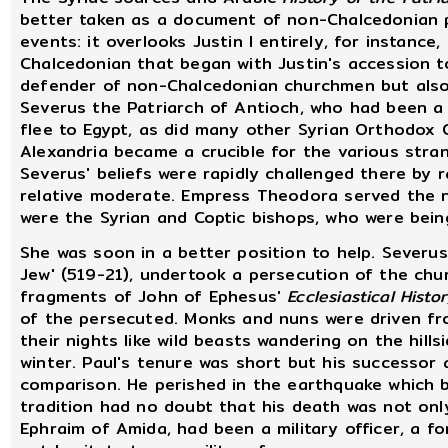
better taken as a document of non-Chalcedonian p
events: it overlooks Justin I entirely, for instanc
Chalcedonian that began with Justin's accession 
defender of non-Chalcedonian churchmen but also 
Severus the Patriarch of Antioch, who had been a
flee to Egypt, as did many other Syrian Orthodox 
Alexandria became a crucible for the various str
Severus' beliefs were rapidly challenged there by
relative moderate. Empress Theodora served the n
were the Syrian and Coptic bishops, who were bei
She was soon in a better position to help. Severus
Jew' (519-21), undertook a persecution of the chu
fragments of John of Ephesus'
Ecclesiastical Histo
of the persecuted. Monks and nuns were driven f
their nights like wild beasts wandering on the hill
winter. Paul's tenure was short but his successor 
comparison. He perished in the earthquake which b
tradition had no doubt that his death was not onl
Ephraim of Amida, had been a military officer, a f