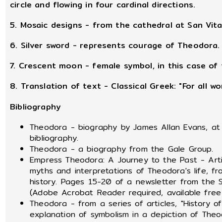
circle and flowing in four cardinal directions.
5. Mosaic designs - from the cathedral at San Vita
6. Silver sword - represents courage of Theodora.
7. Crescent moon - female symbol, in this case of 
8. Translation of text - Classical Greek: "For all 
Bibliography
Theodora - biography by James Allan Evans, at 
bibliography.
Theodora - a biography from the Gale Group.
Empress Theodora: A Journey to the Past - Articl
myths and interpretations of Theodora's life, f
history. Pages 15-20 of a newsletter from the S
(Adobe Acrobat Reader required, available fr
Theodora - from a series of articles, "History 
explanation of symbolism in a depiction of Theo