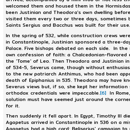
welcomed them and housed them in the Hormisdas 
been Justinian and Theodora's own dwelling befo
visited them every two or three days, sometimes b
Saints Sergius and Bacchus was built for their use
In the spring of 532, while construction crews were
in Constantinople, Justinian sponsored a three-da
Palace. Five bishops debated on each side. In the 
own confession of faith: a Chalcedonian-flavored
the 'Tome' of Leo. Then Theodora and Justinian inv
of 534-5, Severus came, though without enthusia
to the new patriarch Anthimus, who had been app
death of Epiphanius in 535. Theodora may have k
Severus views but, if so, she kept her information
orthodox credentials were impeccable.
[6]
In Rome, 
solution must have seemed just around the corne
for it.
Then suddenly it fell apart. In Egypt, Timothy III d
Agapetus arrived in Constantinople in 536 on a mi
Agapetus had a high card: Belisarius' campaign to