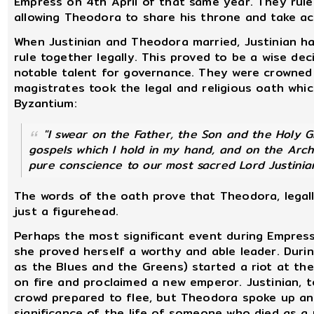
Empress on 4th April of that same year. They ruled
allowing Theodora to share his throne and take act
When Justinian and Theodora married, Justinian h
rule together legally. This proved to be a wise de
notable talent for governance. They were crowned
magistrates took the legal and religious oath which
Byzantium:
"I swear on the Father, the Son and the Holy 
gospels which I hold in my hand, and on the Arch
pure conscience to our most sacred Lord Justinia
The words of the oath prove that Theodora, legall
just a figurehead.
Perhaps the most significant event during Empress
she proved herself a worthy and able leader. During
as the Blues and the Greens) started a riot at th
on fire and proclaimed a new emperor. Justinian, te
crowd prepared to flee, but Theodora spoke up a
significance of the life of someone who died as a