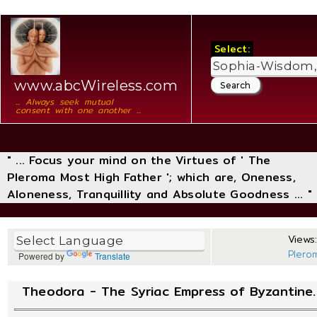
Select:
www.abcWireless.com
... Always seek mutual
consent with one another ...
" ... Focus your mind on the Virtues of ' The
Pleroma Most High Father '; which are, Oneness,
Aloneness, Tranquillity and Absolute Goodness ... "
Views:
Plero
Powered by
Translate
Theodora - The Syriac Empress of Byzantine.