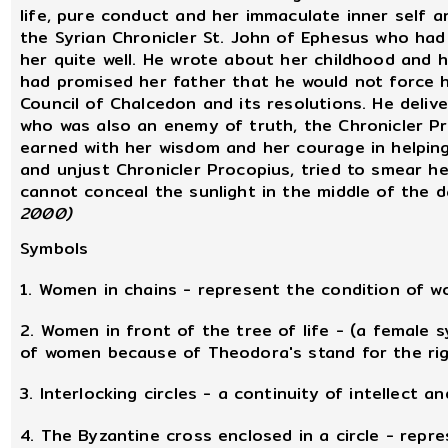
life, pure conduct and her immaculate inner self 
the Syrian Chronicler St. John of Ephesus who had
her quite well. He wrote about her childhood and h
had promised her father that he would not force h
Council of Chalcedon and its resolutions. He deliv
who was also an enemy of truth, the Chronicler Pr
earned with her wisdom and her courage in helpin
and unjust Chronicler Procopius, tried to smear he
cannot conceal the sunlight in the middle of the d
2000)
Symbols
1. Women in chains - represent the condition of
2. Women in front of the tree of life - (a female 
of women because of Theodora's stand for the ri
3. Interlocking circles - a continuity of intellect and
4. The Byzantine cross enclosed in a circle - repr