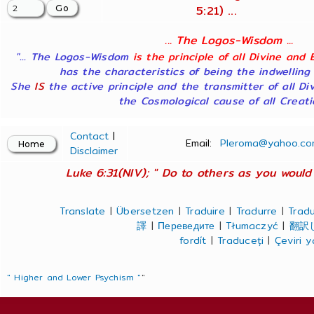
5:21) ...
... The Logos-Wisdom ...
"... The Logos-Wisdom
is the principle of all Divine and 
has the characteristics of being the indwelling
She
IS
the active principle and the transmitter of all Di
the Cosmological cause of all Creatio
Contact
|
Email:
Pleroma@yahoo.co
Disclaimer
Luke 6:31(NIV); " Do to others as you would 
Translate
|
Übersetzen
|
Traduire
|
Tradurre
|
Tradu
譯
|
Переведите
|
Tłumaczyć
|
翻訳
fordít
|
Traduceți
|
Çeviri 
" Higher and Lower Psychism "
"