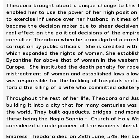
Theodora brought about a unique change to this tra
enabled her to use the power of her high position 
to exercise influence over her husband in times of
became the decision maker due to sheer decisive
real effect on the political decisions of the empire
consulted Theodora when he promulgated a consti
corruption by public officials. She is credited wit
which expanded the rights of women, She establish
Byzantine far above that of women in the western 
Europe. She instituted the death penalty for rape
mistreatment of women and established laws allow
was responsible for the building of hospitals and
forbid the killing of a wife who committed adultery
Throughout the rest of her life, Theodora and Jus
building it into a city that for many centuries wa
the world. They built aqueducts, bridges, and more
these being the Hagia Sophia - 'Church of Holy W
considered a noble pioneer of the women's libera
Empress Theodora died on 28th June, 548. Her bod