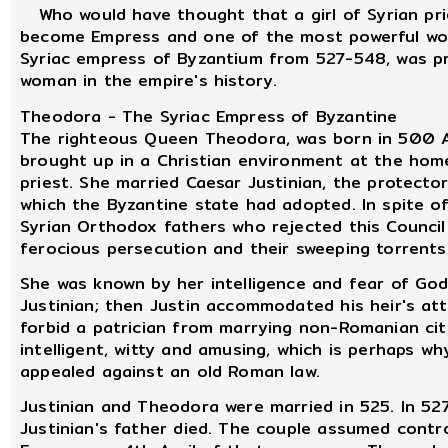
Who would have thought that a girl of Syrian prie
become Empress and one of the most powerful wom
Syriac empress of Byzantium from 527-548, was pr
woman in the empire's history.
Theodora - The Syriac Empress of Byzantine
The righteous Queen Theodora, was born in 500 AD
brought up in a Christian environment at the home
priest. She married Caesar Justinian, the protector
which the Byzantine state had adopted. In spite o
Syrian Orthodox fathers who rejected this Council
ferocious persecution and their sweeping torrents 
She was known by her intelligence and fear of Go
Justinian; then Justin accommodated his heir's at
forbid a patrician from marrying non-Romanian cit
intelligent, witty and amusing, which is perhaps w
appealed against an old Roman law.
Justinian and Theodora were married in 525. In 527
Justinian's father died. The couple assumed cont