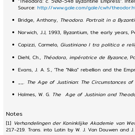
"Theodora: c. 500-548 Byzantine Empress". Inte
Source:
http://www.gale.com/gale/cwh/theodor.h
Bridge, Anthony,
Theodora.
Portrait in a Byzan
Norwich, J.J, 1993, Byzantium, the early years, 
Capizzi, Carmelo,
Giustiniano I tra politica e rel
Diehl, Ch.,
Théodora, impératrice de Byzance,
Pa
Evans, J. A. S., 'The "Nika" rebellion and the E
__.
The Age of Justinian: The Circumstances of 
Holmes, W. G.
The Age of Justinian and Theod
Notes
[1]
Verhandelingen der Koninklijke Akademie van We
217-219. Trans. into Latin by W. J. Van Douwen and J. 