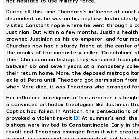
not hesitate to use military force.
During all this time Theodora's influence at court
dependent as he was on his nephew, Justin clearly
visited Constantinople where he went through a c
Justinian. But within a few months, Justin's health w
crowned Justinian as his co-emperor, and four mon
Churches now had a sturdy friend at the center o
the monks of the monastery called 'Orientalium' a
their Chalcedonian bishop, they wandered from pla
between six and seven years at a monastery calle
their return home. Mare, the deposed metropolitan
exile at Petra until Theodora got permission from
when Mare died, it was Theodora who arranged for
Her influence in religious affairs reached its heigh
a convinced orthodox theologian like Justinian th
Coptics had failed. In Antioch, the persecutions o
provoked a violent revolt.
[3]
At summer's end, the 
bishops were invited to Constantinople. Early in th
revolt and Theodora emerged from it with greater
arrived, accompanied by a mini-mob of not less th