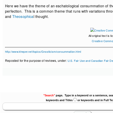
Here we have the theme of an eschatological consummation of the 
perfection. This is a common theme that runs with variations thro
and
Theosophica
l thought.
All original text is 
Creative Commo
http://www.kheper.net/topics/Gnosticism/consummation.html
Reposted for the purpose of reviews, under:
U.S. Fair Use and Canadian Fair De
"Search"
page. Type in a keyword or a sentence, sea
keywords and Titles
or keywords and in Full Te