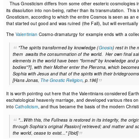
Thus Gnosticism differs from some other esoteric cosmologies in
its dissolution into non-being, rather than its transmutation. This is
Gnosticism, according to which the entire Cosmos is seen as an er
that started out good and was ruined (the Fall), but will eventually 
The
Valentinian
Cosmo-dramaturgy for example ends with a collect
"The spirits transformed by knowledge (
Gnosis
) rest in the
them awaits the consummation of the world. Her own final salv
elements in the world have been "formed" by knowledge and perf
bodies"?], with their Mother enter the Pleroma, which becomes
Sophia with Jesus and that of the spirits with their bridegroo
[Hans Jonas,
The Gnostic Religion
, p.196]
It is worth pointing out here that the Valentinians considered Eart
eschatological heavenly marriage, and developed various rites on 
into
Catholicism
, and thus became the basis of the modern Chris
"...With this, the Fullness is restored in its integrity, the ori
through Sophia's original Passion] retrieved; and matter and sou
the world, cease to exist..." [
Ibid
]