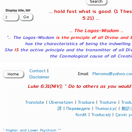
... hold fast what is good. (1 Thes
Display title, Id#
5:21) ...
... The Logos-Wisdom ...
"... The Logos-Wisdom
is the principle of all Divine and 
has the characteristics of being the indwelling
She
IS
the active principle and the transmitter of all Di
the Cosmological cause of all Creatio
Contact
|
Email:
Pleroma@yahoo.co
Disclaimer
Luke 6:31(NIV); " Do to others as you would 
Translate
|
Übersetzen
|
Traduire
|
Tradurre
|
Tradu
譯
|
Переведите
|
Tłumaczyć
|
翻訳
fordít
|
Traduceți
|
Çeviri 
" Higher and Lower Psychism "
"