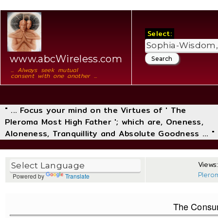
Select:
www.abcWireless.com
... Always seek mutual
consent with one another ...
" ... Focus your mind on the Virtues of ' The
Pleroma Most High Father '; which are, Oneness,
Aloneness, Tranquillity and Absolute Goodness ... "
Views:
Plero
Powered by
Translate
The Consu