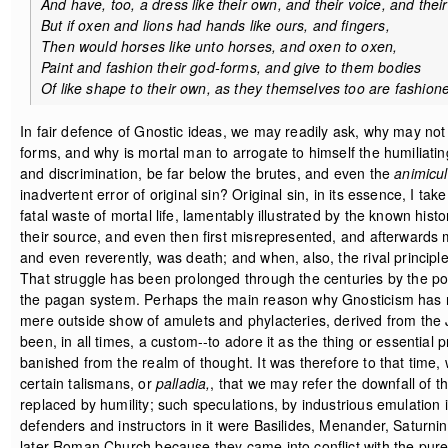
And have, too, a dress like their own, and their voice, and their
But if oxen and lions had hands like ours, and fingers,
Then would horses like unto horses, and oxen to oxen,
Paint and fashion their god-forms, and give to them bodies
Of like shape to their own, as they themselves too are fashion
In fair defence of Gnostic ideas, we may readily ask, why may not 
forms, and why is mortal man to arrogate to himself the humiliati
and discrimination, be far below the brutes, and even the
animicu
inadvertent error of original sin? Original sin, in its essence, I ta
fatal waste of mortal life, lamentably illustrated by the known his
their source, and even then first misrepresented, and afterwards m
and even reverently, was death; and when, also, the rival principl
That struggle has been prolonged through the centuries by the pol
the pagan system. Perhaps the main reason why Gnosticism has not 
mere outside show of amulets and phylacteries, derived from the
been, in all times, a custom--to adore it as the thing or essentia
banished from the realm of thought. It was therefore to that time
certain talismans, or
palladia,
, that we may refer the downfall of 
replaced by humility; such speculations, by industrious emulation 
defenders and instructors in it were Basilides, Menander, Saturni
later Roman Church because they came into conflict with the pure