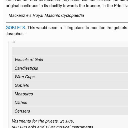
original continues in its docility towards the founder, in the Prim
--Mackenzie's
Royal Masonic Cyclopaedia
GOBLETS.
This would seem a fitting place to mention the goblets 
Josephus:--
Vessels of Gold
Candlesticks
Wine Cups
Goblets
Measures
Dishes
Censers
Vestments for the priests, 21,000.
600,000 gold and silver musical instruments.