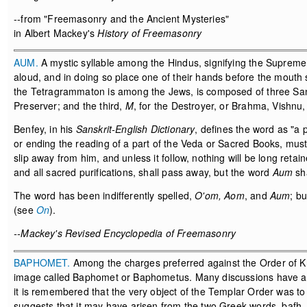
--from "Freemasonry and the Ancient Mysteries"
in Albert Mackey's
History of Freemasonry
AUM.
A mystic syllable among the Hindus, signifying the Suprem
aloud, and in doing so place one of their hands before the mouth 
the Tetragrammaton is among the Jews, is composed of three Sans
Preserver; and the third,
M
, for the Destroyer, or Brahma, Vishnu,
Benfey, in his
Sanskrit-English Dictionary
, defines the word as "a 
or ending the reading of a part of the Veda or Sacred Books, mu
slip away from him, and unless it follow, nothing will be long retain
and all sacred purifications, shall pass away, but the word
Aum
sha
The word has been indifferently spelled,
O'om, Aom
, and
Aum
; b
(see
On
).
--Mackey's Revised Encyclopedia of Freemasonry
BAPHOMET.
Among the charges preferred against the Order of K
image called Baphomet or Baphometus. Many discussions have aris
it is remembered that the very object of the Templar Order was to
suggests that it may have arisen from the two Greek words, bafh,