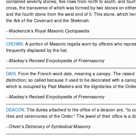
contained seventy stones, five rows from north to south, and four
cross, the transverse of which was formed by two stones on either 
and the fourth stone from the west end of it. This stone, which 
the Ark of the Covenant and the Shekinah.
--Mackenzie's
Royal Masonic Cyclopaedia
CROWN.
A portion of Masonic regalia worn by officers who repre
frequently displaced by the hat.
--Mackey's Revised Encyclopedia of Freemasonry
DAIS.
From the French word
dais
, meaning a
canopy
. The raised
distinction; so called because it used to be decorated with a cano
which is occupied by Past Masters and the dignitaries of the Order
--Mackey's Revised Encyclopedia of Freemasonry
DEACON.
The duties attached to the office of a deacon are, "to c
rites and ceremonies of the Order." The jewel of their office is a 
--Oliver's
Dictionary of Symbolical Masonry