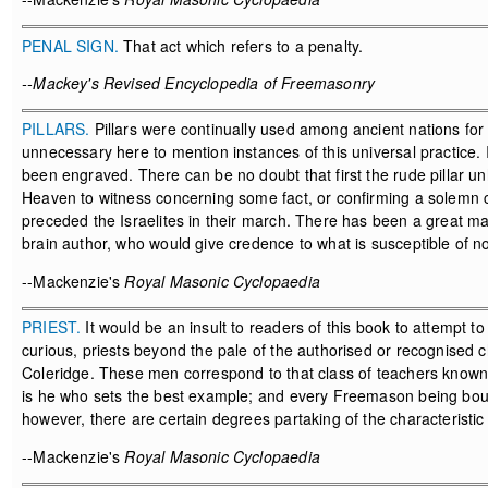
PENAL SIGN.
That act which refers to a penalty.
--Mackey's Revised Encyclopedia of Freemasonry
PILLARS.
Pillars were continually used among ancient nations for
unnecessary here to mention instances of this universal practice. I
been engraved. There can be no doubt that first the rude pillar u
Heaven to witness concerning some fact, or confirming a solemn con
preceded the Israelites in their march. There has been a great m
brain author, who would give credence to what is susceptible of no 
--Mackenzie's
Royal Masonic Cyclopaedia
PRIEST.
It would be an insult to readers of this book to attempt to 
curious, priests beyond the pale of the authorised or recognised 
Coleridge. These men correspond to that class of teachers known 
is he who sets the best example; and every Freemason being bound t
however, there are certain degrees partaking of the characteristic 
--Mackenzie's
Royal Masonic Cyclopaedia