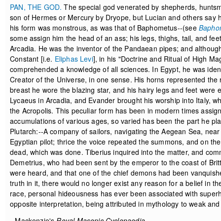
PAN, THE GOD.
The special god venerated by shepherds, huntsm
son of Hermes or Mercury by Dryope, but Lucian and others say hi
his form was monstrous, as was that of Baphometus--(see
Bapho
some assign him the head of an ass; his legs, thighs, tail, and f
Arcadia. He was the inventor of the Pandaean pipes; and althoug
Constant [i.e.
Eliphas Levi
], in his "Doctrine and Ritual of High Ma
comprehended a knowledge of all sciences. In Egypt, he was iden
Creator of the Universe, in one sense. His horns represented the 
breast he wore the blazing star, and his hairy legs and feet were 
Lycaeus in Arcadia, and Evander brought his worship into Italy, wh
the Acropolis. This peculiar form has been in modern times assigne
accumulations of various ages, so varied has been the part he plays
Plutarch:--A company of sailors, navigating the Aegean Sea, near 
Egyptian pilot; thrice the voice repeated the summons, and on the 
dead, which was done. Tiberius inquired into the matter, and com
Demetrius, who had been sent by the emperor to the coast of Britta
were heard, and that one of the chief demons had been vanquished 
truth in it, there would no longer exist any reason for a belief in 
race, personal hideousness has ever been associated with superh
opposite interpretation, being attributed in mythology to weak and 
--Mackenzie's
Royal Masonic Cyclopaedia