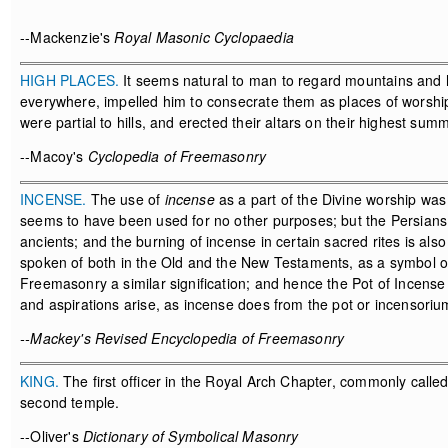
--Mackenzie's
Royal Masonic Cyclopaedia
HIGH PLACES.
It seems natural to man to regard mountains and h
everywhere, impelled him to consecrate them as places of worship
were partial to hills, and erected their altars on their highest summ
--Macoy's
Cyclopedia of Freemasonry
INCENSE.
The use of
incense
as a part of the Divine worship was
seems to have been used for no other purposes; but the Persians 
ancients; and the burning of incense in certain sacred rites is als
spoken of both in the Old and the New Testaments, as a symbol of p
Freemasonry a similar signification; and hence the Pot of Incens
and aspirations arise, as incense does from the pot or incensorium
--Mackey's Revised Encyclopedia of Freemasonry
KING.
The first officer in the Royal Arch Chapter, commonly called
second temple.
--Oliver's
Dictionary of Symbolical Masonry