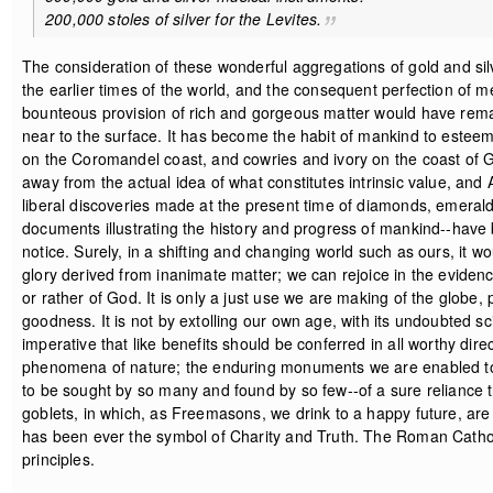
200,000 stoles of silver for the Levites.
The consideration of these wonderful aggregations of gold and sil
the earlier times of the world, and the consequent perfection of met
bounteous provision of rich and gorgeous matter would have remaine
near to the surface. It has become the habit of mankind to esteem 
on the Coromandel coast, and cowries and ivory on the coast of G
away from the actual idea of what constitutes intrinsic value, and 
liberal discoveries made at the present time of diamonds, emeral
documents illustrating the history and progress of mankind--have 
notice. Surely, in a shifting and changing world such as ours, it 
glory derived from inanimate matter; we can rejoice in the eviden
or rather of God. It is only a just use we are making of the globe,
goodness. It is not by extolling our own age, with its undoubted sc
imperative that like benefits should be conferred in all worthy direc
phenomena of nature; the enduring monuments we are enabled to e
to be sought by so many and found by so few--of a sure reliance 
goblets, in which, as Freemasons, we drink to a happy future, are 
has been ever the symbol of Charity and Truth. The Roman Catholic
principles.