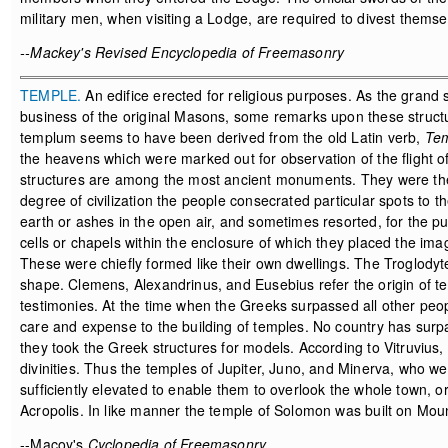
military men, when visiting a Lodge, are required to divest themselv
--Mackey's Revised Encyclopedia of Freemasonry
TEMPLE.
An edifice erected for religious purposes. As the grand
business of the original Masons, some remarks upon these structu
templum seems to have been derived from the old Latin verb,
Tem
the heavens which were marked out for observation of the flight o
structures are among the most ancient monuments. They were the fi
degree of civilization the people consecrated particular spots to th
earth or ashes in the open air, and sometimes resorted, for the pur
cells or chapels within the enclosure of which they placed the image
These were chiefly formed like their own dwellings. The Troglodyte
shape. Clemens, Alexandrinus, and Eusebius refer the origin of te
testimonies. At the time when the Greeks surpassed all other peo
care and expense to the building of temples. No country has surp
they took the Greek structures for models. According to Vitruvius, 
divinities. Thus the temples of Jupiter, Juno, and Minerva, who we
sufficiently elevated to enable them to overlook the whole town, or, 
Acropolis. In like manner the temple of Solomon was built on Mou
--Macoy's
Cyclopedia of Freemasonry