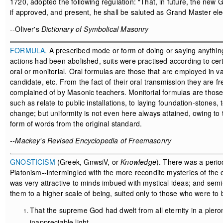
1720, adopted the following regulation: "That, in future, the n
if approved, and present, he shall be saluted as Grand Master ele
--Oliver's
Dictionary of Symbolical Masonry
FORMULA.
A prescribed mode or form of doing or saying anything
actions had been abolished, suits were practised according to cer
oral or monitorial. Oral formulas are those that are employed in va
candidate, etc. From the fact of their oral transmission they are f
complained of by Masonic teachers. Monitorial formulas are those
such as relate to public installations, to laying foundation-stones,
change; but uniformity is not even here always attained, owing t
form of words from the original standard.
--Mackey's Revised Encyclopedia of Freemasonry
GNOSTICISM
(Greek, GnwsiV, or
Knowledge
). There was a perio
Platonism--intermingled with the more recondite mysteries of the e
was very attractive to minds imbued with mystical ideas; and semi-p
them to a higher scale of being, suited only to those who were to 
That the supreme God had dwelt from all eternity in a pleroma
inappreciable light.