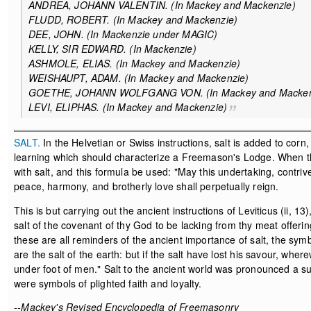
ANDREA, JOHANN VALENTIN. (In Mackey and Mackenzie)
FLUDD, ROBERT. (In Mackey and Mackenzie)
DEE, JOHN. (In Mackenzie under MAGIC)
KELLY, SIR EDWARD. (In Mackenzie)
ASHMOLE, ELIAS. (In Mackey and Mackenzie)
WEISHAUPT, ADAM. (In Mackey and Mackenzie)
GOETHE, JOHANN WOLFGANG VON. (In Mackey and Macke
LEVI, ELIPHAS. (In Mackey and Mackenzie)
SALT.
In the Helvetian or Swiss instructions, salt is added to cor
learning which should characterize a Freemason's Lodge. When the 
with salt, and this formula be used: "May this undertaking, contr
peace, harmony, and brotherly love shall perpetually reign.
This is but carrying out the ancient instructions of Leviticus (ii, 1
salt of the covenant of thy God to be lacking from thy meat offering: 
these are all reminders of the ancient importance of salt, the symb
are the salt of the earth: but if the salt have lost his savour, wher
under foot of men." Salt to the ancient world was pronounced a s
were symbols of plighted faith and loyalty.
--Mackey's Revised Encyclopedia of Freemasonry