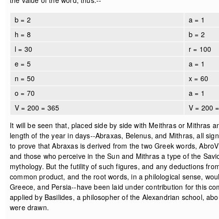
the value of the word, thus:--
b = 2
a = 1
h = 8
b = 2
l = 30
r = 100
e = 5
a = 1
n = 50
x = 60
o = 70
a = 1
V = 200 = 365
V = 200 
It will be seen that, placed side by side with Meithras or Mithras
length of the year in days--Abraxas, Belenus, and Mithras, all sign
to prove that Abraxas is derived from the two Greek words, AbroV 
and those who perceive in the Sun and Mithras a type of the Savio
mythology. But the futility of such figures, and any deductions from
common product, and the root words, in a philological sense, would 
Greece, and Persia--have been laid under contribution for this co
applied by Basilides, a philosopher of the Alexandrian school, abo
were drawn.