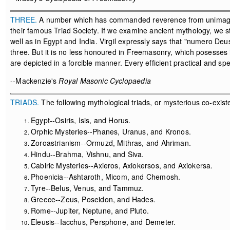
THREE.
A number which has commanded reverence from unimagined
their famous Triad Society. If we examine ancient mythology, we sti
well as in Egypt and India. Virgil expressly says that "numero De
three. But it is no less honoured in Freemasonry, which posesses i
are depicted in a forcible manner. Every efficient practical and s
--Mackenzie's
Royal Masonic Cyclopaedia
TRIADS.
The following mythological triads, or mysterious co-existe
Egypt--Osiris, Isis, and Horus.
Orphic Mysteries--Phanes, Uranus, and Kronos.
Zoroastrianism--Ormuzd, Mithras, and Ahriman.
Hindu--Brahma, Vishnu, and Siva.
Cabiric Mysteries--Axieros, Axiokersos, and Axiokersa.
Phoenicia--Ashtaroth, Micom, and Chemosh.
Tyre--Belus, Venus, and Tammuz.
Greece--Zeus, Poseidon, and Hades.
Rome--Jupiter, Neptune, and Pluto.
Eleusis--Iacchus, Persphone, and Demeter.