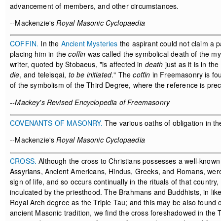
advancement of members, and other circumstances.
--Mackenzie's
Royal Masonic Cyclopaedia
COFFIN.
In the
Ancient Mysteries
the aspirant could not claim a p
placing him in the
coffin
was called the symbolical death of the my
writer, quoted by Stobaeus, "is affected in
death
just as it is in the
die
, and teleisqai,
to be initiated
." The
coffin
in Freemasonry is foun
of the symbolism of the Third Degree, where the reference is preci
--Mackey's Revised Encyclopedia of Freemasonry
COVENANTS OF MASONRY.
The various oaths of obligation in t
--Mackenzie's
Royal Masonic Cyclopaedia
CROSS.
Although the cross to Christians possesses a well-known m
Assyrians, Ancient Americans, Hindus, Greeks, and Romans, were al
sign of life, and so occurs continually in the rituals of that coun
inculcated by the priesthood. The Brahmans and Buddhists, in lik
Royal Arch degree as the Triple Tau; and this may be also found o
ancient Masonic tradition, we find the cross foreshadowed in the 