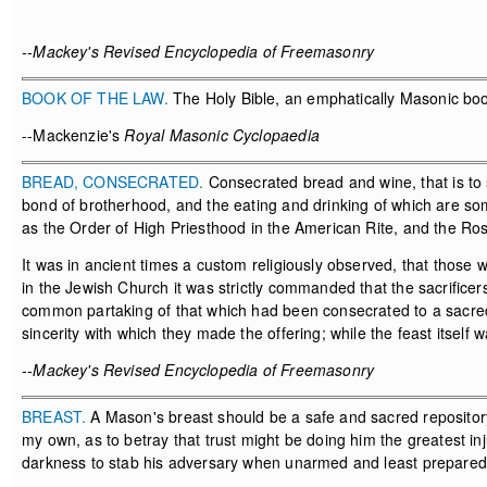
--Mackey's Revised Encyclopedia of Freemasonry
BOOK OF THE LAW.
The Holy Bible, an emphatically Masonic book
--Mackenzie's
Royal Masonic Cyclopaedia
BREAD, CONSECRATED.
Consecrated bread and wine, that is to 
bond of brotherhood, and the eating and drinking of which are s
as the Order of High Priesthood in the American Rite, and the Ros
It was in ancient times a custom religiously observed, that those w
in the Jewish Church it was strictly commanded that the sacrificers 
common partaking of that which had been consecrated to a sacred
sincerity with which they made the offering; while the feast itself 
--Mackey's Revised Encyclopedia of Freemasonry
BREAST.
A Mason's breast should be a safe and sacred repository 
my own, as to betray that trust might be doing him the greatest injur
darkness to stab his adversary when unarmed and least prepared