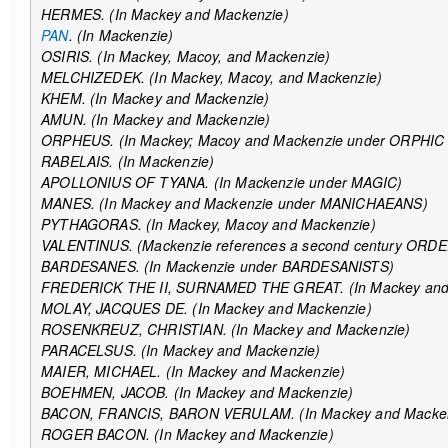
HERMES. (In Mackey and Mackenzie)
PAN
. (In Mackenzie)
OSIRIS. (In Mackey, Macoy, and Mackenzie)
MELCHIZEDEK. (In Mackey, Macoy, and Mackenzie)
KHEM. (In Mackey and Mackenzie)
AMUN. (In Mackey and Mackenzie)
ORPHEUS. (In Mackey; Macoy and Mackenzie under ORPHI
RABELAIS. (In Mackenzie)
APOLLONIUS OF TYANA. (In Mackenzie under MAGIC)
MANES. (In Mackey and Mackenzie under MANICHAEANS)
PYTHAGORAS. (In Mackey, Macoy and Mackenzie)
VALENTINUS. (Mackenzie references a second century OR
BARDESANES. (In Mackenzie under BARDESANISTS)
FREDERICK THE II, SURNAMED THE GREAT. (In Mackey and
MOLAY, JACQUES DE. (In Mackey and Mackenzie)
ROSENKREUZ, CHRISTIAN. (In Mackey and Mackenzie)
PARACELSUS. (In Mackey and Mackenzie)
MAIER, MICHAEL. (In Mackey and Mackenzie)
BOEHMEN, JACOB. (In Mackey and Mackenzie)
BACON, FRANCIS, BARON VERULAM. (In Mackey and Macke
ROGER BACON. (In Mackey and Mackenzie)