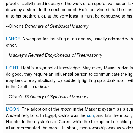
proof of activity and industry? The work of an operative mason is vi
down by a storm in the next moment. He is convinced that he has 
unto his brethren, or, at the very least, it must be conducive to his
--Oliver's
Dictionary of Symbolical Masonry
LANCE.
A weapon for thrusting at an enemy, usually adorned with 
other.
--Mackey's Revised Encyclopedia of Freemasonry
LIGHT.
Light is a symbol of knowledge. May every Mason strive ince
do good, they require an influential person to communicate the ligh
may be done symbolically, by suddenly lighting up a dark room wi
in the Craft. --
Gadicke
.
--Oliver's
Dictionary of Symbolical Masonry
MOON.
The adoption of the
moon
in the Masonic system as a sym
Ancient religions. In Egypt, Osiris was the
sun
, and Isis the moon
Hecate; in the mysteries of Ceres, while the hierophant ofr chief 
altar, represented the moon. In short, moon-worship was as wide