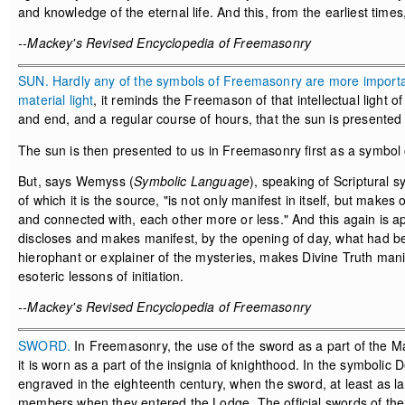
and knowledge of the eternal life. And this, from the earliest time
--Mackey's Revised Encyclopedia of Freemasonry
SUN. Hardly any of the symbols of Freemasonry are more important 
material
light
, it reminds the Freemason of that intellectual light of
and end, and a regular course of hours, that the sun is presente
The sun is then presented to us in Freemasonry first as a symbol o
But, says Wemyss (
Symbolic Language
), speaking of Scriptural 
of which it is the source, "is not only manifest in itself, but make
and connected with, each other more or less." And this again is a
discloses and makes manifest, by the opening of day, what had be
hierophant or explainer of the mysteries, makes Divine Truth mani
esoteric lessons of initiation.
--Mackey's Revised Encyclopedia of Freemasonry
SWORD.
In Freemasonry, the use of the sword as a part of the Ma
it is worn as a part of the insignia of knighthood. In the symbolic
engraved in the eighteenth century, when the sword, at least as la
members when they entered the Lodge. The official swords of the Ti