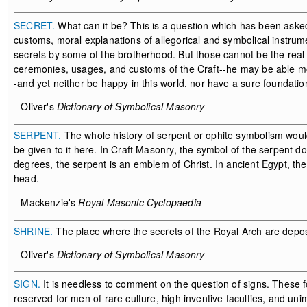
SECRET.
What can it be? This is a question which has been asked
customs, moral explanations of allegorical and symbolical instrume
secrets by some of the brotherhood. But those cannot be the real 
ceremonies, usages, and customs of the Craft--he may be able mora
-and yet neither be happy in this world, nor have a sure foundatio
--Oliver's
Dictionary of Symbolical Masonry
SERPENT.
The whole history of serpent or ophite symbolism would 
be given to it here. In Craft Masonry, the symbol of the serpent d
degrees, the serpent is an emblem of Christ. In ancient Egypt, t
head.
--Mackenzie's
Royal Masonic Cyclopaedia
SHRINE.
The place where the secrets of the Royal Arch are depos
--Oliver's
Dictionary of Symbolical Masonry
SIGN.
It is needless to comment on the question of signs. These f
reserved for men of rare culture, high inventive faculties, and un