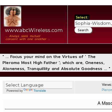
Select:
www.abcWireless.com
... Always seek mutual
consent with one another ...
" ... Focus your mind on the Virtues of ' The
Pleroma Most High Father '; which are, Oneness,
Aloneness, Tranquillity and Absolute Goodness ... "
Views:
Plero
Powered by
Translate
A Maso