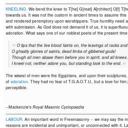
KNEELING.
We bend the knee to T[he] G[reat] A[rchitect] O[f] T[he
towards us. It was not the custom in ancient times to assume this 
and rendered peremptory upon worshippers. True humility need as
with submission. As God does not demand it of us, it is superfluou
adoration. What says one of our noblest poets of the present time
O lips that the live blood faints on, the leavings of racks and
O ghastly glories of saints, dead limbs of gibbeted gods!
Though all men abase them before you in spirit, and all knees
I kneel not, neither adore you, but standing look to the end.
The wisest of men were the Egyptians, and upon their sculptures, 
of
adoration
. They had no fear of T.G.A.O.T.U., but a love for him
perceptible.
--Mackenzie's
Royal Masonic Cyclopaedia
LABOUR.
An important word in Freemasonry -- we may say the most
reasons are incidental and unimportant, or unconnected with it. 