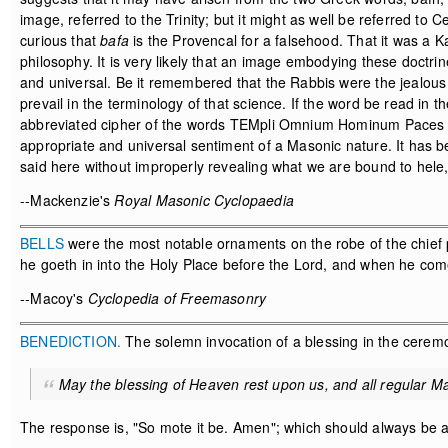
image, referred to the Trinity; but it might as well be referred to
curious that
bafa
is the Provencal for a falsehood. That it was a K
philosophy. It is very likely that an image embodying these doctrines
and universal. Be it remembered that the Rabbis were the jealous 
prevail in the terminology of that science. If the word be read i
abbreviated cipher of the words TEMpli Omnium Hominum Paces AB
appropriate and universal sentiment of a Masonic nature. It has 
said here without improperly revealing what we are bound to hele,
--Mackenzie's
Royal Masonic Cyclopaedia
BELLS
were the most notable ornaments on the robe of the chief p
he goeth in into the Holy Place before the Lord, and when he come
--Macoy's
Cyclopedia of Freemasonry
BENEDICTION.
The solemn invocation of a blessing in the ceremo
May the blessing of Heaven rest upon us, and all regular Ma
The response is, "So mote it be. Amen"; which should always be a