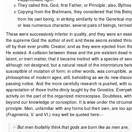
They called this, God, first Father, or Principle; also, Byth
Copying from the Brahmans, they considered that this Being
from his own being, in striking similarity to the Genetical m
or less numerous character, several pairs of beings, terme
These were successively inferior in quality, and they were an essen
the supreme God the author of evil; and these aeons existed throu
off by their ever prolific Creator, and as they were ejected from th
He existed. A collision between these and the pre-existent dead ma
latent, or inert matter, that it became instinct with a species of s
although not designed, but a natural result of the intermixture be
susceptible of mutation of form; in other words, was corruptible, 
philosophies of modern ages, still, beholding as we do new discove
passing notice. And the more carefully research is pushed, with our
appreciation of those truths dimly taught by the Gnostics. Everyw
activity on the part of the organized microscopiae. Doubtless, wit
beyond our knowledge or conception. It is wise under the circumsta
principle. Men, unfamiliar with any forms but their own, are too
(
Fragmenta
, V. and VI.) may well be quoted here:--
But men foolishly think that gods are born like as men are,