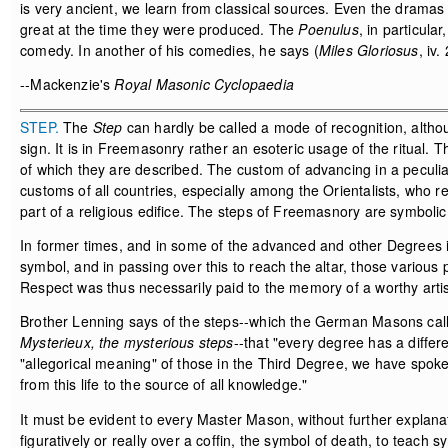
is very ancient, we learn from classical sources. Even the dramas of
great at the time they were produced. The
Poenulus
, in particula
comedy. In another of his comedies, he says (
Miles Gloriosus
, iv.
--Mackenzie's
Royal Masonic Cyclopaedia
STEP.
The
Step
can hardly be called a mode of recognition, althou
sign. It is in Freemasonry rather an esoteric usage of the ritual. 
of which they are described. The custom of advancing in a pecul
customs of all countries, especially among the Orientalists, who r
part of a religious edifice. The steps of Freemasnory are symbolic
In former times, and in some of the advanced and other Degrees in v
symbol, and in passing over this to reach the altar, those various
Respect was thus necessarily paid to the memory of a worthy artist 
Brother Lenning says of the steps--which the German Masons cal
Mysterieux, the mysterious steps
--that "every degree has a diffe
"allegorical meaning" of those in the Third Degree, we have spoke
from this life to the source of all knowledge."
It must be evident to every Master Mason, without further explanati
figuratively or really over a coffin, the symbol of death, to teach 