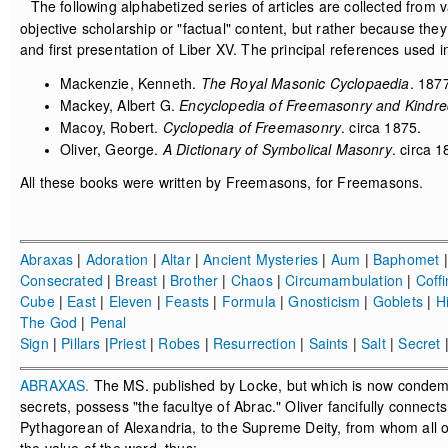
The following alphabetized series of articles are collected from v
objective scholarship or "factual" content, but rather because th
and first presentation of Liber XV. The principal references used i
Mackenzie, Kenneth.
The Royal Masonic Cyclopaedia
. 187
Mackey, Albert G.
Encyclopedia of Freemasonry and Kindre
Macoy, Robert.
Cyclopedia of Freemasonry
. circa 1875.
Oliver, George.
A Dictionary of Symbolical Masonry
. circa 1
All these books were written by Freemasons, for Freemasons.
Abraxas
|
Adoration
|
Altar
|
Ancient Mysteries
|
Aum
|
Baphomet
Consecrated
|
Breast
|
Brother
|
Chaos
|
Circumambulation
|
Coffi
Cube
|
East
|
Eleven
|
Feasts
|
Formula
|
Gnosticism
|
Goblets
|
H
The God
|
Penal
Sign
|
Pillars
|
Priest
|
Robes
|
Resurrection
|
Saints
|
Salt
|
Secret
ABRAXAS.
The MS. published by Locke, but which is now condemne
secrets, possess "the facultye of Abrac." Oliver fancifully connec
Pythagorean of Alexandria, to the Supreme Deity, from whom all ot