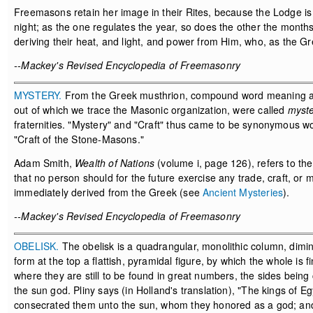
Freemasons retain her image in their Rites, because the Lodge is 
night; as the one regulates the year, so does the other the months,
deriving their heat, and light, and power from Him, who, as the Gr
--Mackey's Revised Encyclopedia of Freemasonry
MYSTERY.
From the Greek musthrion, compound word meaning 
out of which we trace the Masonic organization, were called
myste
fraternities. "Mystery" and "Craft" thus came to be synonymous w
"Craft of the Stone-Masons."
Adam Smith,
Wealth of Nations
(volume i, page 126), refers to the
that no person should for the future exercise any trade, craft, or
immediately derived from the Greek (see
Ancient Mysteries
).
--Mackey's Revised Encyclopedia of Freemasonry
OBELISK.
The obelisk is a quadrangular, monolithic column, dimini
form at the top a flattish, pyramidal figure, by which the whole i
where they are still to be found in great numbers, the sides being 
the sun god. Pliny says (in Holland's translation), "The kings of E
consecrated them unto the sun, whom they honored as a god; an