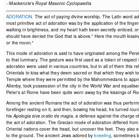
--Mackenzie's
Royal Masonic Cyclopaedia
ADORATION.
The act of paying divine worship. The Latin word
ad
most primitive act of adoration was by the application of the finge
walking in brightness, and my heart hath been secretly enticed, o
should have denied the God that is above." Here the mouth kissin
or the moon."
This mode of adoration is said to have originated among the Pers
to that luminary. The gesture was first used as a token of respect 
adoration were used in various countries, but in all of them this 
Orientals to kiss what they deem sacred or that which they wish to
Temple where they were permitted by the Mahommedans to approac
Allenby, took possession of the city in the World War and equalised
Peter's at Rome have been quite worn away by the kissings of R
Among the ancient Romans the act of adoration was thus performed
forefinger resting on it, and then, bowing his head, he turned round
his
Apologia sive oratio de magia
, a defense against the charge o
the act of adoration. The Grecian mode of adoration differed fro
Oriental nations cover the head, but uncover the feet. They also e
to the ground. The ancient Jews adored by
kneeling
, sometimes b