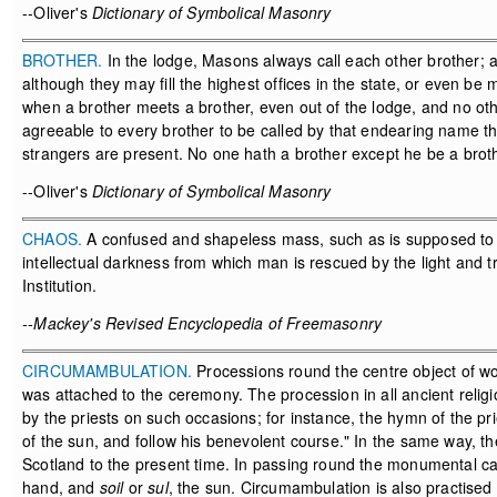
--Oliver's
Dictionary of Symbolical Masonry
BROTHER.
In the lodge, Masons always call each other brother; 
although they may fill the highest offices in the state, or even b
when a brother meets a brother, even out of the lodge, and no oth
agreeable to every brother to be called by that endearing name tha
strangers are present. No one hath a brother except he be a broth
--Oliver's
Dictionary of Symbolical Masonry
CHAOS.
A confused and shapeless mass, such as is supposed to h
intellectual darkness from which man is rescued by the light and
Institution.
--Mackey's Revised Encyclopedia of Freemasonry
CIRCUMAMBULATION.
Processions round the centre object of wo
was attached to the ceremony. The procession in all ancient religi
by the priests on such occasions; for instance, the hymn of the pr
of the sun, and follow his benevolent course." In the same way, the
Scotland to the present time. In passing round the monumental cai
hand, and
soil
or
sul
, the sun. Circumambulation is also practised