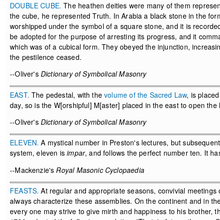
DOUBLE CUBE.
The heathen deities were many of them represent
the cube, he represented Truth. In Arabia a black stone in the f
worshipped under the symbol of a square stone, and it is recorded
be adopted for the purpose of arresting its progress, and it comm
which was of a cubical form. They obeyed the injunction, increasing
the pestilence ceased.
--Oliver's
Dictionary of Symbolical Masonry
EAST.
The pedestal, with the
volume of the Sacred Law
, is placed
day, so is the W[orshipful] M[aster] placed in the east to open th
--Oliver's
Dictionary of Symbolical Masonry
ELEVEN.
A mystical number in Preston's lectures, but subsequently
system, eleven is
impar
, and follows the perfect number ten. It h
--Mackenzie's
Royal Masonic Cyclopaedia
FEASTS.
At regular and appropriate seasons, convivial meetings o
always characterize these assemblies. On the continent and in the 
every one may strive to give mirth and happiness to his brother, t