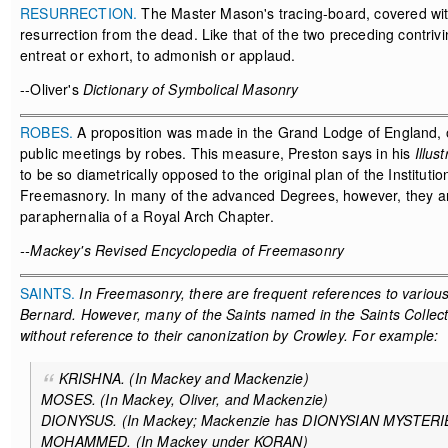
RESURRECTION.
The Master Mason's tracing-board, covered with e
resurrection from the dead. Like that of the two preceding contriv
entreat or exhort, to admonish or applaud.
--Oliver's
Dictionary of Symbolical Masonry
ROBES.
A proposition was made in the Grand Lodge of England, on 
public meetings by robes. This measure, Preston says in his
Illus
to be so diametrically opposed to the original plan of the Instituti
Freemasnory. In many of the advanced Degrees, however, they are 
paraphernalia of a Royal Arch Chapter.
--Mackey's Revised Encyclopedia of Freemasonry
SAINTS.
In Freemasonry, there are frequent references to various 
Bernard. However, many of the Saints named in the Saints Collect o
without reference to their canonization by Crowley. For example:
KRISHNA. (In Mackey and Mackenzie)
MOSES. (In Mackey, Oliver, and Mackenzie)
DIONYSUS. (In Mackey; Mackenzie has DIONYSIAN MYSTER
MOHAMMED. (In Mackey under KORAN)