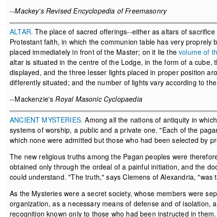
--Mackey's Revised Encyclopedia of Freemasonry
ALTAR.
The place of sacred offerings--either as altars of sacrifice 
Protestant faith, in which the communion table has very proprely b
placed immediately in front of the Master; on it lie the
volume of t
altar is situated in the centre of the Lodge, in the form of a cube
displayed, and the three lesser lights placed in proper position ar
differently situated; and the number of lights vary according to the
--Mackenzie's
Royal Masonic Cyclopaedia
ANCIENT MYSTERIES.
Among all the nations of antiquity in whic
systems of worship, a public and a private one. "Each of the pag
which none were admitted but those who had been selected by pr
The new religious truths among the Pagan peoples were therefore
obtained only through the ordeal of a painful initiation, and the 
could understand. "The truth," says Clemens of Alexandria, "was t
As the Mysteries were a secret society, whose members were separa
organization, as a necessary means of defense and of isolation, a 
recognition known only to those who had been instructed in them.