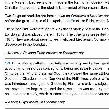
in the Master's Degree is often made in the form of an obelisk, wit
Christian iconography, the obelisk is a symbol of the resurrection.
Two Egyptian obelisks are best known as
Cleopatra's Needles
and
before the great temple of Heliopolis, the
On
of the Bible, where 
These obelisks were brought to Alexandria shortly before the Chr
London and was placed there in 1878. The other was presented to 
1881. They are about seventy feet high, and Lieutenant Command
discovered in the foundation.
--Mackey's Revised Encyclopedia of Freemasonry
ON.
Under this appellation the Deity was worshipped by the Egyptia
according to their gross conceptions, being necessarily visible, t
On to be the living and eternal God, they allowed the same attrib
God of the Chaldeans, and Dag-On of the Philistines; both of wh
was introduced amongst the Greeks by Plato, who acknowledges his
and never knew beginning." And the same name was used by the ear
hn, kai o ercomenoV, which is translated by our authorized version
--Macoy's
Cyclopedia of Freemasonry