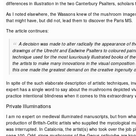
differences in illustration in the two Canterbury Psalters, scholar
As I noted elsewhere, the Wassons knew of the mushroom imager
that might have, but did not, lead them to discover the Paris MS.
The article continues:
A decision was made to alter radically the appearance of t
drawings of the Utrecht and Eadwine Psalters to coloured pain
technique used for the most luxuriously illustrated books of the 
the artists to make many innovations in the visual composition o
this one made the greatest demand on the creative ingenuity of 
In spite of the such elaborate description of artistic techniques, i
expert has a single word to say about the mushrooms depicted vivid
practice intentional blindness when it comes to this extraordinary 
Private Illuminations
I am no expert on medieval illuminated manuscripts, but from wha
production of British-Celtic artists who supplied the mycological
was interrupted. In Catalonia, the artist(s) who took over the job
page 100. Odd, since mushrooms of the Genus psilocybe are known 