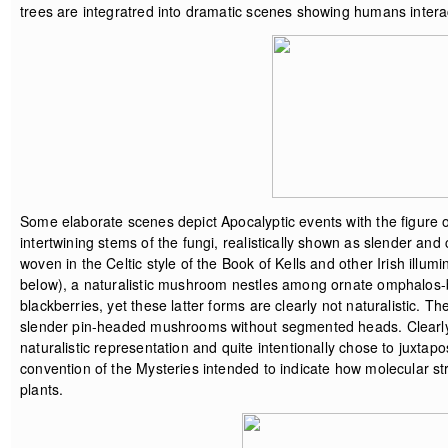
trees are integratred into dramatic scenes showing humans inter
Some elaborate scenes depict Apocalyptic events with the figure 
intertwining stems of the fungi, realistically shown as slender and c
woven in the Celtic style of the Book of Kells and other Irish ill
below), a naturalistic mushroom nestles among ornate omphalos-b
blackberries, yet these latter forms are clearly not naturalistic. T
slender pin-headed mushrooms without segmented heads. Clearly, t
naturalistic representation and quite intentionally chose to juxtap
convention of the Mysteries intended to indicate how molecular st
plants.