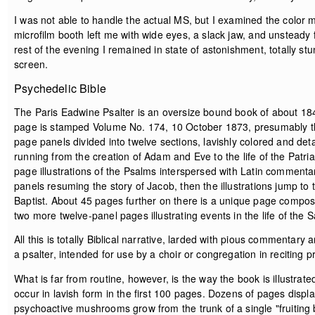
I was not able to handle the actual MS, but I examined the color m
microfilm booth left me with wide eyes, a slack jaw, and unsteady fe
rest of the evening I remained in state of astonishment, totally st
screen.
Psychedelic Bible
The Paris Eadwine Psalter is an oversize bound book of about 18
page is stamped Volume No. 174, 10 October 1873, presumably the 
page panels divided into twelve sections, lavishly colored and de
running from the creation of Adam and Eve to the life of the Patr
page illustrations of the Psalms interspersed with Latin comment
panels resuming the story of Jacob, then the illustrations jump to
Baptist. About 45 pages further on there is a unique page compos
two more twelve-panel pages illustrating events in the life of the S
All this is totally Biblical narrative, larded with pious commentary
a psalter, intended for use by a choir or congregation in reciting p
What is far from routine, however, is the way the book is illustr
occur in lavish form in the first 100 pages. Dozens of pages displa
psychoactive mushrooms grow from the trunk of a single "fruitin