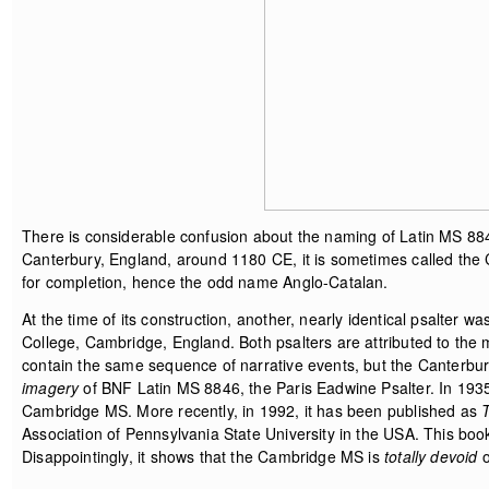
There is considerable confusion about the naming of Latin MS 884
Canterbury, England, around 1180 CE, it is sometimes called the C
for completion, hence the odd name Anglo-Catalan.
At the time of its construction, another, nearly identical psalter 
College, Cambridge, England. Both psalters are attributed to the
contain the same sequence of narrative events, but the Canterbu
imagery
of BNF Latin MS 8846, the Paris Eadwine Psalter. In 1935
Cambridge MS. More recently, in 1992, it has been published as
Association of Pennsylvania State University in the USA. This b
Disappointingly, it shows that the Cambridge MS is
totally devoid
o