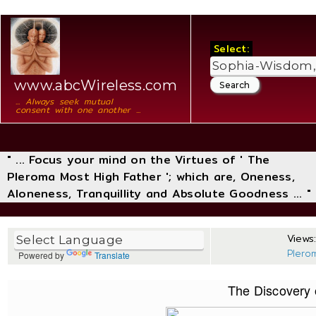
Select:
www.abcWireless.com
... Always seek mutual
consent with one another ...
" ... Focus your mind on the Virtues of ' The
Pleroma Most High Father '; which are, Oneness,
Aloneness, Tranquillity and Absolute Goodness ... "
Views:
Plero
Powered by
Translate
The Discovery o