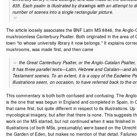
835. Each psalm is illustrated by drawings with an attempt to 
number of scenes into a single rectangular picture.
The article loosely associates the BNF Latin MS 8846, the Anglo-
mushroomless Canterbury Psalter. Both originated in the area of 
town "to whose university library it now belongs." It explains corre
mushrooms, was made first, and then came
the Great Canterbury Psalter, or the Anglo-Catalan Psalter, 
It has three parallel texts—Latin, Hebrew and Catalan—and also
Testament scenes. To an extent, it is a copy of the Eadwine Psalte
illustrations seem, on occasion, to have referred back to the ori
This commentary is both both confused and confusing. The Anglo-Ca
is the one that was begun in England and completed in Spain, in Cat
that came first, but quite different in respect to its illustrations
mycological imagery, but after that there is none. This suggests 
work on the MS started, but not continued when it was finished i
illustrations (of both MSs, presumably) were based on the Utrecht
the Garden of Eden, but makes no mention of that detail. Failureof