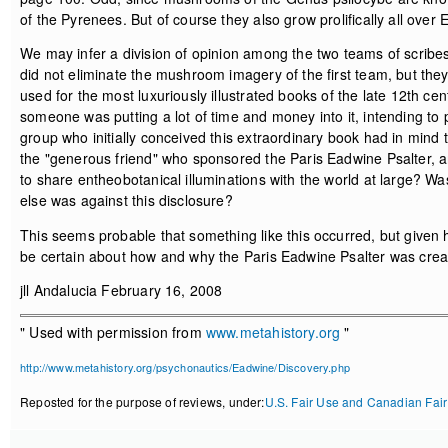
of the Pyrenees. But of course they also grow prolifically all over
We may infer a division of opinion among the two teams of scrib
did not eliminate the mushroom imagery of the first team, but they
used for the most luxuriously illustrated books of the late 12th ce
someone was putting a lot of time and money into it, intending to p
group who initially conceived this extraordinary book had in mind t
the "generous friend" who sponsored the Paris Eadwine Psalter, an
to share entheobotanical illuminations with the world at large? 
else was against this disclosure?
This seems probable that something like this occurred, but given ho
be certain about how and why the Paris Eadwine Psalter was crea
jll Andalucia February 16, 2008
" Used with permission from
www.metahistory.org
"
http://www.metahistory.org/psychonautics/Eadwine/Discovery.php
Reposted for the purpose of reviews, under:
U.S. Fair Use and Canadian Fair