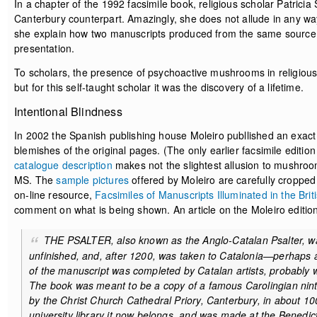
In a chapter of the 1992 facsimile book, religious scholar Patricia
Canterbury counterpart. Amazingly, she does not allude in any way
she explain how two manuscripts produced from the same source at
presentation.
To scholars, the presence of psychoactive mushrooms in religious a
but for this self-taught scholar it was the discovery of a lifetime.
Intentional Blindness
In 2002 the Spanish publishing house Moleiro publlished an exact 
blemishes of the original pages. (The only earlier facsimile edit
catalogue description
makes not the slightest allusion to mushroom 
MS. The
sample pictures
offered by Moleiro are carefully cropped
on-line resource,
Facsimiles of Manuscripts Illuminated in the Briti
comment on what is being shown. An article on the Moleiro editi
THE PSALTER, also known as the Anglo-Catalan Psalter, was
unfinished, and, after 1200, was taken to Catalonia—perhaps as 
of the manuscript was completed by Catalan artists, probably 
The book was meant to be a copy of a famous Carolingian ninth
by the Christ Church Cathedral Priory, Canterbury, in about 10
university library it now belongs, and was made at the Benedi