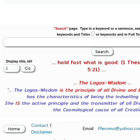
"Search"
page. Type in a keyword or a sentence, sea
keywords and Titles
or keywords and in Full Te
... hold fast what is good. (1 Thes
Display title, Id#
5:21) ...
... The Logos-Wisdom ...
"... The Logos-Wisdom
is the principle of all Divine and 
has the characteristics of being the indwelling
She
IS
the active principle and the transmitter of all Di
the Cosmological cause of all Creatio
Contact
|
Email:
Pleroma@yahoo.co
Disclaimer