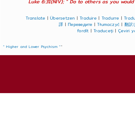
Luke 6:31(NIV); " Do to others as you would 
Translate
|
Übersetzen
|
Traduire
|
Tradurre
|
Tradu
譯
|
Переведите
|
Tłumaczyć
|
翻訳
fordít
|
Traduceți
|
Çeviri 
" Higher and Lower Psychism "
"