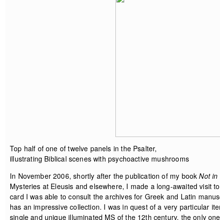
Top half of one of twelve panels in the Psalter,
illustrating Biblical scenes with psychoactive mushrooms
In November 2006, shortly after the publication of my book
Not in
Mysteries at Eleusis and elsewhere, I made a long-awaited visit t
card I was able to consult the archives for Greek and Latin manus
has an impressive collection. I was in quest of a very particular i
single and unique illuminated MS of the 12th century, the only one o