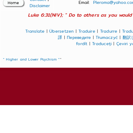
Email:
Pleroma@yahoo.co
Disclaimer
Luke 6:31(NIV); " Do to others as you would 
Translate
|
Übersetzen
|
Traduire
|
Tradurre
|
Tradu
譯
|
Переведите
|
Tłumaczyć
|
翻訳
fordít
|
Traduceți
|
Çeviri 
" Higher and Lower Psychism "
"