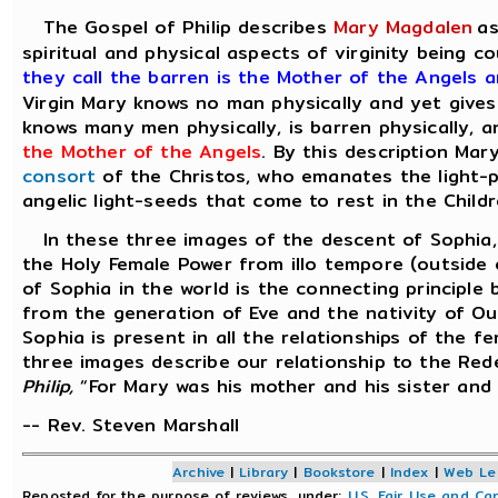
The Gospel of Philip describes
Mary Magdalen
as
spiritual and physical aspects of virginity being
they call the barren is the Mother of the Angels 
Virgin Mary knows no man physically and yet gives
knows many men physically, is barren physically, a
the Mother of the Angels
. By this description Ma
consort
of the Christos, who emanates the light-p
angelic light-seeds that come to rest in the Childr
In these three images of the descent of Sophia, 
the Holy Female Power from illo tempore (outside 
of Sophia in the world is the connecting principle
from the generation of Eve and the nativity of Our
Sophia is present in all the relationships of the 
three images describe our relationship to the Red
Philip,
“For Mary was his mother and his sister and
-- Rev. Steven Marshall
Archive
|
Library
|
Bookstore
|
Index
|
Web Le
Reposted for the purpose of reviews, under:
U.S. Fair Use and Ca