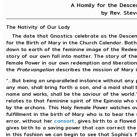
A Homily for the Desce
by Rev. Stev
The Nativity of Our Lady
The date that Gnostics celebrate as the Descent
for the Birth of Mary in the Church Calendar. Bot
down to earth of the feminine image of the Redee
story of our own fall into matter. The story of th
Female Power in our own redemption and liberation
the
Protevangelion
describes the mission of Mary in
“...But being an unparalleled instance without any 
any man, shall bring forth a son, and a maid shall
name and works, shall be the saviour of the world.
relates to that feminine spirit of the Epinoia who
by the archons. This Holy Female Power watches ove
fulfillment in the birth of Mary who is to bear the 
error, without her
consort
, gives birth to a flaw
gives birth to a saving power that can correct the
in this fashion we can begin to see that Sophia’s f