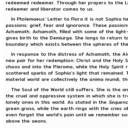
redeemed redeemer. Through her prayers to the Li
redeemer and liberator comes to us.
In Ptolemaeus’ Letter to Flora it is not Sophia h
passions: grief, fear and ignorance. These passio
Achamoth. Achamoth, filled with some of the light-
gives birth to the Demiurge. She longs to return t
boundary which exists between the spheres of the
In response to the distress of Achamoth, the Al
new pair for her redemption: Christ and the Holy S
chaos and into the Pleroma, while the Holy Spirit 
scattered sparks of Sophia’s light that remained. T
material world are collectively the anima mundi, th
The Soul of the World still suffers. She is the 
the cruel and oppressive system in which she is tr
lonely ones in this world. As stated in the
Sequenc
green grass, while the earth rings with the cries 
even forget the world’s pain until we remember s
above the aeons.