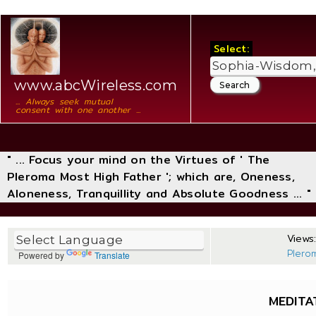
Select:
www.abcWireless.com
... Always seek mutual
consent with one another ...
" ... Focus your mind on the Virtues of ' The
Pleroma Most High Father '; which are, Oneness,
Aloneness, Tranquillity and Absolute Goodness ... "
Views:
Plero
Powered by
Translate
MEDITA