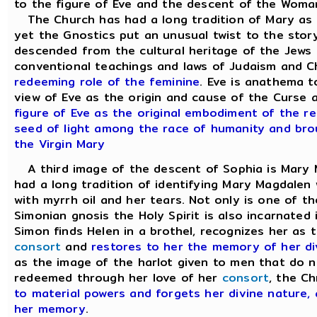
to the figure of Eve and the descent of the Woman
The Church has had a long tradition of Mary as 
yet the Gnostics put an unusual twist to the stor
descended from the cultural heritage of the Jews 
conventional teachings and laws of Judaism and Ch
redeeming role of the feminine
. Eve is anathema 
view of Eve as the origin and cause of the Curse a
figure of Eve as the original embodiment of the re
seed of light among the race of humanity and broug
the Virgin Mary
A third image of the descent of Sophia is Mary
had a long tradition of identifying Mary Magdalen
with myrrh oil and her tears. Not only is one of the
Simonian gnosis the Holy Spirit is also incarnated
Simon finds Helen in a brothel, recognizes her as 
consort
and
restores to her the memory of her di
as the image of the harlot given to men that do n
redeemed through her love of her
consort
, the Ch
to material powers and forgets her divine nature,
her memory
.