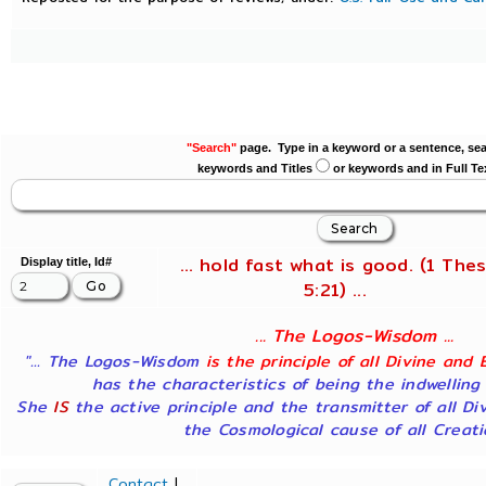
"Search"
page. Type in a keyword or a sentence, sea
keywords and Titles
or keywords and in Full Te
... hold fast what is good. (1 Thes
Display title, Id#
5:21) ...
... The Logos-Wisdom ...
"... The Logos-Wisdom
is the principle of all Divine and 
has the characteristics of being the indwelling
She
IS
the active principle and the transmitter of all Di
the Cosmological cause of all Creatio
Contact
|