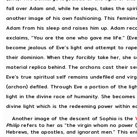
fall over Adam and, while he sleeps, takes the sp
another image of his own fashioning. This feminin
Adam from his sleep and raises him up. Adam recog
exclaims, “You are the one who gave me life.” (Ev
become jealous of Eve’s light and attempt to rap
their dominion. When they forcibly take her, she s
material replica behind. The archons cast their se
Eve’s true spiritual self remains undefiled and vi
(archon) defiled. Through Eve a portion of the li
light in the divine race of humanity. She becomes
divine light which is the redeeming power within e
Another image of the descent of Sophia is the
Philip
refers to her as “the virgin whom no power (
Hebrews, the apostles, and ignorant men.” This en