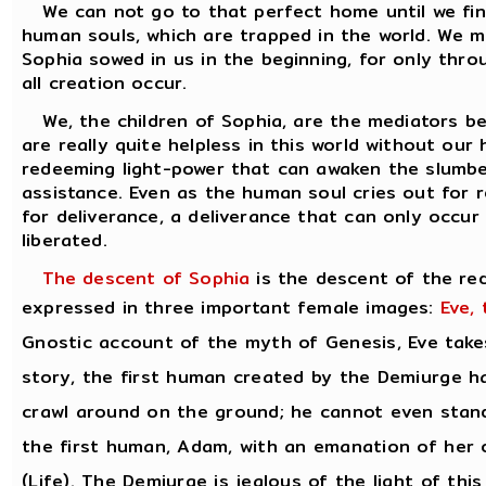
We can not go to that perfect home until we find
human souls, which are trapped in the world. We m
Sophia sowed in us in the beginning, for only th
all creation occur.
We, the children of Sophia, are the mediators b
are really quite helpless in this world without our
redeeming light-power that can awaken the slumber
assistance. Even as the human soul cries out for r
for deliverance, a deliverance that can only occ
liberated.
The descent of Sophia
is the descent of the re
expressed in three important female images:
Eve,
Gnostic account of the myth of Genesis, Eve takes
story, the first human created by the Demiurge ha
crawl around on the ground; he cannot even stand.
the first human, Adam, with an emanation of her o
(Life). The Demiurge is jealous of the light of th