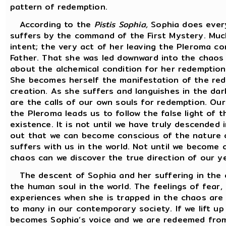
pattern of redemption.
According to the
Pistis Sophia,
Sophia does every
suffers by the command of the First Mystery. Much
intent; the very act of her leaving the Pleroma co
Father. That she was led downward into the chaos 
about the alchemical condition for her redemption
She becomes herself the manifestation of the rede
creation. As she suffers and languishes in the dar
are the calls of our own souls for redemption. Ou
the Pleroma leads us to follow the false light of t
existence. It is not until we have truly descended 
out that we can become conscious of the nature of
suffers with us in the world. Not until we become 
chaos can we discover the true direction of our ye
The descent of Sophia and her suffering in the c
the human soul in the world. The feelings of fear,
experiences when she is trapped in the chaos are 
to many in our contemporary society. If we lift up
becomes Sophia’s voice and we are redeemed from 