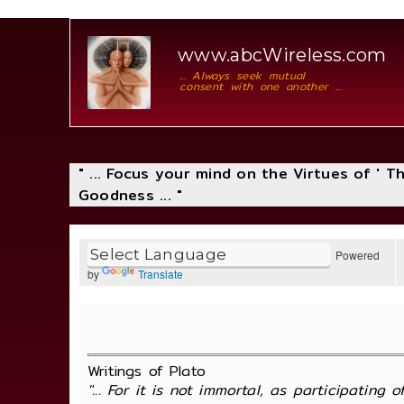
www.abcWireless.com
... Always seek mutual
consent with one another ...
" ... Focus your mind on the Virtues of ' 
Goodness ... "
Powered
by
Translate
Writings of Plato
"... For it is not immortal, as participating 