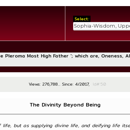
Select:
The Pleroma Most High Father '; which are, Oneness, A
Views: 276,788... Since: 4/2017,
Id#
The Divinity Beyond Being
of life, but as supplying divine life, and deifying life its