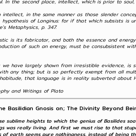
 In the second place, intellect, which is prior to soul, i
h intellect, in the same manner as those slender conc
hypothesis of Longinus: for if that which subsists is u
e's Metaphysics, p. 347.
istic is its fabricator, and both the essence and energy 
roduction of such an energy, must be consubsistent with
s we have largely shown from irresistible evidence, is 
ith any thing; but is so perfectly exempt from all mul
 habitude, that language is in reality subverted about
ophy and Writings of Plato
he Basilidian Gnosis on; The Divinity Beyond Bei
hose sublime heights to which the genius of Basilides s
ngs was really living. And first we must rise to that st
 of earth seems pure nothingness, instead of being tha