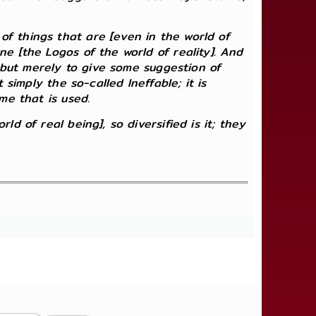
f things that are [even in the world of
ne [the Logos of the world of reality]. And
; but merely to give some suggestion of
 simply the so-called Ineffable; it is
me that is used.
d of real being], so diversified is it; they