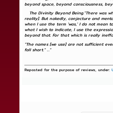
beyond space, beyond consciousness, beyo
The Divinity Beyond Being."There was when
reality]. But nakedly, conjecture and ment
when I use the term 'was,' I do not mean to
what I wish to indicate, I use the expressio
beyond that. For that which is really ineff
"The names [we use] are not sufficient even 
fall short." ..."
Reposted for the purpose of reviews, under: