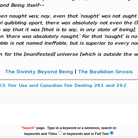
nd Being itself--
 naught was; nay, even that 'naught' was not aught o
al quibbling apart, there was absolutely not even the O
 say that it was [that is to say, in any state of being]
n 'there was absolutely naught.' For that 'naught' is not
able is not named Ineffable, but is superior to every na
for the [manifested] universe [which is outside the worl
The Divinity Beyond Being
|
The Basilidian Gnosis
U.S. Fair Use and Canadian Fair Dealing 29.1 and 29.2
"Search"
page. Type in a keyword or a sentence, search in:
keywords and Titles
or keywords and in Full Text