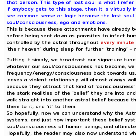
that person. This type of lost soul is what I refer 
If anybody gets to this stage, then it is virtuall
see common sense or logic because the lost soul 
soul/consciousness, ego and emotions.
This is because these attachments have already 
before being sent down as parasites to infect hum
controlled by the astral throughout
every minute 
‘their heaven’ during sleep for further ‘training’ 
Putting it simply, we broadcast our signature tun
whatever our soul/consciousness has become, we 
frequency/energy/consciousness back towards us.
leaves a violent relationship will almost always wal
because they attract that kind of ‘consciousness’
the stark realities of the ‘belief’ they are into and
walk straight into another astral belief because t
them to it, and ‘it’ to them.
So hopefully, now we can understand why the Astra
systems, and just how important these belief sys
soul/consciousness of human beings, and ultimate
Hopefully, the reader may also now understand wh