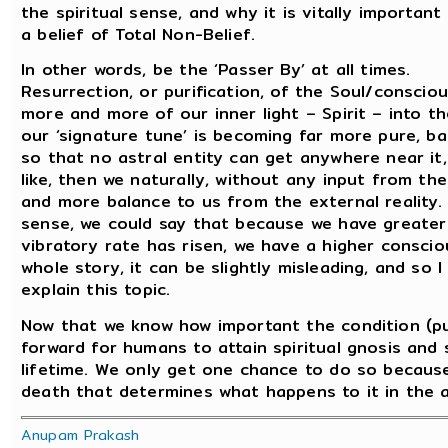
the spiritual sense, and why it is vitally importan
a belief of Total Non-Belief.
In other words, be the ‘Passer By’ at all times.
Resurrection, or purification, of the Soul/consci
more and more of our inner light – Spirit – into 
our ‘signature tune’ is becoming far more pure, b
so that no astral entity can get anywhere near it, 
like, then we naturally, without any input from the
and more balance to us from the external reality. 
sense, we could say that because we have greater
vibratory rate has risen, we have a higher consciou
whole story, it can be slightly misleading, and so 
explain this topic.
Now that we know how important the condition (pur
forward for humans to attain spiritual gnosis and s
lifetime. We only get one chance to do so because 
death that determines what happens to it in the a
Anupam Prakash