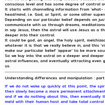
conscious level and has some degree of control ov
It starts with channelling information from ‘what
head/mind, i.e. God, or Spirit, or some other super
Depending on our particular belief depends on just 
communicate with us through dreams, meditations,
in say Jesus, then the astral will use Jesus as a
deeper into their control.
It could be god, an angel, the holy spirit, melchi
whatever it is that we really believe in, and this ‘
make our particular belief ‘appear’ to be more soun
So we buy into the astral on a deeper and deeper
astral influences, and eventually attracting even 
us.
Understanding differences and manipulation : part 
If we do not wake up quickly at this point, the spir
then slowly become a more permanent attachment 
and if we do nothing about this, then eventually th
meld with their human host and take total control