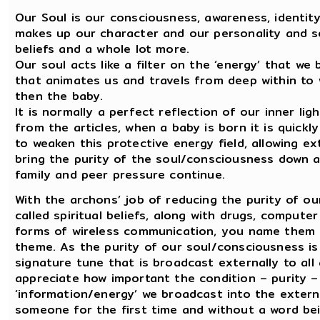
Our Soul is our consciousness, awareness, identity
makes up our character and our personality and so
beliefs and a whole lot more.
Our soul acts like a filter on the ‘energy’ that we 
that animates us and travels from deep within to 
then the baby.
It is normally a perfect reflection of our inner ligh
from the articles, when a baby is born it is quickl
to weaken this protective energy field, allowing ex
bring the purity of the soul/consciousness down 
family and peer pressure continue.
With the archons’ job of reducing the purity of o
called spiritual beliefs, along with drugs, compute
forms of wireless communication, you name them 
theme. As the purity of our soul/consciousness is
signature tune that is broadcast externally to al
appreciate how important the condition – purity –
‘information/energy’ we broadcast into the extern
someone for the first time and without a word bein