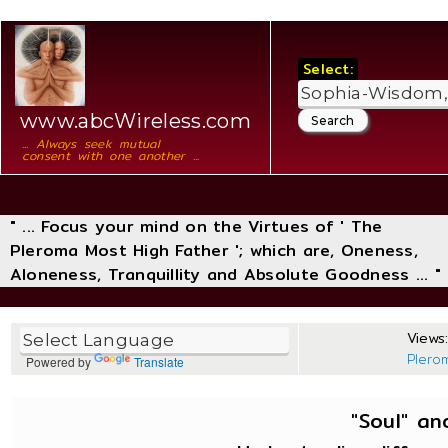
Select:
www.abcWireless.com
... Always seek mutual
consent with one another ...
" ... Focus your mind on the Virtues of ' The
Pleroma Most High Father '; which are, Oneness,
Aloneness, Tranquillity and Absolute Goodness ... "
Views:
Plero
Powered by
Translate
"Soul" and