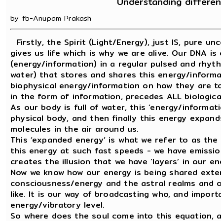
Understanding differen
by fb-Anupam Prakash
Firstly, the Spirit (Light/Energy), just IS, pure u
gives us life which is why we are alive. Our DNA is
(energy/information) in a regular pulsed and rhythmic
water) that stores and shares this energy/informati
biophysical energy/information on how they are to 
in the form of information, precedes ALL biologica
As our body is full of water, this ‘energy/inform
physical body, and then finally this energy expan
molecules in the air around us.
This ‘expanded energy’ is what we refer to as the B
this energy at such fast speeds - we have emission
creates the illusion that we have ‘layers’ in our en
Now we know how our energy is being shared externa
consciousness/energy and the astral realms and ot
like. It is our way of broadcasting who, and impor
energy/vibratory level.
So where does the soul come into this equation, a