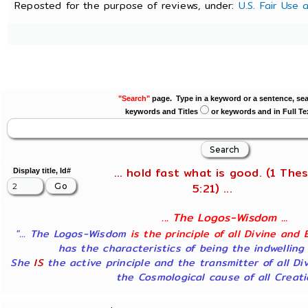
Reposted for the purpose of reviews, under:
U.S. Fair Use
"Search"
page. Type in a keyword or a sentence, sea
keywords and Titles
or keywords and in Full Te
... hold fast what is good. (1 Thes
Display title, Id#
5:21) ...
... The Logos-Wisdom ...
"... The Logos-Wisdom
is the principle of all Divine and 
has the characteristics of being the indwelling
She
IS
the active principle and the transmitter of all Di
the Cosmological cause of all Creatio