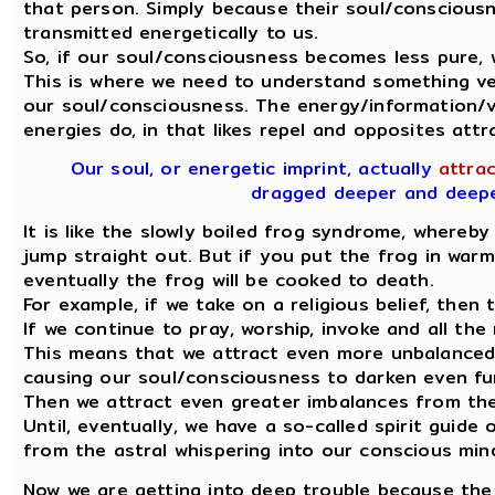
that person. Simply because their soul/conscious
transmitted energetically to us.
So, if our soul/consciousness becomes less pure,
This is where we need to understand something ve
our soul/consciousness. The energy/information/vi
energies do, in that likes repel and opposites attr
Our soul, or energetic imprint, actually
attrac
dragged deeper and deeper
It is like the slowly boiled frog syndrome, whereby i
jump straight out. But if you put the frog in war
eventually the frog will be cooked to death.
For example, if we take on a religious belief, then
If we continue to pray, worship, invoke and all th
This means that we attract even more unbalanced 
causing our soul/consciousness to darken even fu
Then we attract even greater imbalances from the 
Until, eventually, we have a so-called spirit guide
from the astral whispering into our conscious min
Now we are getting into deep trouble because the