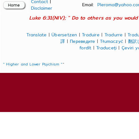
Contact
|
Email:
Pleroma@yahoo.co
Disclaimer
Luke 6:31(NIV); " Do to others as you would 
Translate
|
Übersetzen
|
Traduire
|
Tradurre
|
Tradu
譯
|
Переведите
|
Tłumaczyć
|
翻訳
fordít
|
Traduceți
|
Çeviri 
" Higher and Lower Psychism "
"