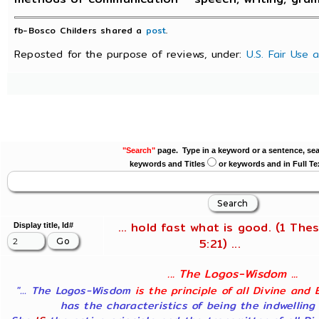
fb-Bosco Childers shared a
post
.
Reposted for the purpose of reviews, under:
U.S. Fair Use 
"Search"
page. Type in a keyword or a sentence, sea
keywords and Titles
or keywords and in Full Te
... hold fast what is good. (1 Thes
Display title, Id#
5:21) ...
... The Logos-Wisdom ...
"... The Logos-Wisdom
is the principle of all Divine and 
has the characteristics of being the indwelling