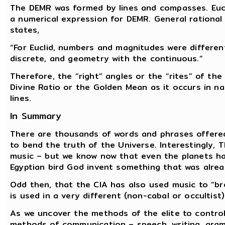
The DEMR was formed by lines and compasses. Eucl
a numerical expression for DEMR. General rational
states,
“For Euclid, numbers and magnitudes were different
discrete, and geometry with the continuous.”
Therefore, the “right” angles or the “rites” of th
Divine Ratio or the Golden Mean as it occurs in n
lines.
In Summary
There are thousands of words and phrases offered
to bend the truth of the Universe. Interestingly, 
music – but we know now that even the planets ha
Egyptian bird God invent something that was alrea
Odd then, that the CIA has also used music to “b
is used in a very different (non-cabal or occultist
As we uncover the methods of the elite to contro
methods of communication – speech, writing, gram