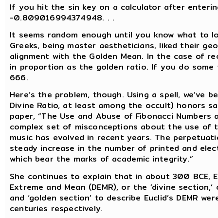
If you hit the sin key on a calculator after enteri
-0.809016994374948. . .
It seems random enough until you know what to lo
Greeks, being master aestheticians, liked their ge
alignment with the Golden Mean. In the case of re
in proportion as the golden ratio. If you do some 
666.
Here’s the problem, though. Using a spell, we’ve b
Divine Ratio, at least among the occult) honors sa
paper, “The Use and Abuse of Fibonacci Numbers a
complex set of misconceptions about the use of t
music has evolved in recent years. The perpetuat
steady increase in the number of printed and elect
which bear the marks of academic integrity.”
She continues to explain that in about 300 BCE, E
Extreme and Mean (DEMR), or the ‘divine section,’ o
and ‘golden section’ to describe Euclid’s DEMR wer
centuries respectively.