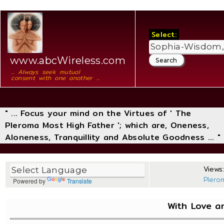
Select:
www.abcWireless.com
... Always seek mutual
consent with one another ...
" ... Focus your mind on the Virtues of ' The
Pleroma Most High Father '; which are, Oneness,
Aloneness, Tranquillity and Absolute Goodness ... "
Views:
Plero
Powered by
Translate
With Love a