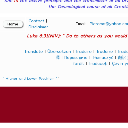
She
IS
the active principle and the transmitter of all Di
the Cosmological cause of all Creatio
Contact
|
Email:
Pleroma@yahoo.co
Disclaimer
Luke 6:31(NIV); " Do to others as you would 
Translate
|
Übersetzen
|
Traduire
|
Tradurre
|
Tradu
譯
|
Переведите
|
Tłumaczyć
|
翻訳
fordít
|
Traduceți
|
Çeviri 
" Higher and Lower Psychism "
"