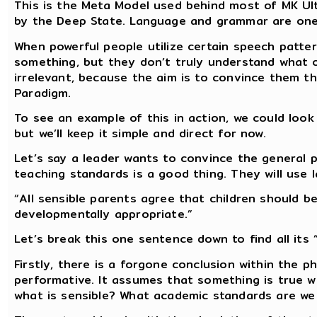
This is the Meta Model used behind most of MK Ult
by the Deep State. Language and grammar are one 
When powerful people utilize certain speech patte
something, but they don’t truly understand what ot
irrelevant, because the aim is to convince them th
Paradigm.
To see an example of this in action, we could look
but we’ll keep it simple and direct for now.
Let’s say a leader wants to convince the general
teaching standards is a good thing. They will use l
“All sensible parents agree that children should 
developmentally appropriate.”
Let’s break this one sentence down to find all its “
Firstly, there is a forgone conclusion within the phr
performative. It assumes that something is true 
what is sensible? What academic standards are we