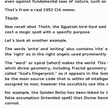
even against fundamental laws of nature, such as 
That’s from a real 1952 CIA memo.
Thoth
Now recall what Thoth, the Egyptian bird-God said
cast a magic spell with a specific purpose.
Let’s look at another example.
The words ‘write’ and ‘writing’ also contains ‘rite’
the ‘right’ as in the right angels used prominentl
The “word” or spiral (whorl) makes the world. This
which divine geometry, including fractal geometry a
called “God’s Fingerprint,” as it appears in the Go
be the main source code that is within all intellig
assigned to man; however the occultists use this wh
For example, the Golden Ratio has been linked to
false assumption (intended spell) that Divine Geom
cannot.