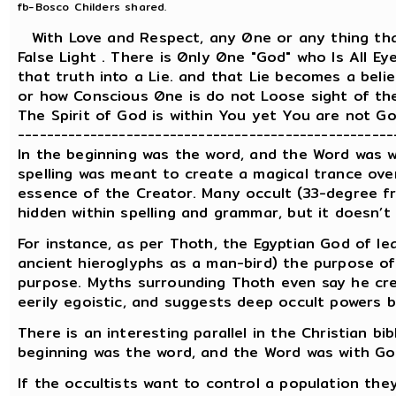
fb-Bosco Childers shared.
With Love and Respect, any 0ne or any thing tha
False Light . There is 0nly 0ne "God" who Is All 
that truth into a Lie. and that Lie becomes a be
or how Conscious 0ne is do not Loose sight of the 
The Spirit of God is within You yet You are not God! ..
----------------------------------------------------
In the beginning was the word, and the Word was wi
spelling was meant to create a magical trance ove
essence of the Creator. Many occult (33-degree fre
hidden within spelling and grammar, but it doesn’t
For instance, as per Thoth, the Egyptian God of le
ancient hieroglyphs as a man-bird) the purpose of 
purpose. Myths surrounding Thoth even say he cre
eerily egoistic, and suggests deep occult powers b
There is an interesting parallel in the Christian bib
beginning was the word, and the Word was with Go
If the occultists want to control a population they