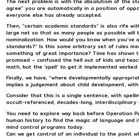
The next problem is with the absolutism of the st
agree” you are automatically in a position of oppo
everyone else has already accepted.
Then, “certain academic standards” is also rife wi
large net so that as many people as possible will 
nominalization. How would you know when you’ve a
standards?” Is this some arbitrary set of rules mea
something of great importance? Time has shown t
promised – confused the hell out of kids and teac
math, but the ‘spell’ to get it implemented worked.
Finally, we have, “where developmentally appropriat
implies a judgement about child development, witho
Consider that this is a single sentence, with spel
occult-referenced, decades-long, interdisciplinary 
You need to explore way back before Operation Pa
human history to find the magic of language and it
mind control programs today.
Can we get control of an individual to the point wh