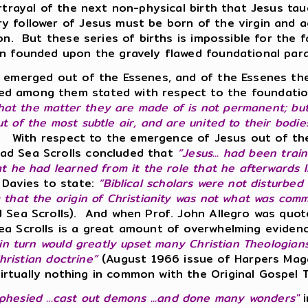
ortrayal of the next non-physical birth that Jesus ta
y follower of Jesus must be born of the virgin and ac
ion. But these series of births is impossible for the
ain founded upon the gravely flawed foundational pa
us emerged out of the Essenes, and of the Essenes th
ed among them stated with respect to the foundatio
 that the matter they are made of is not permanent; bu
 of the most subtle air, and are united to their bodie
. With respect to the emergence of Jesus out of th
ad Sea Scrolls concluded that
“Jesus... had been trai
t he had learned from it the role that he afterwards liv
 Davies to state:
“Biblical scholars were not disturbe
g that the origin of Christianity was not what was co
ad Sea Scrolls). And when Prof. John Allegro was quo
ea Scrolls is a great amount of overwhelming eviden
in turn would greatly upset many Christian Theologian
Christian doctrine”
(August 1966 issue of Harpers Maga
irtually nothing in common with the Original Gospel 
ophesied ...cast out demons ...and done many wonders"