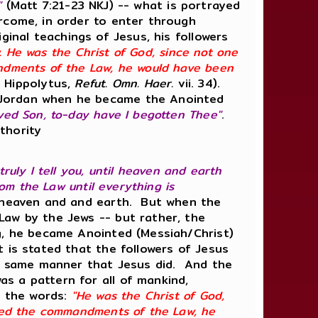
'"
(Matt 7:21-23 NKJ) -- what is portrayed
ercome, in order to enter through
inal teachings of Jesus, his followers
Law. He was the Christ of God, since not one
andments of the Law, he would have been
 Hippolytus,
Refut. Omn. Haer.
vii. 34).
e Jordan when he became the Anointed
ved Son, to-day have I begotten Thee"
.
thority
 truly I tell you, until heaven and earth
rom the Law until everything is
a heaven and and earth. But when the
Law by the Jews -- but rather, the
ng, he became Anointed (Messiah/Christ)
 is stated that the followers of Jesus
the same manner that Jesus did. And the
s a pattern for all of mankind,
n the words:
"He was the Christ of God,
lled the commandments of the Law, he