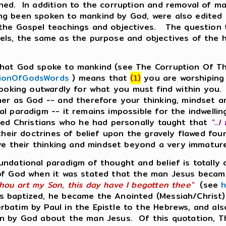
ned. In addition to the corruption and removal of ma
ng been spoken to mankind by God, were also edited 
 the Gospel teachings and objectives. The question
els, the same as the purpose and objectives of the h
 that God spoke to mankind (see The Corruption Of T
tionOfGodsWords
) means that
(1)
you are worshiping 
ooking outwardly for what you must find within you.
er as God -- and therefore your thinking, mindset and
al paradigm -- it remains impossible for the indwell
sed Christians who he had personally taught that
"...
g their doctrines of belief upon the gravely flawed f
olve their thinking and mindset beyond a very immatur
undational paradigm of thought and belief is totally 
 of God when it was stated that the man Jesus became
hou art my Son, this day have I begotten thee"
(see
h
 baptized, he became the Anointed (Messiah/Christ) 
rbatim by Paul in the Epistle to the Hebrews, and al
ken by God about the man Jesus. Of this quotation, 