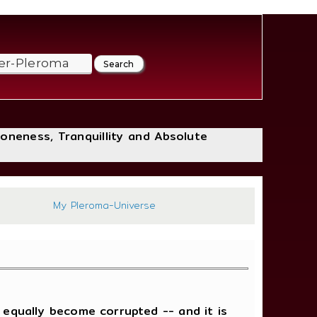
loneness, Tranquillity and Absolute
607
My Pleroma-Universe
 equally become corrupted -- and it is