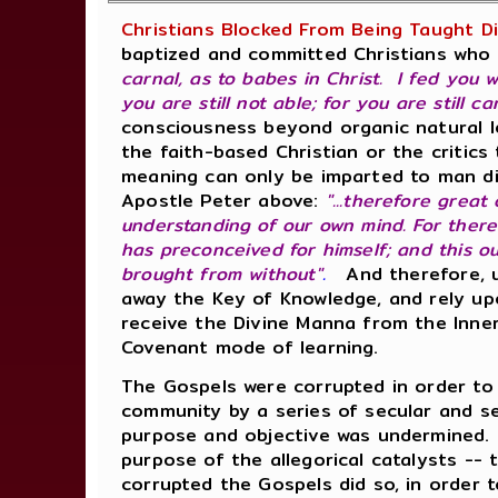
Christians Blocked From Being Taught D
baptized and committed Christians who 
carnal, as to babes in Christ. I fed you 
you are still not able; for you are still ca
consciousness beyond organic natural le
the faith-based Christian or the critics
meaning can only be imparted to man di
Apostle Peter above:
"...therefore great
understanding of our own mind. For ther
has preconceived for himself; and this o
brought from without"
.
And therefore, un
away the Key of Knowledge, and rely up
receive the Divine Manna from the Inner
Covenant mode of learning.
The Gospels were corrupted in order t
community by a series of secular and sec
purpose and objective was undermined.
purpose of the allegorical catalysts --
corrupted the Gospels did so, in order t