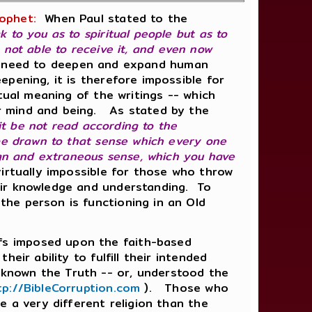
ophet:
When Paul stated to the
k to you as to spiritual people but as to
e not able to receive it, and even now
he need to deepen and expand human
pening, it is therefore impossible for
tual meaning of the writings -- which
r mind and being. As stated by the
 it be not read according to the
 be drawn to that sense which every one
ign and extraneous sense, which you have
irtually impossible for those who throw
eir knowledge and understanding. To
the person is functioning in an Old
fs imposed upon the faith-based
ir ability to fulfill their intended
known the Truth -- or, understood the
tp://BibleCorruption.com
). Those who
e a very different religion than the