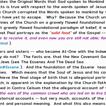
otes the Original Words that God spoken to Mankind s
cts is true with respect to the words spoken of Jesu
e Church corrupted the Words spoken to mankind by G
they have yet to escape. Why? Because the Church u
rines of the Church on a gravely flawed foundationa
t gravely flawed foundational paradigm of belief, it wi
that Paul portrays as the
"solid food"
of the Gospel -- 
e to receive it, and even now you are still not able; for
imal
).
thers and sisters -- who became At-One with the Indw
y do not? The facts are, that the New Covenant Go
e Jews (see The Essenes And The Dead Sea
com#Essene
). And the foundation of the Essene teac
imes. Which means that the Soul of Jesus and his cor
ieve the final stage of birth that is allegorical port
h, is apparent in the explanation by the Church Fath
ed in Contra Celsum that the allegorical account of 
he ears of the common crowd who are led on to live be
torical accounts -- but very much, accounts of the 
ent and personal meaning. And what this also means is