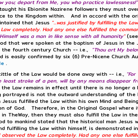
 knew you; depart from Me, you who practice lawlessness!
 taught his Ebionite Nazirene followers they must ov
e to the Kingdom within. And in accord with the orig
aintained that Jesus
"...was justified by fulfilling the 
 Law completely. Had any one else fulfilled the comm
 Himself was a man in like sense with all humanity
"
(see
God that were spoken at the baptism of Jesus in th
 the fourth century Church -- i.e.,
"Thou art My belo
 is easily confirmed by six (6) Pre-Nicene Church Au
le
.
ittle of the Law would be done away with -- i.e.,
"For
he least stroke of a pen, will by any means disappear f
 the Law remains in effect until there is no longer 
g portrayed is not the outward understanding of the 
 Jesus fulfilled the Law within his own Mind and Bei
n of God. Therefore, in the Original Gospel where it
l in TheWay, then they must also fulfill the Law in 
d to mankind stated that the historical man Jesus wa
 fulfilling the Law within himself, is demonstrated i
d observed the Law completely. Had any one else fulfi