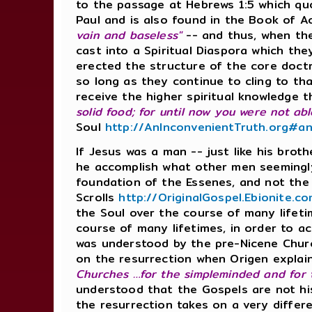
to the passage at Hebrews 1:5 which qu
Paul and is also found in the Book of A
vain and baseless"
-- and thus, when th
cast into a Spiritual Diaspora which 
erected the structure of the core doct
so long as they continue to cling to tha
receive the higher spiritual knowledge 
solid food; for until now you were not abl
Soul
http://AnInconvenientTruth.org#an
If Jesus was a man -- just like his bro
he accomplish what other men seemingl
foundation of the Essenes, and not th
Scrolls
http://OriginalGospel.Ebionite.
the Soul over the course of many lifet
course of many lifetimes, in order to ach
was understood by the pre-Nicene Churc
on the resurrection when Origen explain
Churches …for the simpleminded and for t
understood that the Gospels are not his
the resurrection takes on a very differ