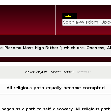
Select:
The Pleroma Most High Father '; which are, Oneness, A
Views: 26,435... Since: 1/2019,
Id#:
All religious path equally become corrupted
began as a path to self-discovery. All religious path