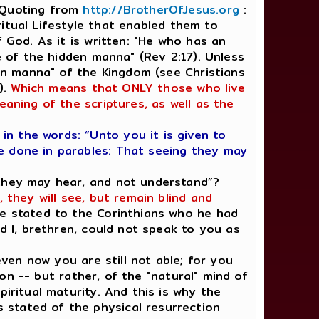
. Quoting from
http://BrotherOfJesus.org
:
iritual Lifestyle that enabled them to
 God. As it is written: "He who has an
e of the hidden manna" (Rev 2:17). Unless
den manna" of the Kingdom (see Christians
).
Which means that ONLY those who live
eaning of the scriptures, as well as the
n the words: “Unto you it is given to
e done in parables: That seeing they may
 they may hear, and not understand”?
 they will see, but remain blind and
 he stated to the Corinthians who he had
nd I, brethren, could not speak to you as
even now you are still not able; for you
ion -- but rather, of the "natural" mind of
iritual maturity. And this is why the
 stated of the physical resurrection