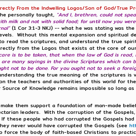
irectly From the Indwelling Logos/Son of God/True Pr
he personally taught,
"And I, brethren, could not spea
with milk and not with solid food; for until now you wer
rnal"
(1 Cor 3:1-3 NKJ) -- what he was stating was t
vels. Without this mental expansion and spiritual dee
 to read the scriptures, and understand the true spiri
rectly from the Logos that exists at the core of ou
 care is to be taken, that when the law of God is read,
e are many sayings in the divine Scriptures which can
ught not to be done. For you ought not to seek a fore
derstanding the true meaning of the scriptures is v
on the teachers and authorities of this world for th
 Source of Knowledge remains impossible so long as 
o make them support a foundation of man-made belie
tarian leaders. With the corruption of the Gospels, the
 If these people who had corrupted the Gospels had 
 they never would have corrupted the Gospels (see
ht
o force the body of faith-based Christians to practic