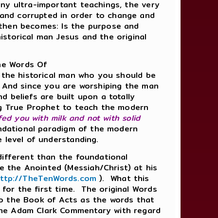
ny ultra-important teachings, the very
and corrupted in order to change and
 then becomes: Is the purpose and
istorical man Jesus and the original
he Words Of
the historical man who you should be
 And since you are worshiping the man
 beliefs are built upon a totally
ing True Prophet to teach the modern
I fed you with milk and not with solid
oundational paradigm of the modern
e level of understanding.
different than the foundational
 the Anointed (Messiah/Christ) at his
ttp://TheTenWords.com
). What this
for the first time. The original Words
so the Book of Acts as the words that
The Adam Clark Commentary with regard