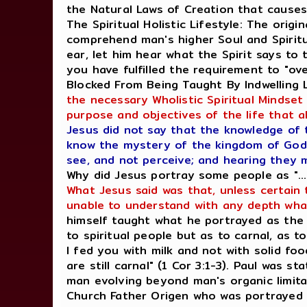
the Natural Laws of Creation that cause
The Spiritual Holistic Lifestyle: The orig
comprehend man's higher Soul and Spiritua
ear, let him hear what the Spirit says to
you have fulfilled the requirement to "ov
Blocked From Being Taught By Indwelling
the necessary Wholistic Spiritual Mindset
purpose and objectives of the life that al
Jesus did not say that the knowledge of 
know the mystery of the kingdom of God: 
see, and not perceive; and hearing they 
Why did Jesus portray some people as "..
What Jesus said was that, unless certain 
unable to understand with any depth wha
himself taught what he portrayed as the (
to spiritual people but as to carnal, as to
I fed you with milk and not with solid foo
are still carnal" (1 Cor 3:1-3). Paul was s
man evolving beyond man's organic limitat
Church Father Origen who was portrayed 