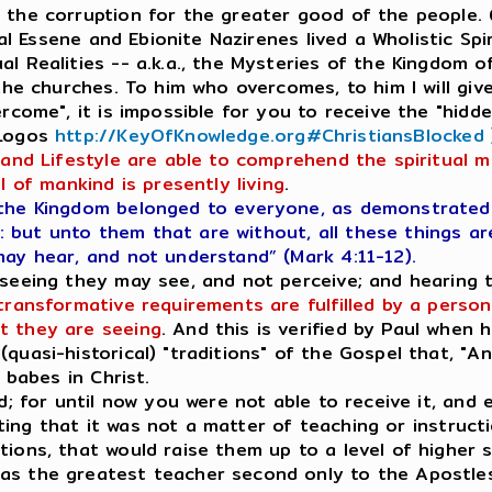
s the corruption for the greater good of the people
inal Essene and Ebionite Nazirenes lived a Wholistic Sp
l Realities -- a.k.a., the Mysteries of the Kingdom of
 the churches. To him who overcomes, to him I will giv
ercome", it is impossible for you to receive the "hid
 Logos
http://KeyOfKnowledge.org#ChristiansBlocked
 and Lifestyle are able to comprehend the spiritual m
l of mankind is presently living
.
the Kingdom belonged to everyone, as demonstrated i
but unto them that are without, all these things ar
may hear, and not understand” (Mark 4:11-12).
.seeing they may see, and not perceive; and hearing
transformative requirements are fulfilled by a person,
t they are seeing
. And this is verified by Paul when
quasi-historical) "traditions" of the Gospel that, "A
 babes in Christ.
d; for until now you were not able to receive it, and 
tating that it was not a matter of teaching or instruct
ions, that would raise them up to a level of higher sp
as the greatest teacher second only to the Apostles