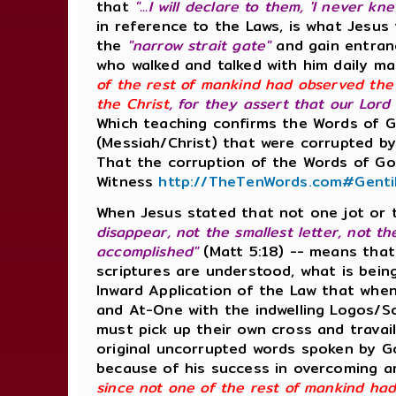
that
"...I will declare to them, 'I never
in reference to the Laws, is what Jesus
the
"narrow strait gate"
and gain entranc
who walked and talked with him daily m
of the rest of mankind had observed the
the Christ
, for they assert that our Lord
Which teaching confirms the Words of 
(Messiah/Christ) that were corrupted by
That the corruption of the Words of God
Witness
http://TheTenWords.com#Genti
When Jesus stated that not one jot or t
disappear, not the smallest letter, not t
accomplished"
(Matt 5:18) -- means that
scriptures are understood, what is bein
Inward Application of the Law that when
and At-One with the indwelling Logos/So
must pick up their own cross and travai
original uncorrupted words spoken by Go
because of his success in overcoming and
since not one of the rest of mankind ha