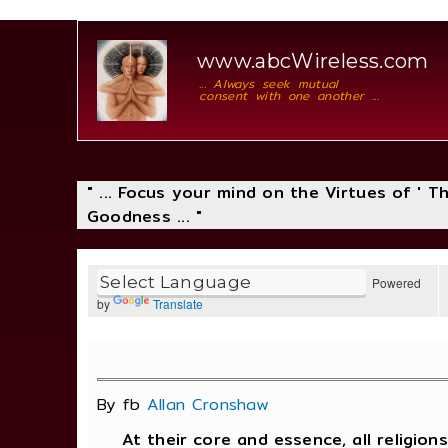
www.abcWireless.com
... Always seek mutual
consent with one another ...
" ... Focus your mind on the Virtues of ' 
Goodness ... "
Powered
by
Translate
By fb
Allan Cronshaw
At their core and essence, all religions 