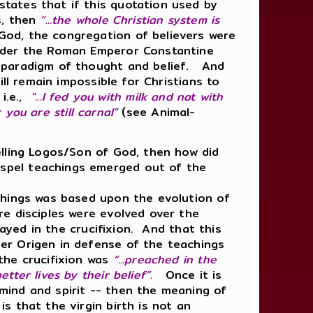
tates that if this quotation used by
s, then
“...the whole Christian system is
od, the congregation of believers were
nder the Roman Emperor Constantine
l paradigm of thought and belief. And
ll remain impossible for Christians to
i.e.,
"...I fed you with milk and not with
 you are still carnal"
(see Animal-
elling Logos/Son of God, then how did
spel teachings emerged out of the
hings was based upon the evolution of
e disciples were evolved over the
rayed in the crucifixion. And that this
er Origen in defense of the teachings
the crucifixion was
“...preached in the
tter lives by their belief”.
Once it is
mind and spirit -- then the meaning of
 that the virgin birth is not an