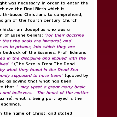
ught was necessary in order to enter the
hieve the Final Birth which is
 faith-based Christians to comprehend,
radigm of the fourth century Church.
e historian
Josephus who was a
n of Essene beliefs:
“For their doctrine
t that the souls are immortal, and
s as to prisons, into which they are
e bedrock of the Essenes, Prof. Edmund
ned in the discipline and imbued with the
ed...”
(The Scrolls From The Dead
d by what they found in the Dead Sea
mmonly supposed to have been”
(quoted by
ted as saying that what has been
ce that
“...may upset a great many basic
s and believers. The heart of the matter
zine), what is being portrayed is the
Teachings.
in the name of Christ, and stated