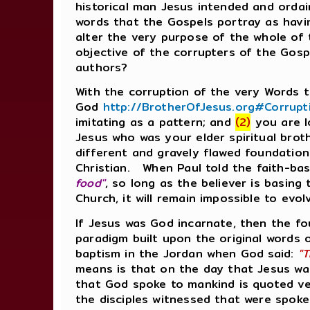
historical man Jesus intended and ordai
words that the Gospels portray as havi
alter the very purpose of the whole of
objective of the corrupters of the Gosp
authors?
With the corruption of the very Words
God
http://BrotherOfJesus.org#Corrup
imitating as a pattern; and
(2)
you are l
Jesus who was your elder spiritual broth
different and gravely flawed foundation
Christian. When Paul told the faith-ba
food"
, so long as the believer is basin
Church, it will remain impossible to ev
If Jesus was God incarnate, then the fo
paradigm built upon the original words
baptism in the Jordan when God said:
"T
means is that on the day that Jesus was
that God spoke to mankind is quoted ve
the disciples witnessed that were spo