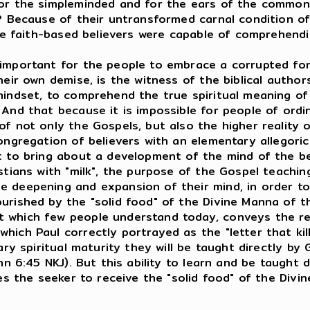
or the simpleminded and for the ears of the common c
? Because of their untransformed carnal condition of 
the faith-based believers were capable of comprehendi
 important for the people to embrace a corrupted fo
eir own demise, is the witness of the biblical authors
mindset, to comprehend the true spiritual meaning of
 And that because it is impossible for people of or
f not only the Gospels, but also the higher reality 
ongregation of believers with an elementary allegori
t to bring about a development of the mind of the be
stians with "milk", the purpose of the Gospel teachi
 deepening and expansion of their mind, in order to 
urished by the "solid food" of the Divine Manna of t
which few people understand today, conveys the reali
ich Paul correctly portrayed as the "letter that kille
ry spiritual maturity they will be taught directly by Go
hn 6:45 NKJ). But this ability to learn and be taught d
les the seeker to receive the "solid food" of the Div