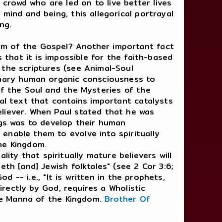
rowd who are led on to live better lives
mind and being, this allegorical portrayal
ng.
rm of the Gospel? Another important fact
 that it is impossible for the faith-based
 the scriptures (see Animal-Soul
dinary human organic consciousness to
of the Soul and the Mysteries of the
cal text that contains important catalysts
liever. When Paul stated that he was
ngs was to develop their human
enable them to evolve into spiritually
he Kingdom.
ty that spiritually mature believers will
th [and] Jewish folktales" (see 2 Cor 3:6;
d -- i.e., "It is written in the prophets,
irectly by God, requires a Wholistic
ine Manna of the Kingdom.
Brother Of