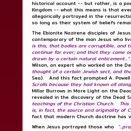
historical account -- but rather, is a p
Kingdom -- what this means is that ever
allegorically portrayed in the resurrect
so long as their system of beliefs rem
The Ebionite Nazirene disciples of Jes
contemporary of the man Jesus who liv
is this, that bodies are corruptible, and
continue for ever; and that they came out
drawn by a certain natural enticement...”
Wilson, an expert who worked on the De
thought of a certain Jewish sect, and tha
Sea). And this fact prompted A. Powell
Scrolls because they had known all alon
Millar Burrows in More Light on the De
revealed in the discovery of the Dead S
teachings of the Christian Church. This 
is, in fact, the source and originality of 
fact that modern Church doctrine has v
When Jesus portrayed those who
"...pr