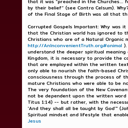
that it was “preached in the Churches… f
by their belief” (see Contra Celsum). Why
of the Final Stage of Birth was all that 
Corrupted Gospels Important: Why was it
that the Christian world has ignored to th
Christians who are of a Natural Organic 
http://AnInconvenientTruth.org#animal
).
understand the deeper spiritual meaning o
Kingdom, it is necessary to provide the c
that are employed within the written tex
only able to nourish the faith-based Chri
consciousness through the process of the
mature Christians who were able to be no
The very foundation of the New Covenant 
not be dependent upon the written word wh
Titus 1:14) -- but rather, with the necessa
'And they shall all be taught by God'" (Jo
Spiritual mindset and lifestyle that enab
Jesus