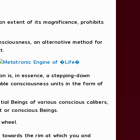
n extent of its magnificence, prohibits
onsciousness, an alternative method for
t.
ion is, in essence, a stepping-down
ble consciousness units in the form of
tial Beings of various conscious calibers,
t or conscious Beings.
 wheel.
 towards the rim at which you and