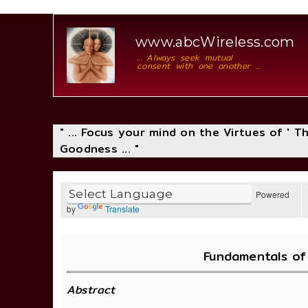
www.abcWireless.com
... Always seek mutual
consent with one another ...
" ... Focus your mind on the Virtues of ' 
Goodness ... "
Powered
by
Translate
Fundamentals of
Abstract