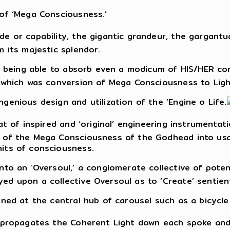
 of ‘Mega Consciousness.’
e or capability, the gigantic grandeur, the gargantua
m its majestic splendor.
of being able to absorb even a modicum of HIS/HER c
, which was conversion of Mega Consciousness to Ligh
genious design and utilization of the ‘Engine o Life.
at of inspired and ‘original’ engineering instrumentat
 of the Mega Consciousness of the Godhead into usa
its of consciousness.
nto an ‘Oversoul,’ a conglomerate collective of poten
ed upon a collective Oversoul as to ‘Create’ sentien
oned at the central hub of carousel such as a bicycle
t propagates the Coherent Light down each spoke and