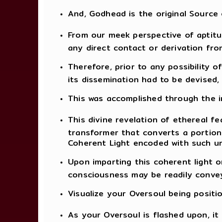
And, Godhead is the original Source
From our meek perspective of aptitud
any direct contact or derivation fro
Therefore, prior to any possibility 
its dissemination had to be devised
This was accomplished through the in
This divine revelation of ethereal fe
transformer that converts a portion
Coherent Light encoded with such un
Upon imparting this coherent light o
consciousness may be readily convey
Visualize your Oversoul being positi
As your Oversoul is flashed upon, i