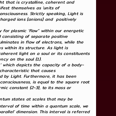
ht that is crystalline, coherent and
ifest themselves as ‘units of
nsciousness. Strictly speaking, Light is
charged ions [anions] and positively
 for plasmic ‘flow” within our energetic
ed consisting of separate positive
lminates in flow of electrons, while the
 within its structure. As light is
coherent light on a soul or its constituents
ncy on the soul {1}.
,’ which depicts the capacity of a body-
 characteristic that causes
d by Light. Furthermore, it has been
consciousness, is equal to the square root
mic constant {2-3}, to its mass or
uantum states at scales that may be
nterval of time within a quantum scale, we
arallel’ dimension. This interval is referred