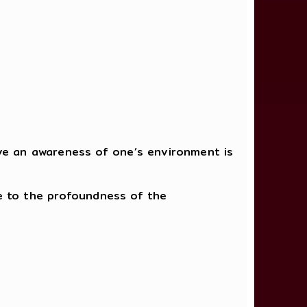
ave an awareness of one’s environment is
ice to the profoundness of the