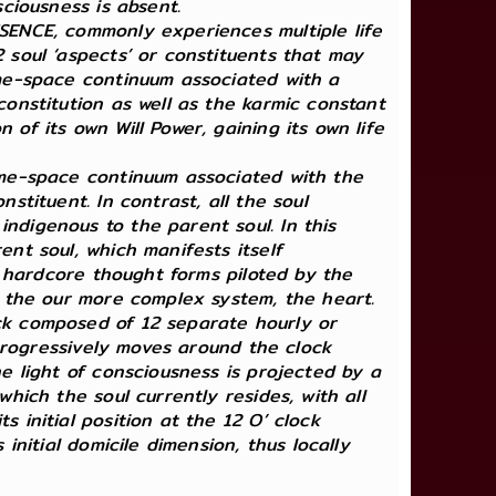
sciousness is absent.
ESENCE, commonly experiences multiple life
2 soul ‘aspects’ or constituents that may
time-space continuum associated with a
constitution as well as the karmic constant
of its own Will Power, gaining its own life
time-space continuum associated with the
stituent. In contrast, all the soul
ndigenous to the parent soul. In this
ent soul, which manifests itself
he hardcore thought forms piloted by the
by the our more complex system, the heart.
ock composed of 12 separate hourly or
, progressively moves around the clock
he light of consciousness is projected by a
which the soul currently resides, with all
 initial position at the 12 O’ clock
initial domicile dimension, thus locally