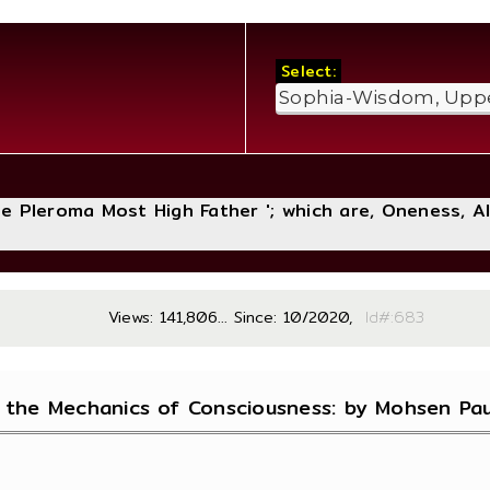
Select:
The Pleroma Most High Father '; which are, Oneness, A
Views: 141,806... Since: 10/2020,
Id#
 the Mechanics of Consciousness: by Mohsen Paul 