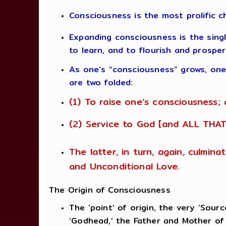
Consciousness is the most prolific c
Expanding consciousness is the single
to learn, and to flourish and prosper
As one’s “consciousness” grows, one 
are two folded:
(1) To raise one’s consciousness;
(2) Service to God [and ALL THAT
The latter, in turn, again, culmin
and Unconditional Love.
The Origin of Consciousness
The ‘point’ of origin, the very ‘Sou
‘Godhead,’ the Father and Mother of 