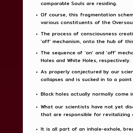
comparable Souls are residing.
Of course, this fragmentation scheme
various constituents of the Oversoul
The process of consciousness creatio
‘off’ mechanism, onto the hub of thi
The sequence of ‘on’ and ‘off’ mecha
Holes and White Holes, respectively.
As properly conjectured by our scien
collapses and is sucked in to a poin
Black holes actually normally come i
What our scientists have not yet disc
that are responsible for revitalizing
It is all part of an inhale-exhale, 