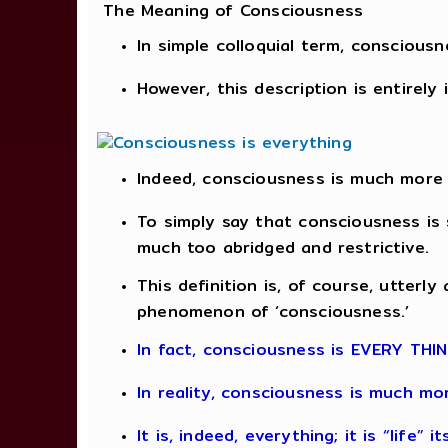
The Meaning of Consciousness
In simple colloquial term, consciou
However, this description is entirely
Indeed, consciousness is much more
To simply say that consciousness is 
much too abridged and restrictive.
This definition is, of course, utterl
phenomenon of ‘consciousness.’
In fact, consciousness is EVERY THI
In reality, consciousness is much m
It is, indeed, everything; it is “life” i