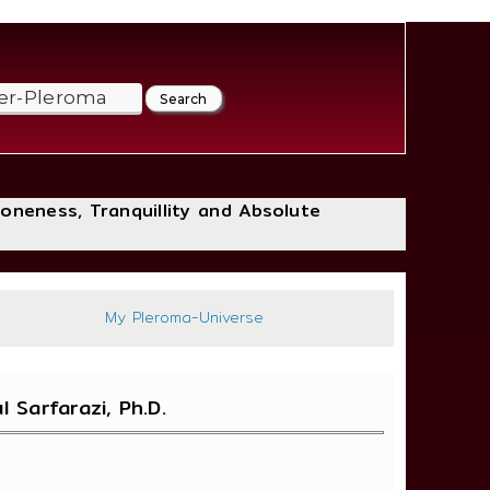
loneness, Tranquillity and Absolute
:683
My Pleroma-Universe
Sarfarazi, Ph.D.