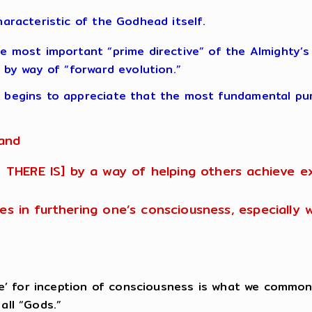
haracteristic of the Godhead itself.
 most important “prime directive” of the Almighty’s “D
 by way of “forward evolution.”
begins to appreciate that the most fundamental purp
 and
 THERE IS] by a way of helping others achieve 
ates in furthering one’s consciousness, especially
rce’ for inception of consciousness is what we common
all “Gods.”