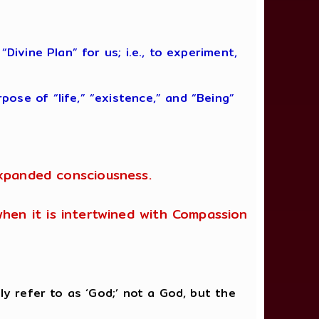
ivine Plan” for us; i.e., to experiment,
ose of “life,” “existence,” and “Being”
expanded consciousness.
 when it is intertwined with Compassion
ly refer to as ‘God;’ not a God, but the