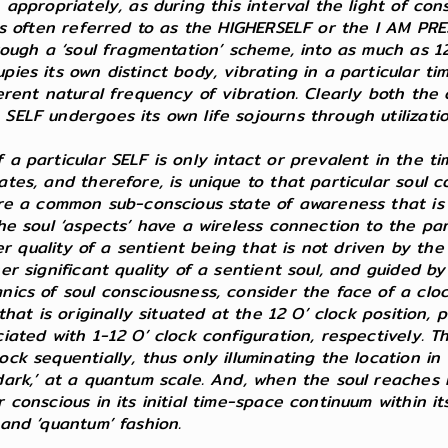
 appropriately, as during this interval the light of con
 is often referred to as the HIGHERSELF or the I AM PR
hrough a ‘soul fragmentation’ scheme, into as much as 1
pies its own distinct body, vibrating in a particular 
erent natural frequency of vibration. Clearly both the 
ELF undergoes its own life sojourns through utilization 
 a particular SELF is only intact or prevalent in the 
es, and therefore, is unique to that particular soul con
are a common sub-conscious state of awareness that is i
he soul ‘aspects’ have a wireless connection to the par
ther quality of a sentient being that is not driven by t
her significant quality of a sentient soul, and guided 
anics of soul consciousness, consider the face of a cl
 that is originally situated at the 12 O’ clock position
iated with 1-12 O’ clock configuration, respectively. T
ck sequentially, thus only illuminating the location in 
ark,’ at a quantum scale. And, when the soul reaches its
conscious in its initial time-space continuum within its 
 and ‘quantum’ fashion.