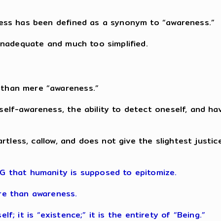
sness has been defined as a synonym to “awareness.”
 inadequate and much too simplified.
 than mere “awareness.”
self-awareness, the ability to detect oneself, and h
y artless, callow, and does not give the slightest just
NG that humanity is supposed to epitomize.
ore than awareness.
tself; it is “existence;” it is the entirety of “Being.”