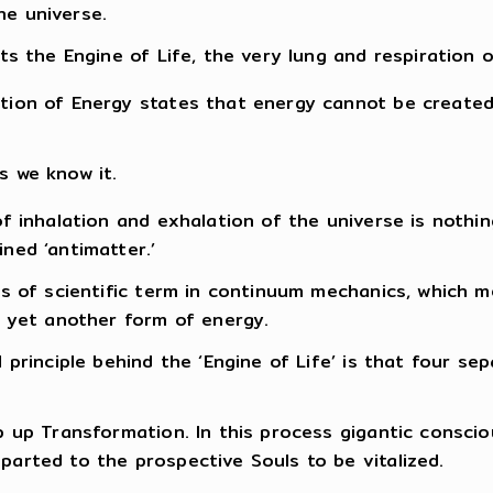
the universe.
ts the Engine of Life, the very lung and respiration 
tion of Energy states that energy cannot be create
s we know it.
of inhalation and exhalation of the universe is noth
ned ‘antimatter.’
ms of scientific term in continuum mechanics, which m
o yet another form of energy.
principle behind the ‘Engine of Life’ is that four sepa
p up Transformation. In this process gigantic consci
arted to the prospective Souls to be vitalized.