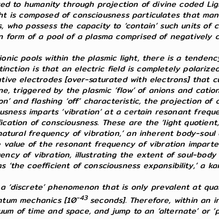
ted to humanity through projection of divine coded Lig
Light is composed of consciousness particulates that man
 who possess the capacity to ‘contain’ such units of co
n form of a pool of a plasma comprised of negatively 
nic pools within the plasmic light, there is a tendency
tinction is that an electric field is completely polariz
tive electrodes [over-saturated with electrons] that cu
ne, triggered by the plasmic ‘flow’ of anions and cations
n’ and flashing ‘off’ characteristic, the projection of 
ousness imparts ‘vibration’ at a certain resonant freque
cation of consciousness. These are the ‘light quotient
 natural frequency of vibration,’ an inherent body-soul
e value of the resonant frequency of vibration imparte
ncy of vibration, illustrating the extent of soul-body 
‘the coefficient of consciousness expansibility,’ a kar
 is a ‘discrete’ phenomenon that is only prevalent at q
-43
antum mechanics [10
seconds]. Therefore, within an i
um of time and space, and jump to an ‘alternate’
or ‘p