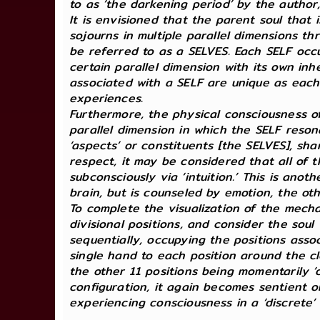
to as ‘the darkening period’ by the author,
It is envisioned that the parent soul that
sojourns in multiple parallel dimensions t
be referred to as a SELVES. Each SELF occu
certain parallel dimension with its own inh
associated with a SELF are unique as each S
experiences.
Furthermore, the physical consciousness of
parallel dimension in which the SELF resonat
‘aspects’ or constituents [the SELVES], sh
respect, it may be considered that all of t
subconsciously via ‘intuition.’ This is ano
brain, but is counseled by emotion, the ot
To complete the visualization of the mech
divisional positions, and consider the soul
sequentially, occupying the positions assoc
single hand to each position around the clo
the other 11 positions being momentarily ‘d
configuration, it again becomes sentient or 
experiencing consciousness in a ‘discrete’