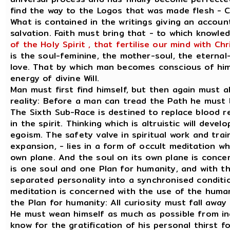
find the way to the Logos that was made flesh - C
What is contained in the writings giving an accoun
salvation. Faith must bring that - to which knowled
of the Holy Spirit , that fertilise our mind with Ch
is the soul-feminine, the mother-soul, the eternal
love. That by which man becomes conscious of himse
energy of divine Will.
Man must first find himself, but then again must 
reality: Before a man can tread the Path he must
The Sixth Sub-Race is destined to replace blood re
in the spirit. Thinking which is altruistic will dev
egoism. The safety valve in spiritual work and trai
expansion, - lies in a form of occult meditation wh
own plane. And the soul on its own plane is concer
is one soul and one Plan for humanity, and with t
separated personality into a synchronised conditio
meditation is concerned with the use of the human 
the Plan for humanity: All curiosity must fall awa
He must wean himself as much as possible from inq
know for the gratification of his personal thirst f