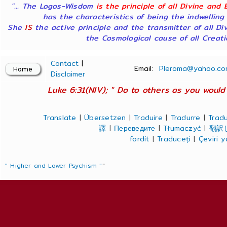
"... The Logos-Wisdom
is the principle of all Divine and 
has the characteristics of being the indwelling
She
IS
the active principle and the transmitter of all Di
the Cosmological cause of all Creatio
Contact
|
Email:
Pleroma@yahoo.co
Disclaimer
Luke 6:31(NIV); " Do to others as you would 
Translate
|
Übersetzen
|
Traduire
|
Tradurre
|
Tradu
譯
|
Переведите
|
Tłumaczyć
|
翻訳
fordít
|
Traduceți
|
Çeviri 
" Higher and Lower Psychism "
"