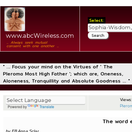
Select:
www.abcWireless.com
... Always seek mutual
consent with one another ...
" ... Focus your mind on the Virtues of ' The
Pleroma Most High Father '; which are, Oneness,
Aloneness, Tranquillity and Absolute Goodness ... "
Views:
Plero
Powered by
Translate
The word e
by FB Anna Sclar