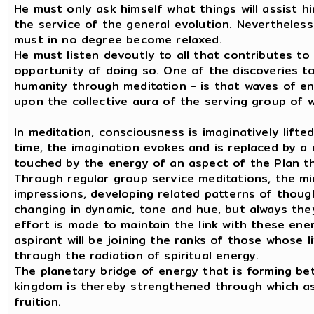
He must only ask himself what things will assist h
the service of the general evolution. Nevertheless,
must in no degree become relaxed.
He must listen devoutly to all that contributes t
opportunity of doing so. One of the discoveries 
humanity through meditation - is that waves of en
upon the collective aura of the serving group of w
In meditation, consciousness is imaginatively lift
time, the imagination evokes and is replaced by a d
touched by the energy of an aspect of the Plan tha
Through regular group service meditations, the m
impressions, developing related patterns of thoug
changing in dynamic, tone and hue, but always they
effort is made to maintain the link with these ene
aspirant will be joining the ranks of those whose 
through the radiation of spiritual energy.
The planetary bridge of energy that is forming be
kingdom is thereby strengthened through which as
fruition.