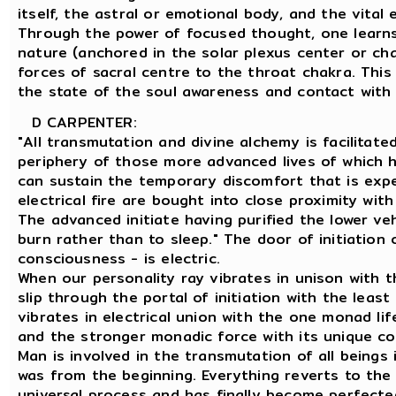
itself, the astral or emotional body, and the vital
Through the power of focused thought, one learns 
nature (anchored in the solar plexus center or cha
forces of sacral centre to the throat chakra. This
the state of the soul awareness and contact with 
D CARPENTER:
"All transmutation and divine alchemy is facilitat
periphery of those more advanced lives of which h
can sustain the temporary discomfort that is exp
electrical fire are bought into close proximity wit
The advanced initiate having purified the lower ve
burn rather than to sleep." The door of initiation
consciousness - is electric.
When our personality ray vibrates in unison with t
slip through the portal of initiation with the leas
vibrates in electrical union with the one monad li
and the stronger monadic force with its unique c
Man is involved in the transmutation of all beings 
was from the beginning. Everything reverts to th
universal process and has finally become perfected