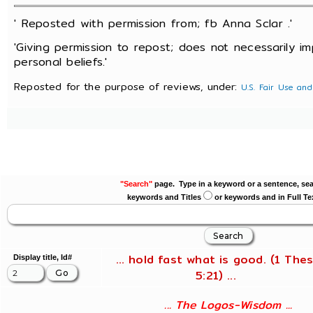
' Reposted with permission from; fb Anna Sclar .'
'Giving permission to repost; does not necessarily i
personal beliefs.'
Reposted for the purpose of reviews, under:
U.S. Fair Use and
"Search"
page. Type in a keyword or a sentence, sea
keywords and Titles
or keywords and in Full Te
... hold fast what is good. (1 Thes
Display title, Id#
5:21) ...
... The Logos-Wisdom ...