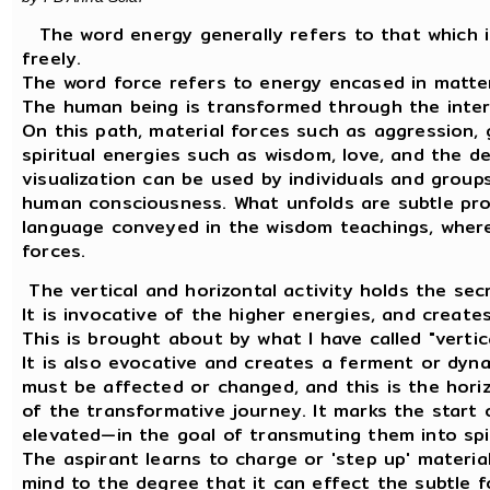
The word energy generally refers to that which i
freely.
The word force refers to energy encased in matter
The human being is transformed through the inter
On this path, material forces such as aggression, 
spiritual energies such as wisdom, love, and the d
visualization can be used by individuals and groups 
human consciousness. What unfolds are subtle proc
language conveyed in the wisdom teachings, where
forces.
The vertical and horizontal activity holds the sec
It is invocative of the higher energies, and create
This is brought about by what I have called "vertic
It is also evocative and creates a ferment or dyn
must be affected or changed, and this is the horiz
of the transformative journey. It marks the start 
elevated—in the goal of transmuting them into spi
The aspirant learns to charge or 'step up' materia
mind to the degree that it can effect the subtle f