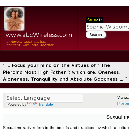
Select:
www.abcWireless.com
... Always seek mutual
consent with one another ...
" ... Focus your mind on the Virtues of ' The
Pleroma Most High Father '; which are, Oneness,
Aloneness, Tranquillity and Absolute Goodness ... "
Views:
Plero
Powered by
Translate
Sexual mo
Sexual morality refers to the beliefs and practices by which a cultur