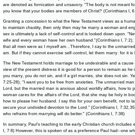
are denoted as fornication and unsavory. "The body is not meant for 
you know that your bodies are members of Christ? (Corinthians I, 6
Granting a concession to what the New Testament views as a human 
to maintain chastity, then only then may he marry a woman and enga
sex is ultimately a lack of self-control and is looked down upon. "N
wife and every woman have her own husband."(Corinthians I, 7:2); "
that all men were as I myself am...Therefore, I say to the unmarried
am. But if they cannot exercise self-control, let them marry: for it is
The New Testament holds marriage to be undesirable and a cause of 
view of the present distress it is good for a person to remain as he 
you marry, you do not sin, and if a girl marries, she does not sin. Ye
7:25-28); "I want you to be free from anxieties. The unmarried man 
Lord, but the married man is anxious about worldly affairs, how to p
woman cares for the affairs of the Lord, that she may be holy in bod
how to please her husband. I say this for your own benefit, not to 
secure your undivided devotion to the Lord." (Corinthians I, 7:32,3
who refrains from marrying will do better." (Corinthians I, 7:38)
In summary, Paul's teaching to the early Christian church includes 
I, 7:8) However, this is spoken of as a preference Paul had--one wh