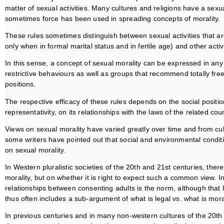
matter of sexual activities. Many cultures and religions have a sexu
sometimes force has been used in spreading concepts of morality.
These rules sometimes distinguish between sexual activities that ar
only when in formal marital status and in fertile age) and other activ
In this sense, a concept of sexual morality can be expressed in any
restrictive behaviours as well as groups that recommend totally free
positions.
The respective efficacy of these rules depends on the social position
representativity, on its relationships with the laws of the related cou
Views on sexual morality have varied greatly over time and from cultu
some writers have pointed out that social and environmental conditi
on sexual morality.
In Western pluralistic societies of the 20th and 21st centuries, the
morality, but on whether it is right to expect such a common view. I
relationships between consenting adults is the norm, although that le
thus often includes a sub-argument of what is legal vs. what is mora
In previous centuries and in many non-western cultures of the 20th