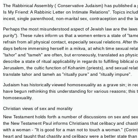
The Rabbinical Assembly ( Conservative Judaism) has published a pa
Is My Friend: A Rabbinic Letter on Intimate Relations". Topics include
incest, single parenthood, non-marital sex, contraception and the l
Perhaps the most misunderstood aspect of Jewish law are the laws r
purity"). These rules inform us that a women enters a state of "ta
refrain from all physical contact, especially sexual relations. Afte
days before immersing herself in a mikva, at which time sexual re
"tahor" and "tameh" are often, but erroneously, translated as physi
describe a state of ritual applicability in regards to fulfilling bib
Jerusalem, the cultic function of Kohanim (priests), and sexual rel
translate tahor and tameh as "ritually pure" and "ritually impure".
Judaism has historically viewed homosexuality as a grave sin; in r
have begun rethinking this understanding for various reasons; this t
homosexuality.
Christian views of sex and morality
New Testament holds forth a number of discussions on sex and sexua
the New Testament Paul informs Christians that celibacy and chastit
with a woman - "It is good for a man not to touch a woman." (Corinth
heart and taught that chastity and celibacy were a better state than 