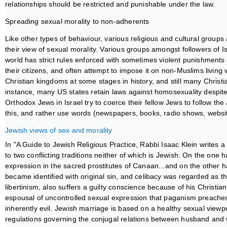
relationships should be restricted and punishable under the law.
Spreading sexual morality to non-adherents
Like other types of behaviour, various religious and cultural group
their view of sexual morality. Various groups amongst followers of I
world has strict rules enforced with sometimes violent punishments t
their citizens, and often attempt to impose it on non-Muslims living
Christian kingdoms at some stages in history, and still many Christ
instance, many US states retain laws against homosexuality despite t
Orthodox Jews in Israel try to coerce their fellow Jews to follow the 
this, and rather use words (newspapers, books, radio shows, website
Jewish views of sex and morality
In "A Guide to Jewish Religious Practice, Rabbi Isaac Klein writes
to two conflicting traditions neither of which is Jewish: On the one
expression in the sacred prostitutes of Canaan...and on the other h
became identified with original sin, and celibacy was regarded as th
libertinism, also suffers a guilty conscience because of his Christian
espousal of uncontrolled sexual expression that paganism preaches, an
inherently evil. Jewish marriage is based on a healthy sexual viewpoi
regulations governing the conjugal relations between husband and wi