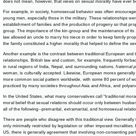
does not mean, however, that views on sexual morality have ever
For example, in society, homosexual behavior was often encouraged
young men, especially those in the military. These relationships were
establishment of families and the production of progeny so that prop
group. The importance of the kin-group and the maintenance of its 
law allowed an uncle to marry his niece in order to keep family prop
the family constituted a higher morality that helped to define the se
Another example is the contrast between traditional European and tra
relationships. British law and custom, for example, frequently for
in rural regions of India, Nepal, and surrounding nations,
fraternal 
woman, is culturally accepted. Likewise, European mores general
more common social pattern worldwide, with some 80 percent of worl
practiced by many societies throughout Asia and Africa, and polyand
In the United States, what many conservatives call "traditional morali
moral belief that sexual relations should occur only between husba
all of the following--premarital, extramarital, and homosexual relat
There are people who disagree with this traditional view. Generally 
only minimally restricted by legislation or other imposed moralities
US, there is generally agreement that involving non-consenting part