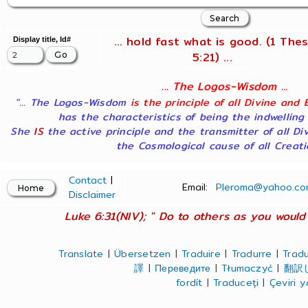
... hold fast what is good. (1 Thes
Display title, Id#
5:21) ...
... The Logos-Wisdom ...
"... The Logos-Wisdom
is the principle of all Divine and 
has the characteristics of being the indwelling
She
IS
the active principle and the transmitter of all Di
the Cosmological cause of all Creatio
Contact
|
Email:
Pleroma@yahoo.co
Disclaimer
Luke 6:31(NIV); " Do to others as you would 
Translate
|
Übersetzen
|
Traduire
|
Tradurre
|
Tradu
譯
|
Переведите
|
Tłumaczyć
|
翻訳
fordít
|
Traduceți
|
Çeviri 