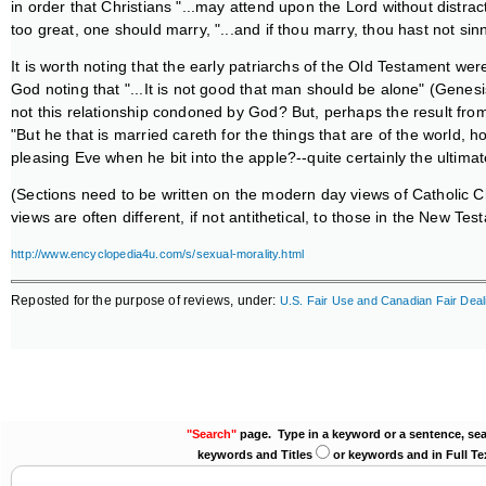
in order that Christians "...may attend upon the Lord without distracti
too great, one should marry, "...and if thou marry, thou hast not sinn
It is worth noting that the early patriarchs of the Old Testament were
God noting that "...It is not good that man should be alone" (Genes
not this relationship condoned by God? But, perhaps the result fro
"But he that is married careth for the things that are of the world,
pleasing Eve when he bit into the apple?--quite certainly the ulti
(Sections need to be written on the modern day views of Catholic Ch
views are often different, if not antithetical, to those in the New Te
http://www.encyclopedia4u.com/s/sexual-morality.html
Reposted for the purpose of reviews, under:
U.S. Fair Use and Canadian Fair Deal
"Search"
page. Type in a keyword or a sentence, sea
keywords and Titles
or keywords and in Full Te