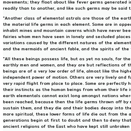
movements; they float about like fever germs generated i
readily than to another, and like such germs may be said t
"Another class of elemental astrals are those of the earth
the material life germs in each element. Some are in appe
inhabit mines and mountain caverns which have never been 
fairies whom men have seen in lonely and secluded places
variations caused by the different natures of the element
and the mermaids of ancient fable, and the spirits of the f
"All these beings possess life, but as yet no souls, for th
earthly men and women, and they are but reflections of 
beings are of a very low order of life, almost like the hig
independent power of motion. Others are very lively and f
very rapid flight from place to place. Some are perfectly 
their instincts as the human beings from whom their life 
earth elementals cannot exist long amongst nations wher
been reached, because then the life germs thrown off by ma
sustain them, and they die and their bodies decay into t
more spiritual, these lower forms of life die out from the
generations begin at first to doubt and then to deny tha
ancient religions of the East who have kept still unbroken