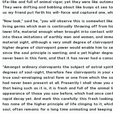
life-like and full of animal vigor; yet they were like auto
They were drifting and bobbing about like buoys at sea to
us my friend put forth his will-force and captured one, wh
"Now look," said he, "you will observe this is somewhat like a
living germs which man is continually throwing off from hi
lower life, material enough when brought into contact wit
into these imitations of earthly men and women, and immat
material sight, although a very small degree of clairvoya
higher degree of clairvoyant power would enable him to see,
since the soul principle is wanting; and a yet higher degr
never been in this form, and that it has never had a consc
"Amongst ordinary clairvoyants the subject of astral spiri
degrees of soul-sight, therefore few clairvoyants in your 
true soul-enveloping astral form or one from which the so
had never been present at all. Presently I shall show you 
that being such as it is, it is fresh and full of the animal
appearance of those you saw before, which had once conta
rapid decay yet. And mark this carefully: this fresh looking
has none of the higher principle of life clinging to it, wh
soul, often remains for a long time animating and keeping