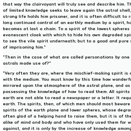
that way the clairvoyant will truly see and describe him. T
of limited knowledge seeks to leave again the astral shell
strong life holds him prisoner, and it is often difficult to
long continued control of an earthly medium by a spirit, 
becomes at last a chain. To a spirit of the lowest spheres 
evanescent cloak with which to hide his own degraded spi
to see the vile spirit underneath; but to a good and pure s
of imprisoning him."
"Then in the case of what are called personations by one 
astrals made use of?"
"Very often they are, where the mischief-making spirit is 
with the medium. You must know by this time how wonderf
mirrored upon the atmosphere of the astral plane, and as
possessing the knowledge of how to read them. All spirits
earth are not able to read a newspaper or a letter. It req
earth. The spirits, then, of which men should most bewar
spirits of the earth plane and lower spheres, whose degr
often glad of a helping hand to raise them, but it is of th
alike of mind and body and who have only used them for w
against, and it is only by the increase of knowledge amon