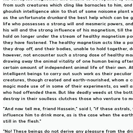
from such creatures which cling like barnacles to him, and 
ghoulish intelligence akin to that of some noisome plant 
as the unfortunate drunkard the best help which can be g
life who possesses a strong will and mesmeric powers, and
his will and the strong influence of his magnetism, till th
hold on longer under the stream of healthy magnetism p
they have fastened. The healthy magnetism acts like a po
they drop off, and their bodies, unable to hold together, 
however, not encounter such a strong dose of healthy mag
drawing away the animal vitality of one human being after
certain amount of independent animal life of their own. A
intelligent beings to carry out such work as their peculiar
creatures, though created and earth-nourished, whom a cer
magic made use of in some of their experiments, as well as
who had offended them. But like deadly weeds at the bott
destroy in their soulless clutches those who venture to 
"And now tell me, friend Hassein," said I, "if these astral
influence him to drink more, as is the case when the eart
still in the flesh."
"No! These beings do not derive any pleasure from the dri