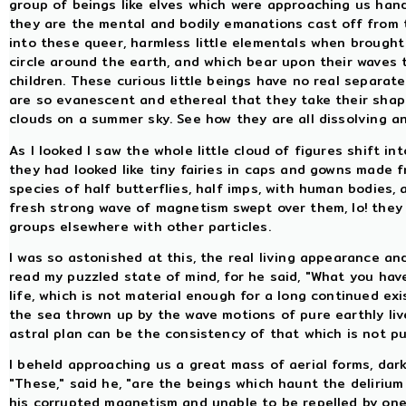
group of beings like elves which were approaching us hand 
they are the mental and bodily emanations cast off from 
into these queer, harmless little elementals when brought 
circle around the earth, and which bear upon their waves
children. These curious little beings have no real separate
are so evanescent and ethereal that they take their shape
clouds on a summer sky. See how they are all dissolving a
As I looked I saw the whole little cloud of figures shift 
they had looked like tiny fairies in caps and gowns made f
species of half butterflies, half imps, with human bodies, 
fresh strong wave of magnetism swept over them, lo! they 
groups elsewhere with other particles.
I was so astonished at this, the real living appearance a
read my puzzled state of mind, for he said, "What you hav
life, which is not material enough for a long continued ex
the sea thrown up by the wave motions of pure earthly li
astral plan can be the consistency of that which is not pu
I beheld approaching us a great mass of aerial forms, dar
"These," said he, "are the beings which haunt the deliriu
his corrupted magnetism and unable to be repelled by one 