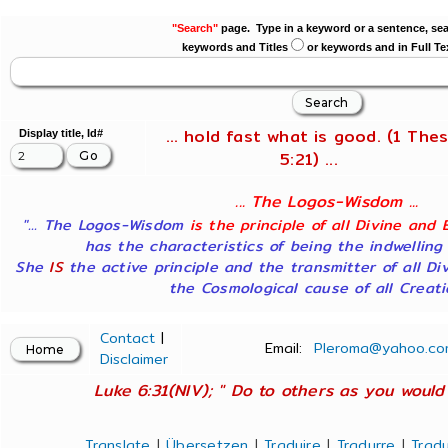
"Search"
page. Type in a keyword or a sentence, sea
keywords and Titles
or keywords and in Full Te
... hold fast what is good. (1 Thes
Display title, Id#
5:21) ...
... The Logos-Wisdom ...
"... The Logos-Wisdom
is the principle of all Divine and 
has the characteristics of being the indwelling
She
IS
the active principle and the transmitter of all Di
the Cosmological cause of all Creatio
Contact
|
Email:
Pleroma@yahoo.co
Disclaimer
Luke 6:31(NIV); " Do to others as you would 
Translate
|
Übersetzen
|
Traduire
|
Tradurre
|
Tradu