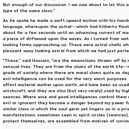
But enough of our discussion. I am now about to let this 
type of the same class."
As he spoke he made a swift upward motion with his hand
language, whereupon the astral--which had hitherto flo
about for a few seconds until an advancing current of mag
a piece of driftwood upon the waves. As I turned from watch
looking forms approaching us. These were astral shells whi
pleasant waxy looking astral from which we had just parted
"These," said Hassein, "are the emanations thrown off by 
sensual lives. They are from the slums of the earth life--
grade of society where there are moral slums quite as de
evil intelligence can be used for the very worst purposes.
affect material matter upon earth, and have been so used
witchcraft, and they are also (but very rarely) used by hi
seances. Where wise and good intelligences control them n
evil or ignorant they become a danger beyond my power ful
similar class in which the soul germ yet lingers as in a p
manifestations sometimes seen in spirit circles (seances)
protect themselves, are assembled from motives of curio