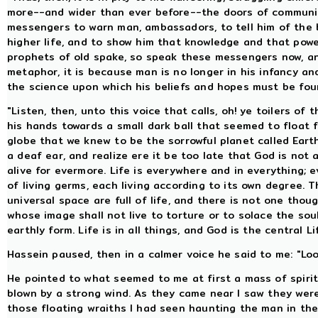
more--and wider than ever before--the doors of communio
messengers to warn man, ambassadors, to tell him of the 
higher life, and to show him that knowledge and that power
prophets of old spake, so speak these messengers now, and
metaphor, it is because man is no longer in his infancy 
the science upon which his beliefs and hopes must be fou
"Listen, then, unto this voice that calls, oh! ye toilers of
his hands towards a small dark ball that seemed to float f
globe that we knew to be the sorrowful planet called Earth
a deaf ear, and realize ere it be too late that God is not a
alive for evermore. Life is everywhere and in everything;
of living germs, each living according to its own degree. 
universal space are full of life, and there is not one thoug
whose image shall not live to torture or to solace the soul
earthly form. Life is in all things, and God is the central Lif
Hassein paused, then in a calmer voice he said to me: "Lo
He pointed to what seemed to me at first a mass of spir
blown by a strong wind. As they came near I saw they were
those floating wraiths I had seen haunting the man in the 