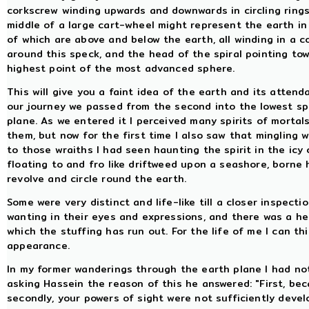
corkscrew winding upwards and downwards in circling rings.
middle of a large cart-wheel might represent the earth in
of which are above and below the earth, all winding in a 
around this speck, and the head of the spiral pointing to
highest point of the most advanced sphere.
This will give you a faint idea of the earth and its atten
our journey we passed from the second into the lowest sp
plane. As we entered it I perceived many spirits of mortal
them, but now for the first time I also saw that mingling 
to those wraiths I had seen haunting the spirit in the ic
floating to and fro like driftweed upon a seashore, borne 
revolve and circle round the earth.
Some were very distinct and life-like till a closer inspect
wanting in their eyes and expressions, and there was a he
which the stuffing has run out. For the life of me I can thi
appearance.
In my former wanderings through the earth plane I had no
asking Hassein the reason of this he answered: "First, b
secondly, your powers of sight were not sufficiently develo