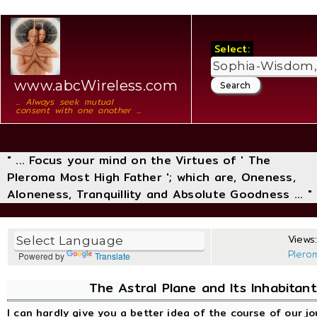
Select:
www.abcWireless.com
... Always seek mutual
consent with one another ...
" ... Focus your mind on the Virtues of ' The
Pleroma Most High Father '; which are, Oneness,
Aloneness, Tranquillity and Absolute Goodness ... "
Views:
Plero
Powered by
Translate
The Astral Plane and Its Inhabitant
I can hardly give you a better idea of the course of our j