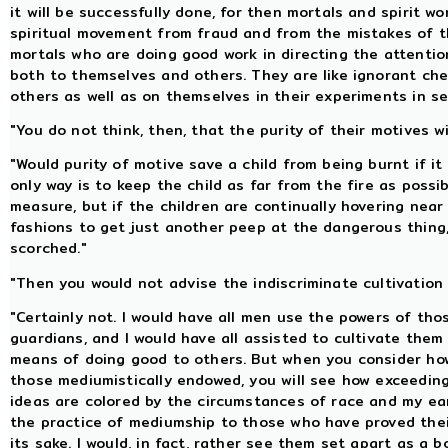
it will be successfully done, for then mortals and spirit wo
spiritual movement from fraud and from the mistakes of t
mortals who are doing good work in directing the attenti
both to themselves and others. They are like ignorant che
others as well as on themselves in their experiments in s
"You do not think, then, that the purity of their motives w
"Would purity of motive save a child from being burnt if it
only way is to keep the child as far from the fire as possi
measure, but if the children are continually hovering near
fashions to get just another peep at the dangerous thing, 
scorched."
"Then you would not advise the indiscriminate cultivation 
"Certainly not. I would have all men use the powers of th
guardians, and I would have all assisted to cultivate them
means of doing good to others. But when you consider ho
those mediumistically endowed, you will see how exceeding
ideas are colored by the circumstances of race and my eart
the practice of mediumship to those who have proved thei
its sake. I would, in fact, rather see them set apart as a