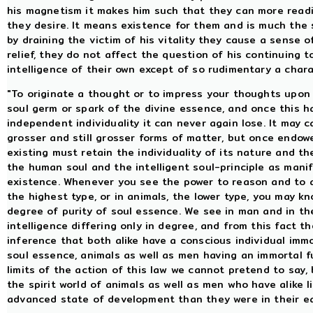
his magnetism it makes him such that they can more readily
they desire. It means existence for them and is much the
by draining the victim of his vitality they cause a sense 
relief, they do not affect the question of his continuing 
intelligence of their own except of so rudimentary a chara
"To originate a thought or to impress your thoughts upon 
soul germ or spark of the divine essence, and once this 
independent individuality it can never again lose. It may c
grosser and still grosser forms of matter, but once endowe
existing must retain the individuality of its nature and the 
the human soul and the intelligent soul-principle as manif
existence. Whenever you see the power to reason and to 
the highest type, or in animals, the lower type, you may kn
degree of purity of soul essence. We see in man and in th
intelligence differing only in degree, and from this fact 
inference that both alike have a conscious individual immor
soul essence, animals as well as men having an immortal 
limits of the action of this law we cannot pretend to say,
the spirit world of animals as well as men who have alike 
advanced state of development than they were in their ea