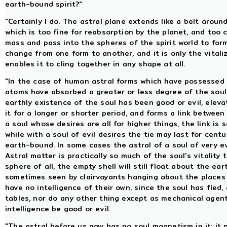
earth-bound spirit?"
"Certainly I do. The astral plane extends like a belt aroun
which is too fine for reabsorption by the planet, and too 
mass and pass into the spheres of the spirit world to form
change from one form to another, and it is only the vitali
enables it to cling together in any shape at all.
"In the case of human astral forms which have possessed in
atoms have absorbed a greater or less degree of the soul'
earthly existence of the soul has been good or evil, elev
it for a longer or shorter period, and forms a link between
a soul whose desires are all for higher things, the link i
while with a soul of evil desires the tie may last for centu
earth-bound. In some cases the astral of a soul of very evi
Astral matter is practically so much of the soul's vitality 
sphere of all, the empty shell will still float about the ea
sometimes seen by clairvoyants hanging about the places w
have no intelligence of their own, since the soul has fle
tables, nor do any other thing except as mechanical agent
intelligence be good or evil.
"The astral before us now has no soul magnetism in it; it 