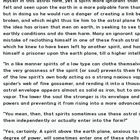
myself in this astral form, yet a spirit more ignorant than
felt and seen upon the earth in a more palpable form than
but in doing so he would run a danger of creating a link 
broken, and which might thus tie him to the astral plane fo
the idea has arisen that men on earth, in seeking to see t
earthly conditions and do them harm. Many an ignorant sp
mistake of reclothing himself in one of these fresh astra
which he knew to have been left by another spirit, and ha
himself a prisoner upon the earth plane, till a higher inte
"In a like manner spirits of a low type can clothe themsel
the very grossness of the spirit (or soul) prevents them 
of the low spirit's own body acting as a strong noxious va
spider's web of fine gossamer, and rending it into a thous
astral envelope appears almost as solid as iron, but to one
vapor. The lower the soul the stronger is its envelope and 
powers and preventing it from rising into a more advanced
"You mean, then, that spirits sometimes use these astral 
them independently or actually enter into the form?"
"Yes, certainly. A spirit above the earth plane, anxious to 
degree of power, will sometimes enter one of these shells 