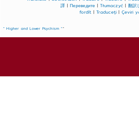
譯
|
Переведите
|
Tłumaczyć
|
翻訳
fordít
|
Traduceți
|
Çeviri 
" Higher and Lower Psychism "
"