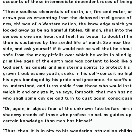
accounts of these intermediate dependent races of beings
"These soulless elementals of earth, air, fire and water, a
drawn you as emanating from the debased intelligence of 
now, oh! man of a Western nation, the knowledge which y
locked away as being harmful fables, till man, shut into t
senses alone see, hear, and feel, has begun to doubt if he 
than is sustained by the sordid life of earth. See now th
side, and ask yourself if it would not be well that he sho
safe from the many pitfalls over which he walks in blind 
primitive ages of the earth man was content to look like a
God sent his angels and ministering spirits to protect his e
grown troublesome youth, seeks in his self-conceit no hig
his eyes bandaged by his pride and ignorance. He scoffs at
to understand, and turns aside from those who would inst
weigh it and analyze it, he says, forsooth, that man has no
who shall some day die and turn to dust again, consciousnes
"Or, again, in abject fear of the unknown fate before him,
shadowy creeds of those who profess to act as guides upo
certain knowledge than man has himself.
"Thus, then, it is in pity to his wandering, struggling chi