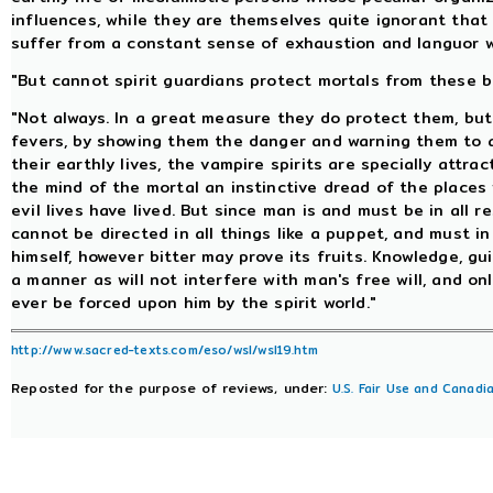
influences, while they are themselves quite ignorant that
suffer from a constant sense of exhaustion and languor wi
"But cannot spirit guardians protect mortals from these b
"Not always. In a great measure they do protect them, bu
fevers, by showing them the danger and warning them to a
their earthly lives, the vampire spirits are specially attrac
the mind of the mortal an instinctive dread of the place
evil lives have lived. But since man is and must be in all r
cannot be directed in all things like a puppet, and must 
himself, however bitter may prove its fruits. Knowledge, gu
a manner as will not interfere with man's free will, and on
ever be forced upon him by the spirit world."
http://www.sacred-texts.com/eso/wsl/wsl19.htm
Reposted for the purpose of reviews, under:
U.S. Fair Use and Canadia