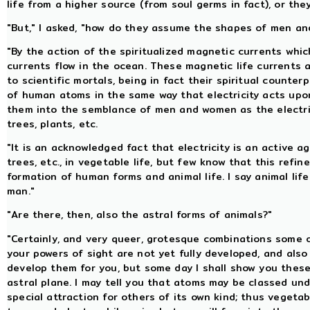
life from a higher source (from soul germs in fact), or th
"But," I asked, "how do they assume the shapes of men a
"By the action of the spiritualized magnetic currents whic
currents flow in the ocean. These magnetic life currents
to scientific mortals, being in fact their spiritual count
of human atoms in the same way that electricity acts upo
them into the semblance of men and women as the electric
trees, plants, etc.
"It is an acknowledged fact that electricity is an active 
trees, etc., in vegetable life, but few know that this refi
formation of human forms and animal life. I say animal lif
man."
"Are there, then, also the astral forms of animals?"
"Certainly, and very queer, grotesque combinations some 
your powers of sight are not yet fully developed, and also
develop them for you, but some day I shall show you these,
astral plane. I may tell you that atoms may be classed und
special attraction for others of its own kind; thus vegeta