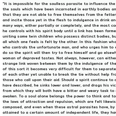
"It is impossible for the soulless parasite to influence th
the souls which have been incarnated in earthly bodies an
that they are not able to free themselves from the fetter
and incite those yet in the flesh to indulgence in drink an
many ways, either partially or completely, and the most co
he controls with his spirit body until a link has been fo
uniting some twin children who possess distinct bodies, b
all which one feels is felt by the other. In this fashion wh
who controls the unfortunate man, and who urges him to d
do so the spirit will then try to free himself and go else
woman of depraved tastes. Not always, however, can either
strange link woven between them by the indulgence of thei
of this sort it becomes very difficult for them to separat
of each other yet unable to break the tie without help fr
those who call upon their aid. Should a spirit continue to 
have described, he sinks lower and lower, and drags his vic
from which they will both have a bitter and weary task to 
awaken. To a soul alone belongs the power to think and to
the laws of attraction and repulsion, which are felt likewi
composed, and even when these astral parasites have, by 
attained to a certain amount of independent life, they hav