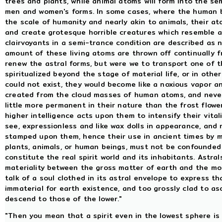
trees and plants, while animal atoms will form into the se
men and women's forms. In some cases, where the human 
the scale of humanity and nearly akin to animals, their ato
and create grotesque horrible creatures which resemble 
clairvoyants in a semi-trance condition are described as 
amount of these living atoms are thrown off continually f
renew the astral forms, but were we to transport one of 
spiritualized beyond the stage of material life, or in othe
could not exist, they would become like a noxious vapor an
created from the cloud masses of human atoms, and never
little more permanent in their nature than the frost flow
higher intelligence acts upon them to intensify their vital
see, expressionless and like wax dolls in appearance, and 
stamped upon them, hence their use in ancient times by m
plants, animals, or human beings, must not be confounded 
constitute the real spirit world and its inhabitants. Astra
materiality between the gross matter of earth and the mor
talk of a soul clothed in its astral envelope to express th
immaterial for earth existence, and too grossly clad to asc
descend to those of the lower."
"Then you mean that a spirit even in the lowest sphere is 