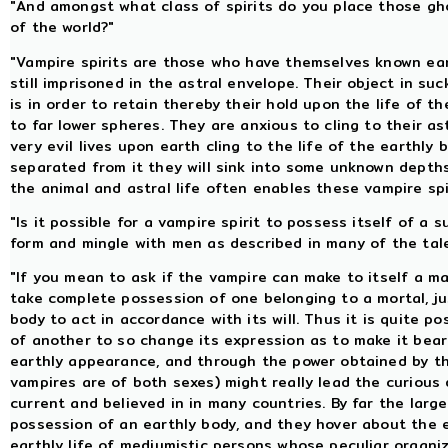
"And amongst what class of spirits do you place those gho
of the world?"
"Vampire spirits are those who have themselves known eart
still imprisoned in the astral envelope. Their object in s
is in order to retain thereby their hold upon the life of 
to far lower spheres. They are anxious to cling to their as
very evil lives upon earth cling to the life of the earthl
separated from it they will sink into some unknown depth
the animal and astral life often enables these vampire spi
"Is it possible for a vampire spirit to possess itself of a 
form and mingle with men as described in many of the tale
"If you mean to ask if the vampire can make to itself a ma
take complete possession of one belonging to a mortal, jus
body to act in accordance with its will. Thus it is quite po
of another to so change its expression as to make it bea
earthly appearance, and through the power obtained by the
vampires are of both sexes) might really lead the curious 
current and believed in in many countries. By far the large
possession of an earthly body, and they hover about the e
earthly life of mediumistic persons whose peculiar organ