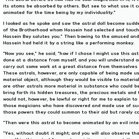
its atoms be absorbed by others. But see to what use it 
animated for the time being by my individuality."
I looked as he spoke and saw the astral doll become sudde
of the Brotherhood whom Hassein had selected and touch h
Hassein Bey salutes you." Then bowing to the amused and 
Hassein had held it by a string like a performing monkey.
"Now you see," he said, "how if I chose I might use this a
done at a distance from myself, and you will understand 
carry out some work at a great distance from themselves a
These astrals, however, are only capable of being made u
material object, although they would be visible to materia
are other astrals more material in substance who could be
bring forth its hidden treasures, the precious metals and
would not, however, be lawful or right for me to explain t
those magicians who have discovered and made use of such
those powers they could summon to their aid but rarely co
"Then were this astral to become animated by an evil intel
"Yes, without doubt it might; and you will also observe th