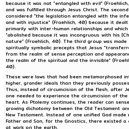
because it was not "entangled with evil" (Froehlich
and was fulfilled through Jesus Christ. The second
considered "the legislation entangled with the infe
and with injustice" (Froehlich, 40) because it dealt
primarily with inter-human relationships and which
"abolished because it was incongruous with his [Chr
nature" (Froehlich, 40). The third group was made
spiritually symbolic precepts that Jesus "transfer
from the realm of sense perception and appearan
the realm of the spiritual and the invisible" (Froehl
40).
These were laws that had been metamorphosed in
higher, grander ideals than they previously posse
Thus, instead of circumcision of the flesh, after J
one needed to experience the circumcision of the
heart. As Ptolemy continues, the reader can sens
growing dichotomy between the Old Testament an
New Testament. Instead of one unified God made 
Father and Son, for the Gnostics, there existed a 
at work on the earth.