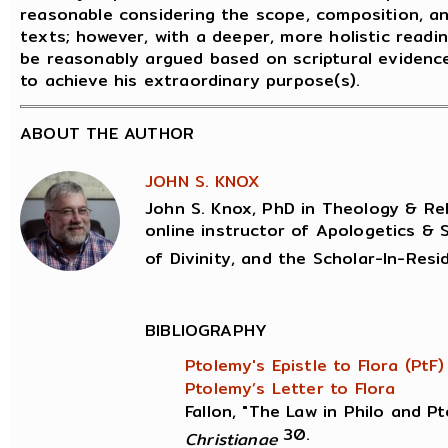
reasonable considering the scope, composition, 
texts; however, with a deeper, more holistic readin
be reasonably argued based on scriptural evidenc
to achieve his extraordinary purpose(s).
ABOUT THE AUTHOR
JOHN S. KNOX
John S. Knox, PhD in Theology & Reli
online instructor of Apologetics & 
of Divinity, and the Scholar-In-Resi
BIBLIOGRAPHY
Ptolemy's Epistle to Flora (PtF)
Ptolemy’s Letter to Flora
Fallon, "The Law in Philo and P
30.
Christianae