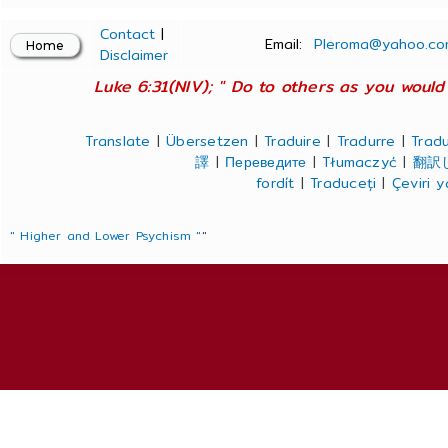
Contact
|
Email:
Pleroma@yahoo.co
Disclaimer
Luke 6:31(NIV); " Do to others as you would 
Translate
|
Übersetzen
|
Traduire
|
Tradurre
|
Tradu
譯
|
Переведите
|
Tłumaczyć
|
翻訳
fordít
|
Traduceți
|
Çeviri 
" Higher and Lower Psychism "
"