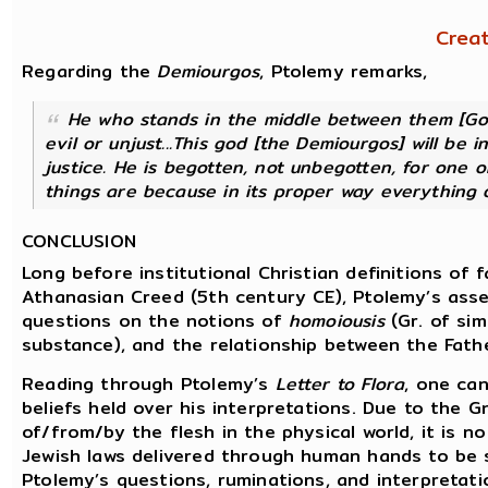
Crea
Regarding the
Demiourgos
, Ptolemy remarks,
He who stands in the middle between them [God
evil or unjust...This god [the
Demiourgos
] will be 
justice. He is begotten, not unbegotten, for one 
things are because in its proper way everything 
CONCLUSION
Long before institutional Christian definitions of
Athanasian Creed (5th century CE), Ptolemy’s assert
questions on the notions of
homoiousis
(Gr. of sim
substance), and the relationship between the Fathe
Reading through Ptolemy’s
Letter to Flora
, one can
beliefs held over his interpretations. Due to the 
of/from/by the flesh in the physical world, it is 
Jewish laws delivered through human hands to be su
Ptolemy’s questions, ruminations, and interpretati