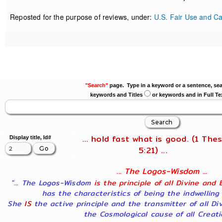
Reposted for the purpose of reviews, under:
U.S. Fair Use and Ca
"Search"
page. Type in a keyword or a sentence, sea
keywords and Titles
or keywords and in Full Te
... hold fast what is good. (1 Thes
Display title, Id#
5:21) ...
... The Logos-Wisdom ...
"... The Logos-Wisdom
is the principle of all Divine and 
has the characteristics of being the indwelling
She
IS
the active principle and the transmitter of all Di
the Cosmological cause of all Creatio