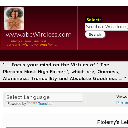
Select:
www.abcWireless.com
... Always seek mutual
consent with one another ...
" ... Focus your mind on the Virtues of ' The
Pleroma Most High Father '; which are, Oneness,
Aloneness, Tranquillity and Absolute Goodness ... "
Views:
Plero
Powered by
Translate
Ptolemy's Let