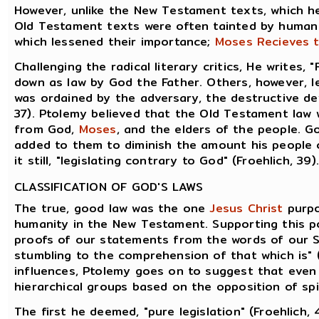
However, unlike the New Testament texts, which h
Old Testament texts were often tainted by human
which lessened their importance;
Moses Recieves t
Challenging the radical literary critics, He writes,
down as law by God the Father. Others, however, lea
was ordained by the adversary, the destructive dev
37). Ptolemy believed that the Old Testament law
from God,
Moses
, and the elders of the people.
added to them to diminish the amount his people 
it still, "legislating contrary to God" (Froehlich, 39).
CLASSIFICATION OF GOD'S LAWS
The true, good law was the one
Jesus Christ
purpo
humanity in the New Testament. Supporting this po
proofs of our statements from the words of our S
stumbling to the comprehension of that which is" (
influences, Ptolemy goes on to suggest that even 
hierarchical groups based on the opposition of spir
The first he deemed, "pure legislation" (Froehlich, 