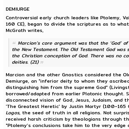
DEMIURGE
Controversial early church leaders like Ptolemy, Va
160 CE), began to divide the scriptures as to what
McGrath writes,
Marcion’s core argument was that the ‘God’ of
the New Testament. The Old Testament God was see
the Christian conception of God. There was no 
deities. (21)
Marcion and the other Gnostics considered the O
Demiurge, an "inferior deity to whom they ascribed
distinguishing him from the supreme God" (Livings
borrowed/adapted from earlier Platonic thought. So
disconnected vision of God, Jesus, Judaism, and the
'The Greatest Heretic' by Justin Martyr (100–165
Logos
, the seed of truth in all religions. Not surpr
received harsh criticism by theologians through th
"Ptolemy’s conclusions take him to the very edge 