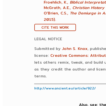
Froehlich, K.,
Biblical Interpreta
McGrath, A.E.,
Christian History
O'Brien, C.S.,
The Demiurge in A
2015).
CITE THIS WORK
LEGAL NOTICE
Submitted by
John S. Knox
, publish
license:
Creative Commons: Attribu
lets others remix, tweak, and build
as they credit the author and licen
terms.
http://www.ancient.eu/article/922/
Also, see: th