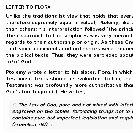
LETTER TO FLORA
Unlike the traditionalist view that holds that ever
therefore supremely equal in value), Ptolemy, lik
than others; his interpretation followed "the princip
Their approach to the scriptures was very hierarch
regards to their authorship or origin. As these Gn
that some commands and ordinances were frequently
the biblical texts. Thus, they were perplexed abou
to/of God.
Ptolemy wrote a letter to his sister, Flora, in wh
Testament texts should be evaluated. To him, the
Testament was profoundly more authoritative than
God’s touch upon it). He writes,
The Law of God, pure and not mixed with inferi
engraved on two tables, forbidding things not to
contains pure but imperfect legislation and requ
(Froehlich, 40)