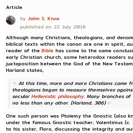
Article
by
John S. Knox
published on 22 July 2016
Although many Christians, theologians, and denomi
biblical texts within the canon are one in spirit, a
reader of the
Bible
has come to the same conclusion
early Christian church, some heterodox readers s
juxtaposition between the God of the New Testam
Harland states,
At this time, more and more Christians came f
theologians began to measure themselves agains
secular
Hellenistic
philosophy
. Many branches of
no less than any other. (Harland, 306)
One such person was Ptolemy the Gnostic (also k
under the famous Gnostic teacher, Valentinius (c. 
to his sister, Flora, discussing the integrity and au