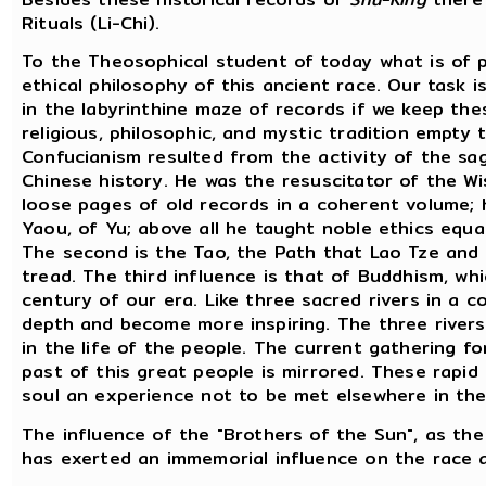
Rituals (Li-Chi).
To the Theosophical student of today what is of p
ethical philosophy of this ancient race. Our task i
in the labyrinthine maze of records if we keep the
religious, philosophic, and mystic tradition empty
Confucianism resulted from the activity of the sa
Chinese history. He was the resuscitator of the Wi
loose pages of old records in a coherent volume; 
Yaou, of Yu; above all he taught noble ethics equ
The second is the Tao, the Path that Lao Tze and
tread. The third influence is that of Buddhism, whi
century of our era. Like three sacred rivers in a 
depth and become more inspiring. The three river
in the life of the people. The current gathering f
past of this great people is mirrored. These rapid
soul an experience not to be met elsewhere in the
The influence of the "Brothers of the Sun", as the 
has exerted an immemorial influence on the race a