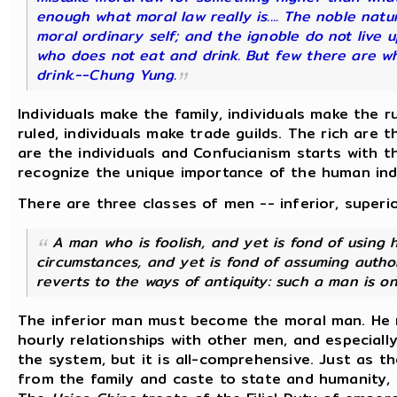
enough what moral law really is.... The noble natu
moral ordinary self; and the ignoble do not live u
who does not eat and drink. But few there are w
drink.--
Chung Yung.
Individuals make the family, individuals make the ru
ruled, individuals make trade guilds. The rich are 
are the individuals and Confucianism starts with t
recognize the unique importance of the human indi
There are three classes of men -- inferior, superio
A man who is foolish, and yet is fond of using 
circumstances, and yet is fond of assuming authori
reverts to the ways of antiquity: such a man is on
The inferior man must become the moral man. He 
hourly relationships with other men, and especially 
the system, but it is all-comprehensive. Just as
from the family and caste to state and humanity, 