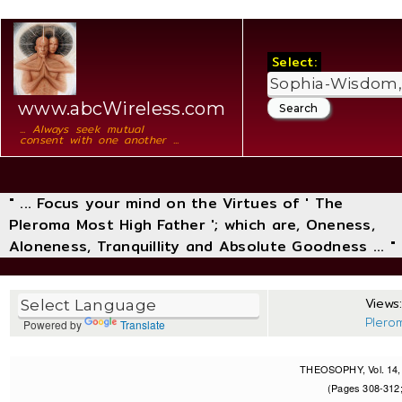
Select:
www.abcWireless.com
... Always seek mutual
consent with one another ...
" ... Focus your mind on the Virtues of ' The
Pleroma Most High Father '; which are, Oneness,
Aloneness, Tranquillity and Absolute Goodness ... "
Views:
Plero
Powered by
Translate
THEOSOPHY, Vol. 14, 
(Pages 308-312;