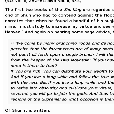
(
S.D.
Vol. II, 280-81; also Vol. II, 372.)
The first two books of the
Shu King
are regarded a
and of Shun who had to contend against the flood
narrates that when he found a handful of his subjec
mine. I must study to increase my virtue and see 
Heaven." And again on hearing some sage advice, 
"We come by many branching roads and devious 
perceive that the forest trees are of many sorts
not put it all forth upon a single branch. I will t
from the Keeper of the Hwa Mountain: "If you ha
need is there to fear?
If you are rich, you can distribute your wealth t
And if you live a long while and follow the true w
with the rest. But if you live a long while, and th
to retire into obscurity and cultivate your virtue
severed, you will go to join the gods. And thus tr
regions of the Supreme; so what occasion is there
Of Shun it is written: