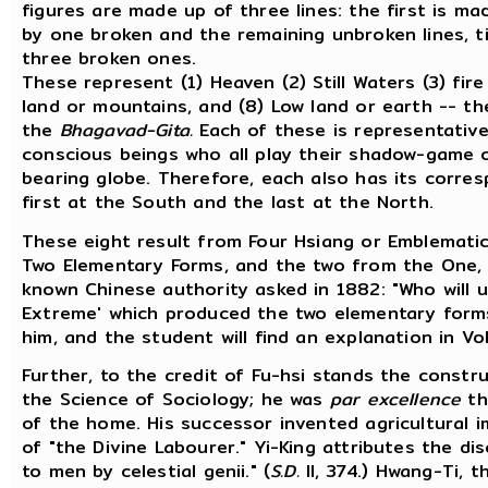
figures are made up of three lines: the first is ma
by one broken and the remaining unbroken lines, ti
three broken ones.
These represent (1) Heaven (2) Still Waters (3) fire
land or mountains, and (8) Low land or earth -- th
the
Bhagavad-Gita.
Each of these is representative
conscious beings who all play their shadow-game on
bearing globe. Therefore, each also has its corres
first at the South and the last at the North.
These eight result from Four Hsiang or Emblematic
Two Elementary Forms, and the two from the One, 
known Chinese authority asked in 1882: "Who will 
Extreme' which produced the two elementary for
him, and the student will find an explanation in Vol.
Further, to the credit of Fu-hsi stands the constr
the Science of Sociology; he was
par excellence
th
of the home. His successor invented agricultural i
of "the Divine Labourer." Yi-King attributes the di
to men by celestial genii." (
S.D.
II, 374.) Hwang-Ti, t