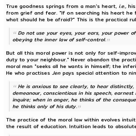
True goodness springs from a man's heart,
i.e.,
his
from grief and fear. "If on searching his heart he 
what should he be afraid?" This is the practical ru
Do not use your eyes, your ears, your power o
obeying the inner law of self-control.
But all this moral power is not only for self-impr
duty to your neighbour." Never abandon the pract
moral man "seeks all he wants in himself; the infe
He who practises
Jen
pays special attention to nin
He is anxious to see clearly, to hear distinctly, 
demeanour, conscientious in his speech, earnest in
inquire; when in anger, he thinks of the consequ
he thinks only of his duty.
The practice of the moral law within evolves intuit
the result of education. Intuition leads to absolu