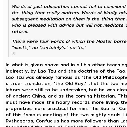
Words of just admonition cannot fail to command 
the thing that really matters. Words of kindly adv
subsequent meditation on them is the thing that 
who is pleased with advice but will not meditate 
reform.
There were four words of which the Master barred
"must's," no "certainly's," no "I's."
In what is given above and in all his other teachin
indirectly, by Lao Tzu and the doctrine of the Tao.
Lao Tzu was already famous as "the Old Philosophe
a truer translation, "the Old Boy," that the two m
labors were still to be undertaken, but he was alr
of ancient China, and as the coming historian. This
must have made the hoary records more living, the
proprieties more practical for him. The Soul of C
of this famous meeting of the two mighty souls. Li
Pythagoras, Confucius has more followers than La