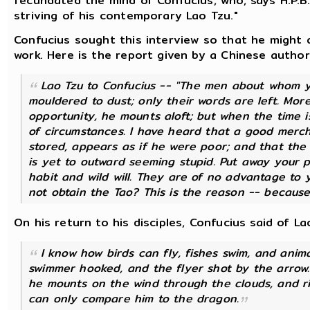
fecundated the mind of Confucius, who, says H.P.B.,
striving of his contemporary Lao Tzu."
Confucius sought this interview so that he might 
work. Here is the report given by a Chinese authori
Lao Tzu to Confucius -- "The men about whom y
mouldered to dust; only their words are left. Mor
opportunity, he mounts aloft; but when the time i
of circumstances. I have heard that a good merch
stored, appears as if he were poor; and that the
is yet to outward seeming stupid. Put away your 
habit and wild will. They are of no advantage to yo
not obtain the Tao? This is the reason -- because
On his return to his disciples, Confucius said of La
I know how birds can fly, fishes swim, and anim
swimmer hooked, and the flyer shot by the arrow. 
he mounts on the wind through the clouds, and ri
can only compare him to the dragon.