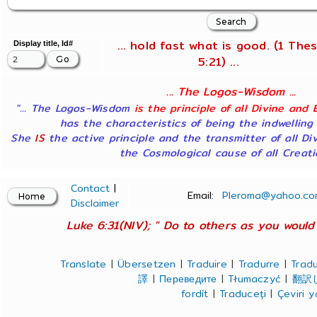
... hold fast what is good. (1 Thes
Display title, Id#
5:21) ...
... The Logos-Wisdom ...
"... The Logos-Wisdom
is the principle of all Divine and 
has the characteristics of being the indwelling
She
IS
the active principle and the transmitter of all Di
the Cosmological cause of all Creatio
Contact
|
Email:
Pleroma@yahoo.co
Disclaimer
Luke 6:31(NIV); " Do to others as you would 
Translate
|
Übersetzen
|
Traduire
|
Tradurre
|
Tradu
譯
|
Переведите
|
Tłumaczyć
|
翻訳
fordít
|
Traduceți
|
Çeviri 