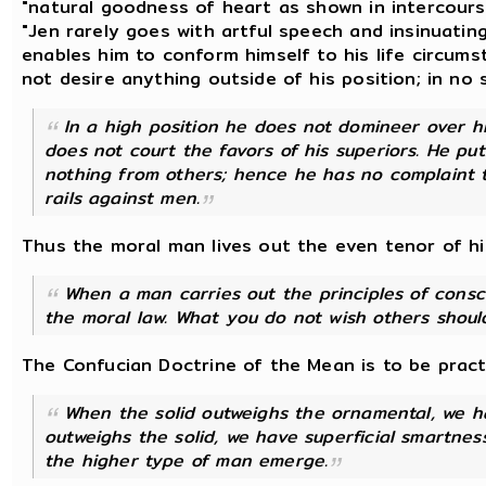
"natural goodness of heart as shown in intercours
"Jen rarely goes with artful speech and insinuating
enables him to conform himself to his life circum
not desire anything outside of his position; in no s
In a high position he does not domineer over hi
does not court the favors of his superiors. He pu
nothing from others; hence he has no complaint 
rails against men.
Thus the moral man lives out the even tenor of his 
When a man carries out the principles of consc
the moral law. What you do not wish others shoul
The Confucian Doctrine of the Mean is to be practi
When the solid outweighs the ornamental, we 
outweighs the solid, we have superficial smartnes
the higher type of man emerge.