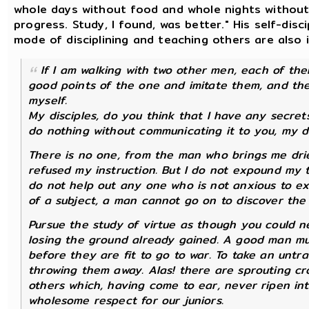
whole days without food and whole nights without 
progress. Study, I found, was better." His self-dis
mode of disciplining and teaching others are also i
If I am walking with two other men, each of them
good points of the one and imitate them, and the
myself.
My disciples, do you think that I have any secret
do nothing without communicating it to you, my di
There is no one, from the man who brings me dr
refused my instruction. But I do not expound my 
do not help out any one who is not anxious to exp
of a subject, a man cannot go on to discover the 
Pursue the study of virtue as though you could n
losing the ground already gained. A good man mu
before they are fit to go to war. To take an untra
throwing them away. Alas! there are sprouting cr
others which, having come to ear, never ripen int
wholesome respect for our juniors.