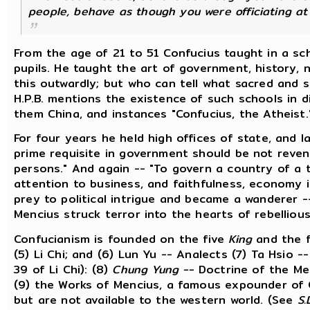
people, behave as though you were officiating at 
From the age of 21 to 51 Confucius taught in a sc
pupils. He taught the art of government, history, n
this outwardly; but who can tell what sacred and 
H.P.B. mentions the existence of such schools in d
them China, and instances "Confucius, the Atheist.
For four years he held high offices of state, and l
prime requisite in government should be not reven
persons." And again -- "To govern a country of a 
attention to business, and faithfulness, economy 
prey to political intrigue and became a wanderer -
Mencius struck terror into the hearts of rebellious
Confucianism is founded on the five
King
and the 
(5) Li Chi; and (6) Lun Yu -- Analects (7) Ta Hsio 
39 of Li Chi): (8)
Chung Yung --
Doctrine of the Me
(9) the Works of Mencius, a famous expounder of 
but are not available to the western world. (See
S.