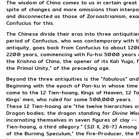
The wisdom of China comes to us in certain great 
spite of changes and more omissions than interpo
and disconnected as those of Zoroastrianism, exam
Confucius for this.
The Chinese divide their eras into three antiquit
period of Confucius, who was contemporary with t
antiquity, goes back from Confucius to about 1200 
2200 years, commencing with Fu-hsi 5000 years ago
the Krishna of China, the opener of its Kali Yuga, f
the Primal Unity," of the preceding age.
Beyond the three antiquities is the "fabulous" and 
Beginning with the epoch of Pan-ku in whose time 
come to the 12 Tien-hoang, Kings of Heaven, 12 To
Kings' men, who ruled for some 500,000 years.
These 12 Tien-hoang are "the twelve hierarchies o
Dragon bodies; the dragon standing for
Divine Wi
incarnating themselves in seven figures of clay -
Tien-hoang, a third allegory." (
S.D.
II, 26-7.) Among
of the Burning Speculum," the Fire-Producer, the 