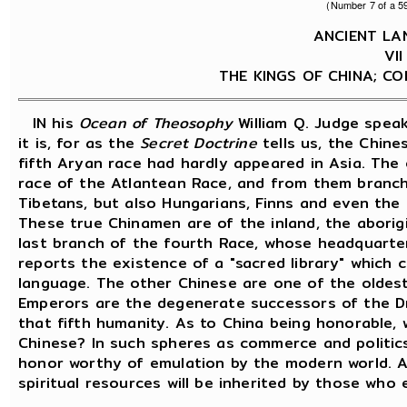
(Number 7 of a 59
ANCIENT L
VI
THE KINGS OF CHINA; CO
IN his
Ocean of Theosophy
William Q. Judge spea
it is, for as the
Secret Doctrine
tells us, the Chine
fifth Aryan race had hardly appeared in Asia. The
race of the Atlantean Race, and from them branch
Tibetans, but also Hungarians, Finns and even the
These true Chinamen are of the inland, the aborigi
last branch of the fourth Race, whose headquarter
reports the existence of a "sacred library" which 
language. The other Chinese are one of the oldest
Emperors are the degenerate successors of the Dr
that fifth humanity. As to China being honorable, 
Chinese? In such spheres as commerce and politic
honor worthy of emulation by the modern world. An
spiritual resources will be inherited by those who