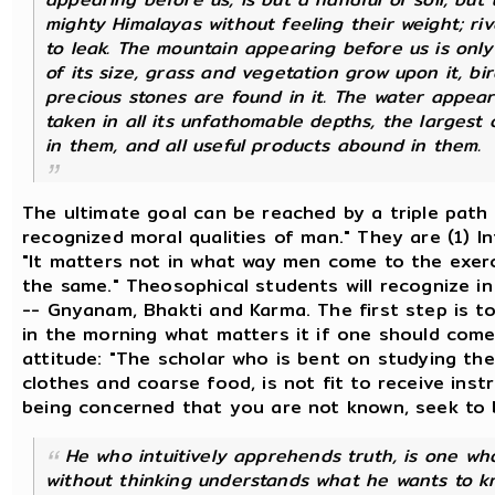
mighty Himalayas without feeling their weight; ri
to leak. The mountain appearing before us is only
of its size, grass and vegetation grow upon it, bi
precious stones are found in it. The water appearin
taken in all its unfathomable depths, the largest 
in them, and all useful products abound in them.
The ultimate goal can be reached by a triple path 
recognized moral qualities of man." They are (1) In
"It matters not in what way men come to the exerci
the same." Theosophical students will recognize i
-- Gnyanam, Bhakti and Karma. The first step is t
in the morning what matters it if one should come
attitude: "The scholar who is bent on studying the
clothes and coarse food, is not fit to receive instr
being concerned that you are not known, seek to 
He who intuitively apprehends truth, is one who,
without thinking understands what he wants to kno