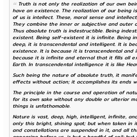
Truth is not only the realization of our own bein
have an existence. The realization of our being is
of us is intellect. These, moral sense and intellec
They combine the inner or subjective and outer o
Thus
absolute truth
is indestructible. Being indestru
existent. Being self-existent it is infinite. Being 
deep, it is transcendental and intelligent. It is be
existence. It is because it is transcendental and i
because it is infinite and eternal that it fills all 
Earth. In transcendental intelligence it is like Heave
Such being the nature of absolute truth, it manife
effects without action; it accomplishes its ends w
The principle in the course and operation of nat
for its own sake without any double or ulterior m
things is unfathomable.
Nature is vast, deep, high, intelligent, infinite, 
only this bright, shining spot; but when taken in 
and constellations are suspended in it, and all t
appearing before us, is but a handful of soil; but 