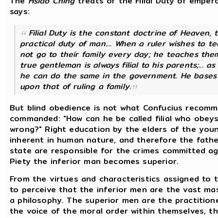
The
Hsiao Ching
treats of the Filial Duty of emperor
says:
Filial Duty is the constant doctrine of Heaven,
practical duty of man.... When a ruler wishes to t
not go to their family every day; he teaches them
true gentleman is always filial to his parents;... a
he can do the same in the government. He bases 
upon that of ruling a family.
But blind obedience is not what Confucius recomm
commanded: "How can he be called filial who obey
wrong?" Right education by the elders of the young
inherent in human nature, and therefore the fathe
state are responsible for the crimes committed again
Piety the inferior man becomes superior.
From the virtues and characteristics assigned to th
to perceive that the inferior men are the vast ma
a philosophy. The superior men are the practitione
the voice of the moral order within themselves, th