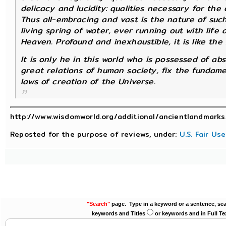
delicacy and lucidity: qualities necessary for the 
Thus all-embracing and vast is the nature of such 
living spring of water, ever running out with life a
Heaven. Profound and inexhaustible, it is like the
It is only he in this world who is possessed of ab
great relations of human society, fix the fundame
laws of creation of the Universe.
http://www.wisdomworld.org/additional/ancientlandmarks
Reposted for the purpose of reviews, under:
U.S. Fair Us
"Search"
page. Type in a keyword or a sentence, sea
keywords and Titles
or keywords and in Full Te