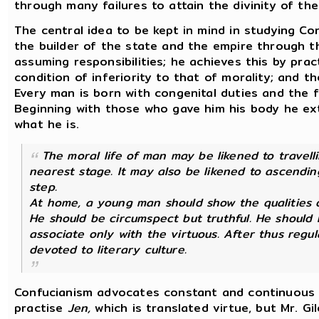
through many failures to attain the divinity of the 
The central idea to be kept in mind in studying Con
the builder of the state and the empire through th
assuming responsibilities; he achieves this by prac
condition of inferiority to that of morality; and t
Every man is born with congenital duties and the fi
Beginning with those who gave him his body he e
what he is.
The moral life of man may be likened to travell
nearest stage. It may also be likened to ascendi
step.
At home, a young man should show the qualities o
He should be circumspect but truthful. He should h
associate only with the virtuous. After thus regul
devoted to literary culture.
Confucianism advocates constant and continuous ac
practise
Jen,
which is translated virtue, but Mr. Gi