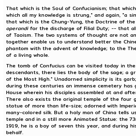
That which is the Soul of Confucianism; that whic
which all my knowledge is strung," and again, "a sin
that which is the Chung-Yung, the Doctrine of the
operandi
for the discharge of Filial Duty; -- that al
of Taoism. The two systems of thought are not an
together enable us to understand better the Chines
phantom with the advent of knowledge; to the The
of a living whole.
The tomb of Confucius can be visited today in the
descendants, there lies the body of the sage; a gr
of the Most High." Unadorned simplicity is its garb
during these centuries an immense cemetery has g
House wherein his disciples assembled at and after
There also exists the original temple of the four 
statue of more than life-size; adorned with Imperi
many-colored silk. But a holy man of China tells us
temple and in a still more Animated Statue: the 73r
1919, he is a boy of seven this year, and during hi
behalf.