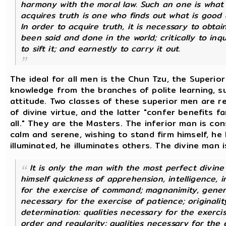
harmony with the moral law. Such an one is what 
acquires truth is one who finds out what is good a
In order to acquire truth, it is necessary to obt
been said and done in the world; critically to inqui
to sift it; and earnestly to carry it out.
The ideal for all men is the Chun Tzu, the Superio
knowledge from the branches of polite learning, su
attitude. Two classes of these superior men are r
of divine virtue, and the latter "confer benefits f
all." They are the Masters. The inferior man is co
calm and serene, wishing to stand firm himself, he
illuminated, he illuminates others. The divine man 
It is only the man with the most perfect divine
himself quickness of apprehension, intelligence, i
for the exercise of command; magnanimity, genero
necessary for the exercise of patience; originali
determination: qualities necessary for the exerci
order and regularity: qualities necessary for the 