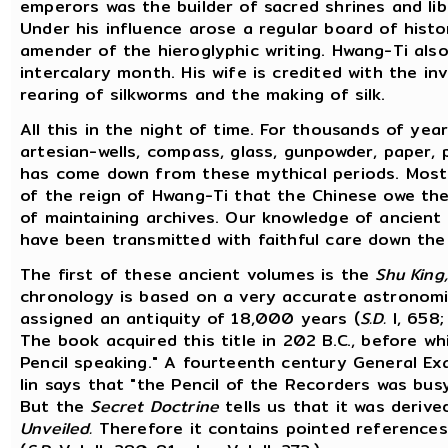
emperors was the builder of sacred shrines and lib
Under his influence arose a regular board of histo
amender of the hieroglyphic writing. Hwang-Ti als
intercalary month. His wife is credited with the in
rearing of silkworms and the making of silk.
All this in the night of time. For thousands of ye
artesian-wells, compass, glass, gunpowder, paper, p
has come down from these mythical periods. Most p
of the reign of Hwang-Ti that the Chinese owe the
of maintaining archives. Our knowledge of ancien
have been transmitted with faithful care down the
The first of these ancient volumes is the
Shu King,
chronology is based on a very accurate astronomic
assigned an antiquity of 18,000 years (
S.D.
I, 658; 
The book acquired this title in 202 B.C., before w
Pencil speaking." A fourteenth century General E
lin says that "the Pencil of the Recorders was bus
But the
Secret Doctrine
tells us that it was deriv
Unveiled.
Therefore it contains pointed references