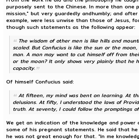
purposely sent to the Chinese. In more than one p
mission," but very guardedly andhumbly; and after 
example, were less unwise than those of Jesus, for
though such statements as the following appear:
The wisdom of other men is like hills and mount
scaled. But Confucius is like the sun or the moon
man. A man may want to cut himself off from their
or the moon? It only shows very plainly that he 
capacity.
Of himself Confucius said:
At fifteen, my mind was bent on learning. At thir
delusions. At fifty, I understood the laws of Prov
truth. At seventy, I could follow the promptings 
We get an indication of the knowledge and power 
some of his pregnant statements. He said that he d
he was not great enough for that. "In me knowledge