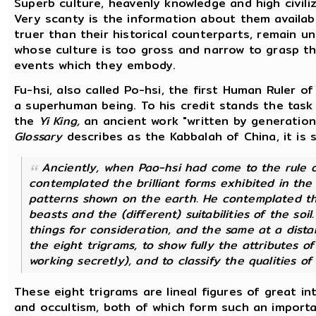
Superb culture, heavenly knowledge and high civiliz
Very scanty is the information about them availab
truer than their historical counterparts, remain 
whose culture is too gross and narrow to grasp t
events which they embody.
Fu-hsi, also called Po-hsi, the first Human Ruler 
a superhuman being. To his credit stands the task 
the
Yi King,
an ancient work "written by generation
Glossary
describes as the Kabbalah of China, it is s
Anciently, when Pao-hsi had come to the rule o
contemplated the brilliant forms exhibited in th
patterns shown on the earth. He contemplated t
beasts and the (different) suitabilities of the soi
things for consideration, and the same at a dista
the eight trigrams, to show fully the attributes of
working secretly), and to classify the qualities of
These eight trigrams are lineal figures of great i
and occultism, both of which form such an importa