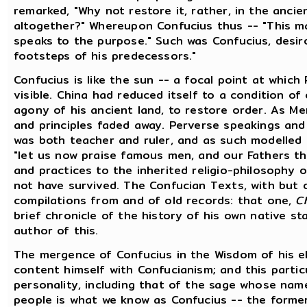
remarked, "Why not restore it, rather, in the ancie
altogether?" Whereupon Confucius thus -- "This ma
speaks to the purpose." Such was Confucius, desir
footsteps of his predecessors."
Confucius is like the sun -- a focal point at whic
visible. China had reduced itself to a condition of
agony of his ancient land, to restore order. As Men
and principles faded away. Perverse speakings and
was both teacher and ruler, and as such modelled 
"let us now praise famous men, and our Fathers th
and practices to the inherited religio-philosophy o
not have survived. The Confucian Texts, with but on
compilations from and of old records: that one,
C
brief chronicle of the history of his own native sta
author of this.
The mergence of Confucius in the Wisdom of his el
content himself with Confucianism; and this partic
personality, including that of the sage whose name 
people is what we know as Confucius -- the former 