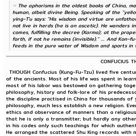
The aphorisms in the oldest books of China, mor
human, albeit
divine
Being. Speaking of the "yello
ying-T'u
says: "His wisdom and virtue are unfatho
not live in herds (he is an ascetic). He wanders 
comes, fulfilling the decree (Karma); at the prop
forth, if not he remains (invisible)." .... And Kon
feeds in the pure water of Wisdom and sports in t
CONFUCIUS TH
THOUGH Confucius (Kung-Fu-Tzu) lived five centur
of the ancients. Most of his life was spent in lea
most of his labor was bestowed on gathering toge
philosophy, history and folk-lore of his predecess
the discipline practised in China for thousands of
philosophy, much less establish a new religion. Ev
ethics and observance of manners than a religious r
that he is only a transmitter; but hardly any othe
in his codes only such teachings for which authent
He arranged the scattered Shu King records with 