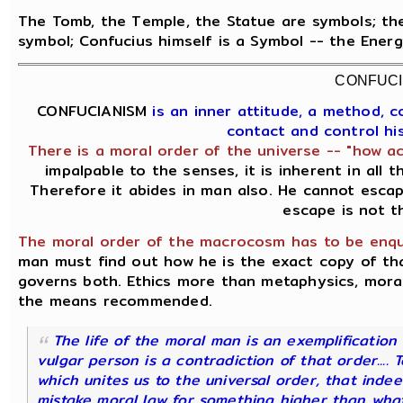
The Tomb, the Temple, the Statue are symbols; the
symbol; Confucius himself is a Symbol -- the Ener
CONFUCI
CONFUCIANISM
is an inner attitude, a method, 
contact and control hi
There is a moral order of the universe -- "how ac
impalpable to the senses, it is inherent in all 
Therefore it abides in man also. He cannot escap
escape is not t
The moral order of the macrocosm has to be enqui
man must find out how he is the exact copy of t
governs both. Ethics more than metaphysics, moral
the means recommended.
The life of the moral man is an exemplification o
vulgar person is a contradiction of that order.... 
which unites us to the universal order, that indee
mistake moral law for something higher than what 