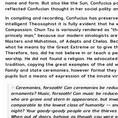
name and form. But also like the Sun, Confucius pa
reflected Confucian thought in her social polity and
In compiling and recording, Confucius has preserve
intelligent Theosophist it is fully evident that h
Compassion. Chun Tzu is variously rendered as "th
princely man," because our modern sinologists are
Masters and Mahatmas, of Adepts and Chelas. Bec
what he means by the Great Extreme or to give the
Therefore, too, did he not believe in or teach a p
worship. He did not found a religion. He advocated
tradition, copying the great examples of the old 
Family and state ceremonies, however formal they
pupils but a means of expression of the innate vir
Ceremonies, forsooth! Can ceremonies be reduc
ornaments? Music, forsooth! Can music be reduce
who are grave and stern in appearance, but inwa
comparable to the lowest class of humanity -- sn
night? Your goody-goody people are the thieves o
When out of doors, behave as though you were ent