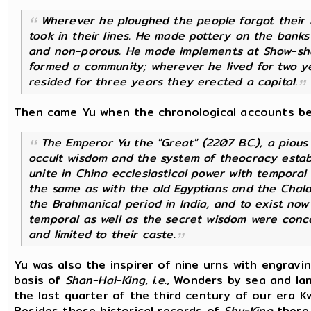
Wherever he ploughed the people forgot their 
took in their lines. He made pottery on the ban
and non-porous. He made implements at Show-sha
formed a community; wherever he lived for two ye
resided for three years they erected a capital.
Then came Yu when the chronological accounts begin
The Emperor Yu the "Great" (2207 B.C.), a pious 
occult wisdom and the system of theocracy establ
unite in China ecclesiastical power with temporal
the same as with the old Egyptians and the Chald
the Brahmanical period in lndia, and to exist now 
temporal as well as the secret wisdom were conce
and limited to their caste.
Yu was also the inspirer of nine urns with engrav
basis of
Shan-Hai-King, i.e.,
Wonders by sea and land
the last quarter of the third century of our era
Besides these historical records of
Shu-King
there 