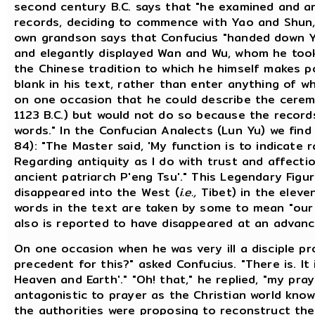
second century B.C. says that "he examined and a
records, deciding to commence with Yao and Shun,
own grandson says that Confucius "handed down Y
and elegantly displayed Wan and Wu, whom he took 
the Chinese tradition to which he himself makes p
blank in his text, rather than enter anything of wh
on one occasion that he could describe the cerem
1123 B.C.) but would not do so because the records
words." In the Confucian Analects (Lun Yu) we find t
84): "The Master said, 'My function is to indicate r
Regarding antiquity as I do with trust and affecti
ancient patriarch P'eng Tsu'." This Legendary Fig
disappeared into the West (
i.e.,
Tibet) in the eleven
words in the text are taken by some to mean "our 
also is reported to have disappeared at an advanc
On one occasion when he was very ill a disciple pr
precedent for this?" asked Confucius. "There is. It 
Heaven and Earth'." "Oh! that," he replied, "my pr
antagonistic to prayer as the Christian world know
the authorities were proposing to reconstruct the