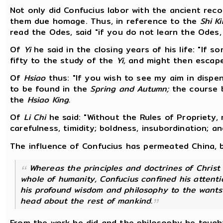
Not only did Confucius labor with the ancient reco
them due homage. Thus, in reference to the
Shi Ki
read the Odes, said "if you do not learn the Odes, 
Of
Yi
he said in the closing years of his life: "If s
fifty to the study of the
Yi,
and might then escape f
Of
Hsiao
thus: "If you wish to see my aim in dispens
to be found in the
Spring and Autumn;
the course b
the
Hsiao King.
Of
Li Chi
he said: "Without the Rules of Propriety,
carefulness, timidity; boldness, insubordination; a
The influence of Confucius has permeated China, b
Whereas the principles and doctrines of Chris
whole of humanity, Confucius confined his attenti
his profound wisdom and philosophy to the wants o
head about the rest of mankind.
From the work he did and the philosophy he taught