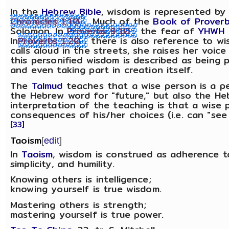
In the
Hebrew Bible
, wisdom is represented b
Chronicles 1:10
. Much of the
Book of Prover
Solomon. In
Proverbs 9:10
the fear of
YHWH
In
Proverbs 1:20
there is also reference to wi
calls aloud in the streets, she raises her voice
this personified wisdom is described as being
and even taking part in creation itself.
The
Talmud
teaches that a wise person is a p
the Hebrew word for "future," but also the H
interpretation of the teaching is that a wise
consequences of his/her choices (i.e. can "see 
[33]
Taoism
[
edit
]
In
Taoism
, wisdom is construed as adherence 
simplicity, and humility.
Knowing others is intelligence;
knowing yourself is true wisdom.
Mastering others is strength;
mastering yourself is true power.