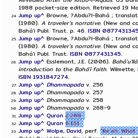
1988 pocket-size edition. Retrieved 19 M
Jump up^
Browne, ?Abdu?l-Bahá ; translat
(1980).
A traveler's narrative.
(New and corr.
Bahá'i Publ. Trust. p. 46.
ISBN
087743134
Jump up^
Browne, ?Abdu?l-Bahá ; translat
(1980).
A traveler's narrative.
(New and corr.
Bahá'i Publ. Trust.
ISBN
0877431345
.
Jump up^
Esslemont, J.E. (2006).
Bahá'u'll
introduction to the Bahá'í faith
. Wilmette, 
ISBN
1931847274
.
Jump up^
Dhammapada
v. 256
Jump up^
Dhammapada
v. 257
Jump up^
Dhammapada
v. 258
Jump up^
Dhammapada
v. 268–9
Jump up^
Quran
2:269
Jump up^
Quran
6:151
Jump up^
Wolpe, David
, perf.
"Re'eh: What