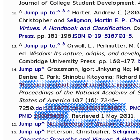
Journal of College Student Development, 4
a
b
c
^
Jump up to:
Harter, Andrew C. (2004)
Christopher and
Seligman, Martin E. P.
.
Cha
Virtues: A Handbook and Classification
. O
Press
. pp. 181–196.
ISBN
0-19-516701-5
.
a
b
^
Jump up to:
Orwoll, L.; Perlmutter, M. 
ed.
Wisdom: Its nature, origins, and devel
Cambridge University Press. pp. 160–177.
Jump up^
Grossmann, Igor; Jinkyung Na; Mi
Denise C. Park; Shinobu Kitayama; Richard 
"Reasoning about social conflicts improve
Proceedings of the National Academy of S
States of America
107 (16): 7246–
7250.
doi
:
10.1073/pnas.1001715107
.
PM
PMID
20368436
. Retrieved 1 May 2011.
Jump up^
Neurobiology of Wisdom: A Lite
Jump up^
Peterson, Christopher;
Seligman, 
Character Strengths and Virtues: A Handb