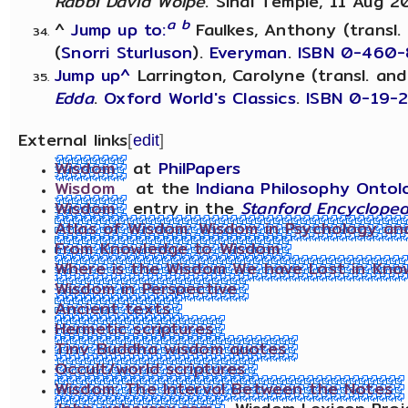
Rabbi David Wolpe
. Sinai Temple, 11 Aug 2
a
b
^
Jump up to:
Faulkes, Anthony (transl.
(
Snorri Sturluson
).
Everyman
.
ISBN 0-460-
Jump up^
Larrington, Carolyne (transl. and
Edda
.
Oxford World's Classics
.
ISBN 0-19-
External links
[
edit
]
Wisdom
at
PhilPapers
Wisdom
at the
Indiana Philosophy Ontol
Wisdom
entry in the
Stanford Encycloped
Atlas of Wisdom: Wisdom in Psychology and 
From Knowledge to Wisdom
Where is the Wisdom We have Lost in Kno
Wisdom in Perspective
Ancient texts
Hermetic scriptures
Tiny Buddha wisdom quotes
Occult/world scriptures
Wisdom: The Interval Between the Notes