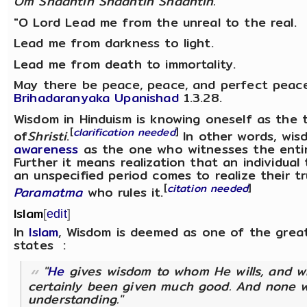
Om Shaantih Shaantih Shaantih.
"O Lord Lead me from the unreal to the real.
Lead me from darkness to light.
Lead me from death to immortality.
May there be peace, peace, and perfect peace
Brihadaranyaka Upanishad
1.3.28.
Wisdom in Hinduism is knowing oneself as the tru
[
clarification needed
]
of
Shristi
.
In other words, wis
awareness
as the one who witnesses the entire
Further it means realization that an individual
an unspecified period comes to realize their t
[
citation needed
]
Paramatma
who rules it.
Islam
[
edit
]
In
Islam
, Wisdom is deemed as one of the grea
states :
"
He
gives wisdom to whom He wills, and 
certainly been given much good. And none w
understanding."