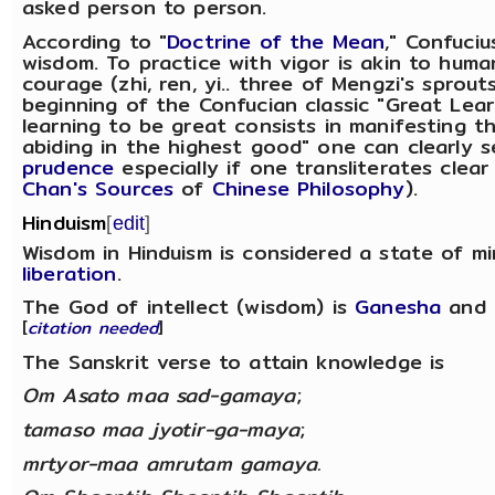
asked person to person.
According to "
Doctrine of the Mean
," Confuciu
wisdom. To practice with vigor is akin to huma
courage (zhi, ren, yi.. three of Mengzi's sprout
beginning of the Confucian classic "Great Lea
learning to be great consists in manifesting t
abiding in the highest good" one can clearly 
prudence
especially if one transliterates clea
Chan's Sources
of
Chinese Philosophy
).
Hinduism
[
edit
]
Wisdom in Hinduism is considered a state of m
liberation
.
The God of intellect (wisdom) is
Ganesha
and 
[
citation needed
]
The Sanskrit verse to attain knowledge is
Om Asato maa sad-gamaya
;
tamaso maa jyotir-ga-maya
;
mrtyor-maa amrutam gamaya.