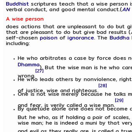
Buddhist
scriptures teach that a wise person 
verbal conduct, and good mental conduct.(
AN
A wise person
does actions that are unpleasant to do but gi
that are pleasant to do but give bad results (
self-chosen
poison
of
ignorance
. The
Buddha
including:
He who arbitrates a case by force does n
Dhamma
). But the wise man is he who care
[27]
wrong.
He who leads others by nonviolence, right
[28]
of justice, wise and righteous.
One is not wise merely because he talks m
[29]
and fear, is verily called a wise man.
By quietude alone one does not become 
But he who, as if holding a pair of scales,
wise man; he is indeed a muni by that ve
and evil as they really are, is called a tru