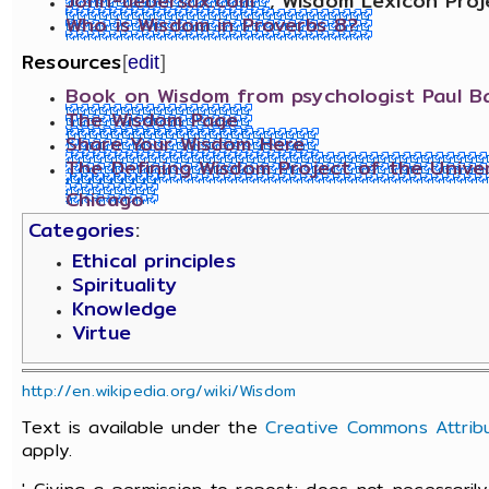
John-uebersax.com
, Wisdom Lexicon Proj
Who is Wisdom in Proverbs 8?
Resources
[
edit
]
Book on Wisdom from psychologist Paul Ba
The Wisdom Page
Share Your Wisdom Here
The Defining Wisdom Project of the Univer
Chicago
Categories
:
Ethical principles
Spirituality
Knowledge
Virtue
http://en.wikipedia.org/wiki/Wisdom
Text is available under the
Creative Commons Attribu
apply.