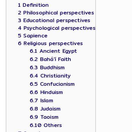
1 Definition
2 Philosophical perspectives
3 Educational perspectives
4 Psychological perspectives
5 Sapience
6 Religious perspectives
6.1 Ancient Egypt
6.2 Bahá'í Faith
6.3 Buddhism
6.4 Christianity
6.5 Confucianism
6.6 Hinduism
6.7 Islam
6.8 Judaism
6.9 Taoism
6.10 Others