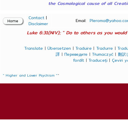
the Cosmological cause of all Creatio
Contact
|
Email:
Pleroma@yahoo.co
Disclaimer
Luke 6:31(NIV); " Do to others as you would 
Translate
|
Übersetzen
|
Traduire
|
Tradurre
|
Tradu
譯
|
Переведите
|
Tłumaczyć
|
翻訳
fordít
|
Traduceți
|
Çeviri 
" Higher and Lower Psychism "
"