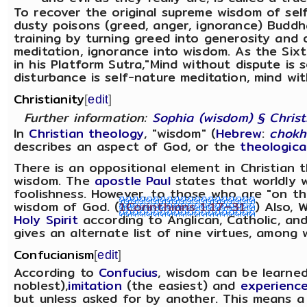
To recover the original supreme wisdom of sel
dusty poisons (greed, anger, ignorance) Buddh
training by turning greed into generosity and d
meditation, ignorance into wisdom. As the Sixt
in his Platform Sutra,"Mind without dispute is s
disturbance is self-nature meditation, mind wi
Christianity
[
edit
]
Further information:
Sophia (wisdom) § Christ
In
Christian theology
, "wisdom" (
Hebrew
:
chok
describes an aspect of God, or the
theologica
There is an oppositional element in Christia
wisdom. The
apostle Paul
states that worldly 
foolishness. However, to those who are "on th
wisdom of God. (
1Corinthians 1:17–31
) Also, 
Holy Spirit
according to Anglican, Catholic, an
gives an alternate list of nine virtues, among
Confucianism
[
edit
]
According to
Confucius
, wisdom can be learne
noblest),
imitation
(the easiest) and
experienc
but unless asked for by another. This means a