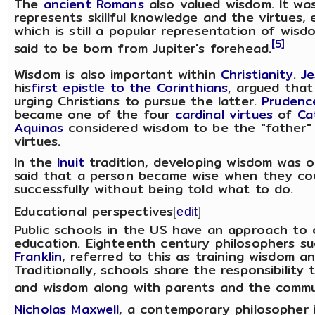
The
ancient Romans
also valued wisdom. It wa
represents skillful knowledge and the virtues, 
which is still a popular representation of wis
[5]
said to be born from Jupiter's forehead.
Wisdom is also important within
Christianity
.
Je
his
first epistle to the Corinthians
, argued that
urging Christians to pursue the latter.
Prudenc
became one of the four
cardinal virtues
of
Ca
Aquinas
considered wisdom to be the "father" (
virtues.
In the
Inuit
tradition, developing wisdom was o
said that a person became wise when they co
successfully without being told what to do.
Educational perspectives
[
edit
]
Public schools in the US have an approach to 
education. Eighteenth century philosophers su
Franklin
, referred to this as training wisdom an
Traditionally, schools share the responsibility 
and wisdom along with parents and the commu
Nicholas Maxwell
, a contemporary philosopher 