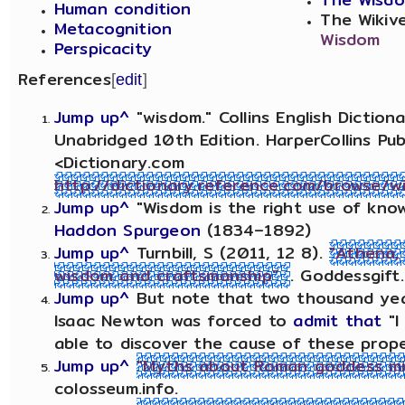
Human condition
The Wikiv
Metacognition
Wisdom
Perspicacity
References
[
edit
]
Jump up^
"wisdom." Collins English Dictio
Unabridged 10th Edition. HarperCollins Pub
<Dictionary.com
http://dictionary.reference.com/browse/w
Jump up^
"Wisdom is the right use of kno
Haddon Spurgeon
(1834–1892)
Jump up^
Turnbill, S (2011, 12 8).
"Athena,
wisdom and craftsmanship"
. Goddessgift
Jump up^
But note that two thousand year
Isaac Newton was forced to
admit that
"I
able to discover the cause of these prope
Jump up^
"Myths about Roman goddess min
colosseum.info.