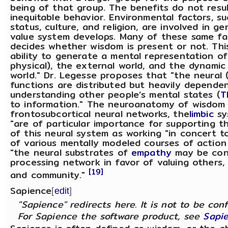
being of that group. The benefits do not resul
inequitable behavior. Environmental factors, s
status, culture, and religion, are involved in g
value system develops. Many of these same fa
decides whether wisdom is present or not. This
ability to generate a mental representation of
physical), the external world, and the dynamic
world." Dr. Legesse proposes that "the neural (
functions are distributed but heavily depend
understanding other people’s mental states (
T
to information." The neuroanatomy of wisdom
frontosubcortical neural networks, the
limbic
sy
"are of particular importance for supporting th
of this neural system as working "in concert t
of various mentally modeled courses of action
"the neural substrates of
empathy
may be conc
processing network in favor of valuing others,
[19]
and community."
Sapience
[
edit
]
"Sapience" redirects here. It is not to be co
For Sapience the software product, see
Sapie