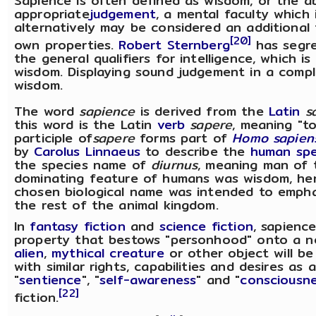
Sapience is often defined as wisdom, or the ab
appropriate
judgement
, a mental faculty whic
alternatively may be considered an additional f
[20]
own properties.
Robert Sternberg
has segre
the general qualifiers for intelligence, which i
wisdom. Displaying sound judgement in a compl
wisdom.
The word
sapience
is derived from the
Latin
s
this word is the Latin
verb
sapere
, meaning "t
participle of
sapere
forms part of
Homo sapien
by
Carolus Linnaeus
to describe the
human
spe
the species name of
diurnus
, meaning man of 
dominating feature of humans was wisdom, he
chosen biological name was intended to empha
the rest of the animal kingdom.
In
fantasy fiction
and
science fiction
, sapienc
property that bestows "personhood" onto a n
alien
,
mythical creature
or other object will b
with similar rights, capabilities and desires a
"
sentience
", "
self-awareness
" and "
consciousn
[22]
fiction.