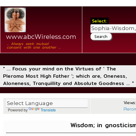
Select:
www.abcWireless.com
... Always seek mutual
consent with one another ...
" ... Focus your mind on the Virtues of ' The
Pleroma Most High Father '; which are, Oneness,
Aloneness, Tranquillity and Absolute Goodness ... "
Views:
Plero
Powered by
Translate
Wisdom; in gnostici