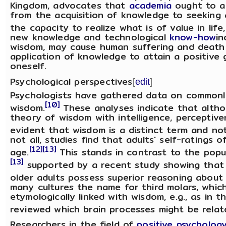
Kingdom, advocates that
academia
ought to al
from the acquisition of knowledge to seeking
the capacity to realize what is of value in life
new knowledge and technological
know-how
in
wisdom, may cause human suffering and death 
application of knowledge to attain a positive g
oneself.
Psychological perspectives
[
edit
]
Psychologists have gathered data on commonly 
[10]
wisdom.
These analyses indicate that althou
theory of wisdom with intelligence, perceptivene
evident that wisdom is a distinct term and no
not all, studies find that adults' self-rating
[12]
[13]
age.
This stands in contrast to the popu
[13]
supported by a recent study showing that r
older adults possess superior reasoning about 
many cultures the name for third molars, which
etymologically linked with wisdom, e.g., as in t
reviewed which brain processes might be relat
Researchers in the field of
positive psycholog