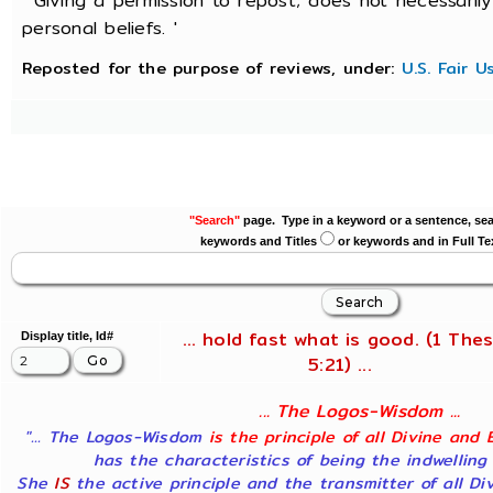
' Giving a permission to repost; does not necessaril
personal beliefs. '
Reposted for the purpose of reviews, under:
U.S. Fair 
"Search"
page. Type in a keyword or a sentence, sea
keywords and Titles
or keywords and in Full Te
... hold fast what is good. (1 Thes
Display title, Id#
5:21) ...
... The Logos-Wisdom ...
"... The Logos-Wisdom
is the principle of all Divine and 
has the characteristics of being the indwelling
She
IS
the active principle and the transmitter of all Di