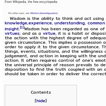
From Wikipedia, the free encyclopedia
For other uses, see
Wisdom (disambiguation)
.
Wisdom is the ability to think and act using
knowledge
,
experience
,
understanding
,
common 
[1]
insight
.
Wisdom has been regarded as one of
virtues
; and as a
virtue
, it is a habit or dispo
the action with the highest degree of adequ
given circumstance. This implies a possession 
order to apply it to the given circumstance. T
things, events, situations, and the willingness 
judgement, and action in keeping with the und
action. It often requires control of one's emot
the universal principle of reason prevails to d
disposition to find the truth coupled with an
should be taken in order to deliver the correc
Contents
[
hide
]