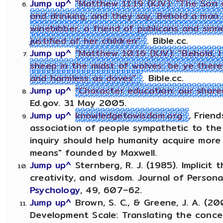
Jump up^
"Matthew 11:19 (KJV): "The Son
and drinking, and they say, Behold a man 
winebibber, a friend of publicans and sinn
justified of her children"
. Bible.cc.
Jump up^
"Matthew 10:16 (KJV): "Behold, 
sheep in the midst of wolves: be ye there
and harmless as doves"
. Bible.cc.
Jump up^
"Character education: our shared
Ed.gov. 31 May 2005.
Jump up^
knowledgetowisdom.org
, Frien
association of people sympathetic to the
inquiry should help humanity acquire more
means" founded by Maxwell.
Jump up^
Sternberg, R. J. (1985). Implicit t
creativity, and wisdom. Journal of Persona
Psychology
, 49, 607–62.
Jump up^
Brown, S. C., & Greene, J. A. (2
Development Scale: Translating the conce