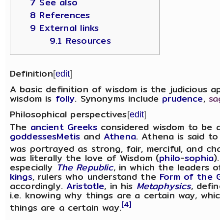
7 See also
8 References
9 External links
9.1 Resources
Definition
[
edit
]
A basic definition of wisdom is the judicious a
wisdom is
folly
. Synonyms include
prudence
,
sa
Philosophical perspectives
[
edit
]
The
ancient Greeks
considered wisdom to be 
goddesses
Metis
and
Athena
. Athena is said t
was portrayed as strong, fair, merciful, and ch
was literally the love of Wisdom (
philo
-
sophia
)
especially
The Republic
, in which the leaders 
kings
, rulers who understand the
Form of the 
accordingly.
Aristotle
, in his
Metaphysics
, defi
i.e. knowing why things are a certain way, wh
[4]
things are a certain way.