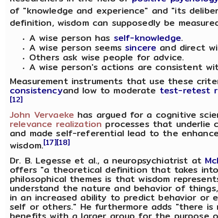
of "knowledge and experience" and "its deliber
definition, wisdom can supposedly be measured 
A wise person has
self-knowledge
.
A wise person seems
sincere
and direct wi
Others ask wise people for advice.
A wise person's actions are consistent with
Measurement instruments that use these crit
consistency
and low to moderate
test-retest re
[12]
John Vervaeke
has argued for a cognitive sci
relevance realization
processes that underlie 
and made self-referential lead to the enhanced
[17]
[18]
wisdom.
Dr. B. Legesse et al., a neuropsychiatrist at
Mc
offers "a theoretical definition that takes int
philosophical themes is that wisdom represent
understand the nature and behavior of things, 
in an increased ability to predict behavior or
self or others." He furthermore adds "there is
benefits with a larger group for the purpose of