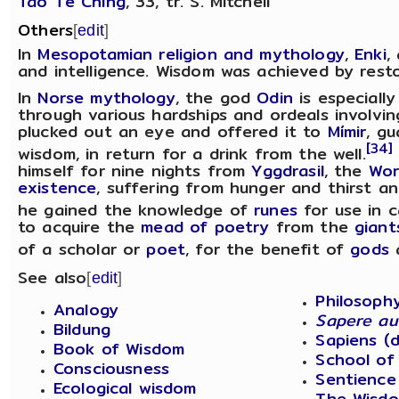
Tao Te Ching
, 33, tr. S. Mitchell
Others
[
edit
]
In
Mesopotamian religion and mythology
,
Enki
,
and intelligence. Wisdom was achieved by resto
In
Norse mythology
, the god
Odin
is especiall
through various hardships and ordeals involving
plucked out an eye and offered it to
Mímir
, g
[34]
wisdom, in return for a drink from the well.
himself for nine nights from
Yggdrasil
, the
Wor
existence
, suffering from hunger and thirst an
he gained the knowledge of
runes
for use in c
to acquire the
mead of poetry
from the
giant
of a scholar or
poet
, for the benefit of
gods
a
See also
[
edit
]
Philosoph
Analogy
Sapere a
Bildung
Sapiens (d
Book of Wisdom
School of
Consciousness
Sentience
Ecological wisdom
The Wisdo