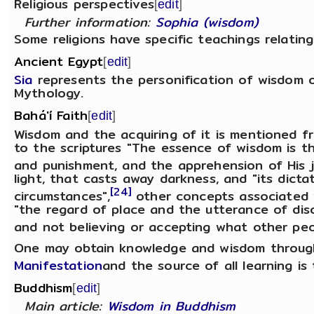
Religious perspectives
[
edit
]
Further information:
Sophia (wisdom)
Some religions have specific teachings relatin
Ancient Egypt
[
edit
]
Sia
represents the personification of wisdom 
Mythology.
Bahá'í Faith
[
edit
]
Wisdom and the acquiring of it is mentioned fr
to the scriptures "The essence of wisdom is t
and punishment, and the apprehension of His j
light, that casts away darkness, and "its dict
[24]
circumstances",
other concepts associated 
"the regard of place and the utterance of di
and not believing or accepting what other peop
One may obtain knowledge and wisdom through
Manifestation
and the source of all learning i
Buddhism
[
edit
]
Main article:
Wisdom in Buddhism