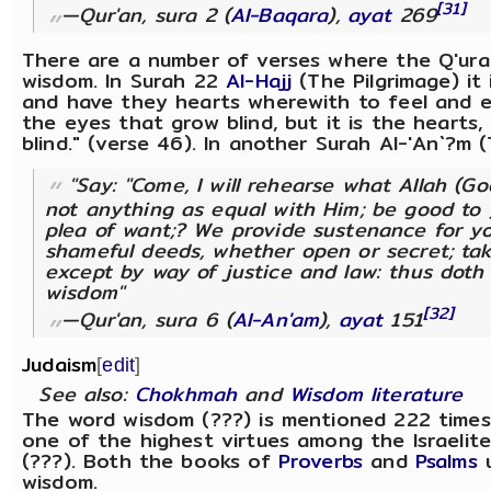
[31]
—Qur'an, sura 2 (
Al-Baqara
),
ayat
269
There are a number of verses where the Q'uran
wisdom. In Surah 22
Al-Hajj
(The Pilgrimage) it 
and have they hearts wherewith to feel and ea
the eyes that grow blind, but it is the hearts
blind." (verse 46). In another Surah Al-'An`?m (T
"Say: "Come, I will rehearse what Allah (Go
not anything as equal with Him; be good to y
plea of want;? We provide sustenance for y
shameful deeds, whether open or secret; tak
except by way of justice and law: thus dot
wisdom"
[32]
—Qur'an, sura 6 (
Al-An'am
),
ayat
151
Judaism
[
edit
]
See also:
Chokhmah
and
Wisdom literature
The word wisdom (???) is mentioned 222 times
one of the highest virtues among the Israelite
(???). Both the books of
Proverbs
and
Psalms
u
wisdom.