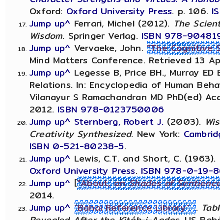
Oxford:
Oxford University Press
. p. 106.
I
Jump up^
Ferrari, Michel (2012).
The Scient
Wisdom
. Springer Verlag.
ISBN
978-90481
Jump up^
Vervaeke, John.
"The Cognitive 
Mind Matters Conference. Retrieved 13 Apr
Jump up^
Legesse B, Price BH., Murray ED 
Relations. In: Encyclopedia of Human Behav
Vilanayur S Ramachandran MD PhD(ed) Aca
2012.
ISBN 978-0123750006
Jump up^
Sternberg, Robert J.
(2003).
Wis
Creativity Synthesized
. New York:
Cambrid
ISBN
0-521-80238-5
.
Jump up^
Lewis, C.T. and Short, C. (1963).
Oxford University Press
.
ISBN
978-0-19-8
Jump up^
[
"About, on
Shades of Sentienc
2014.
Jump up^
"Bahai Reference Library"
.
Tabl
Revealed After the Kitáb-i-Aqdas
. US Bahá